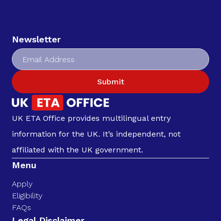
Newsletter
Submit
UK ETA Office provides multilingual entry
information for the UK. It’s independent, not
affiliated with the UK government.
Menu
Apply
Eligibility
FAQs
Legal Disclaimer