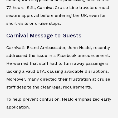
72 hours. Still, Carnival Cruise Line travelers must
secure approval before entering the UK, even for
short visits or cruise stops.
Carnival Message to Guests
Carnival’s Brand Ambassador, John Heald, recently
addressed the issue in a Facebook announcement.
He warned that staff had to turn away passengers
lacking a valid ETA, causing avoidable disruptions.
Moreover, many directed their frustration at cruise
staff despite the clear legal requirements.
To help prevent confusion, Heald emphasized early
application.