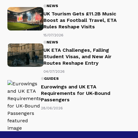
NEWS
UK Tourism Gets £11.2B Music
Boost as Football Travel, ETA
Rules Reshape Visits
15/07/2026
NEWS
UK ETA Challenges, Falling
Student Visas, and New Air
Routes Reshape Entry
04/07/2026
GUIDES
Eurowings and UK ETA
Requirements for UK-Bound
Passengers
28/06/2026