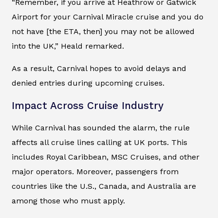
“Remember, if you arrive at Heathrow or Gatwick
Airport for your Carnival Miracle cruise and you do
not have [the ETA, then] you may not be allowed
into the UK,” Heald remarked.
As a result, Carnival hopes to avoid delays and
denied entries during upcoming cruises.
Impact Across Cruise Industry
While Carnival has sounded the alarm, the rule
affects all cruise lines calling at UK ports. This
includes Royal Caribbean, MSC Cruises, and other
major operators. Moreover, passengers from
countries like the U.S., Canada, and Australia are
among those who must apply.