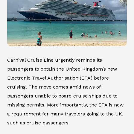
Carnival Cruise Line urgently reminds its
passengers to obtain the United Kingdom’s new
Electronic Travel Authorisation (ETA) before
cruising. The move comes amid news of
passengers unable to board cruise ships due to
missing permits. More importantly, the ETA is now
a requirement for many travelers going to the UK,
such as cruise passengers.