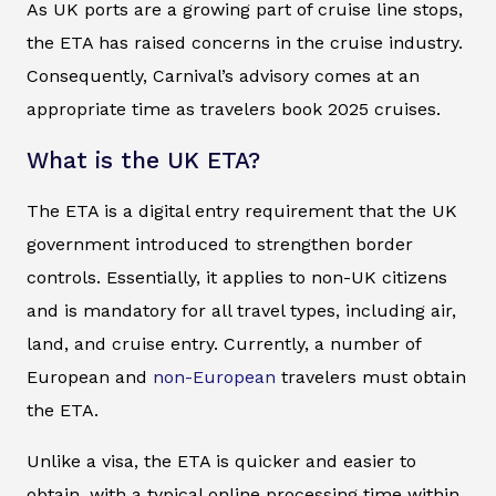
As UK ports are a growing part of cruise line stops,
the ETA has raised concerns in the cruise industry.
Consequently, Carnival’s advisory comes at an
appropriate time as travelers book 2025 cruises.
What is the UK ETA?
The ETA is a digital entry requirement that the UK
government introduced to strengthen border
controls. Essentially, it applies to non-UK citizens
and is mandatory for all travel types, including air,
land, and cruise entry. Currently, a number of
European and
non-European
travelers must obtain
the ETA.
Unlike a visa, the ETA is quicker and easier to
obtain, with a typical online processing time within