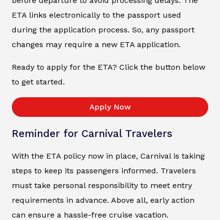
before departure to avoid processing delays. The
ETA links electronically to the passport used
during the application process. So, any passport
changes may require a new ETA application.
Ready to apply for the ETA? Click the button below
to get started.
Apply Now
Reminder for Carnival Travelers
With the ETA policy now in place, Carnival is taking
steps to keep its passengers informed. Travelers
must take personal responsibility to meet entry
requirements in advance. Above all, early action
can ensure a hassle-free cruise vacation.