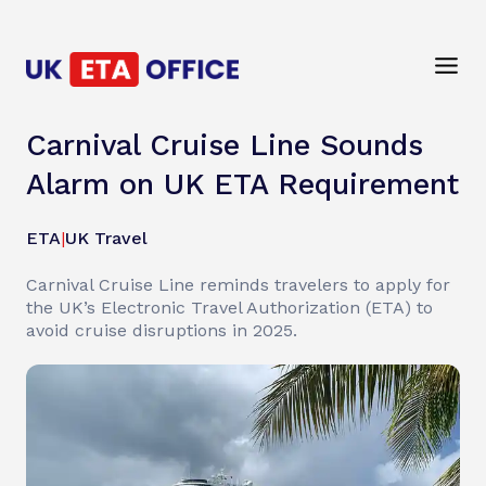
Carnival Cruise Line Sounds
Alarm on UK ETA Requirement
ETA
|
UK Travel
Carnival Cruise Line reminds travelers to apply for
the UK’s Electronic Travel Authorization (ETA) to
avoid cruise disruptions in 2025.