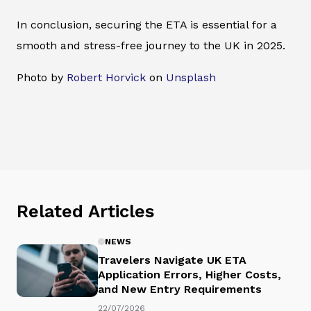
In conclusion, securing the ETA is essential for a
smooth and stress-free journey to the UK in 2025.
Photo by
Robert Horvick
on
Unsplash
Related Articles
NEWS
Travelers Navigate UK ETA
Application Errors, Higher Costs,
and New Entry Requirements
22/07/2026