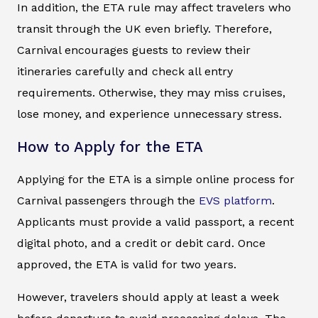
In addition, the ETA rule may affect travelers who
transit through the UK even briefly. Therefore,
Carnival encourages guests to review their
itineraries carefully and check all entry
requirements. Otherwise, they may miss cruises,
lose money, and experience unnecessary stress.
How to Apply for the ETA
Applying for the ETA is a simple online process for
Carnival passengers through the
EVS platform
.
Applicants must provide a valid passport, a recent
digital photo, and a credit or debit card. Once
approved, the ETA is valid for two years.
However, travelers should apply at least a week