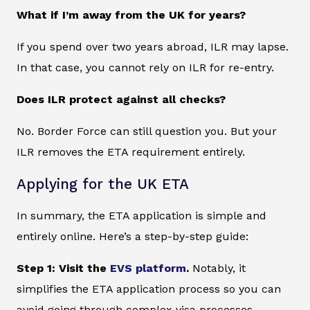
What if I’m away from the UK for years?
If you spend over two years abroad, ILR may lapse.
In that case, you cannot rely on ILR for re-entry.
Does ILR protect against all checks?
No. Border Force can still question you. But your
ILR removes the ETA requirement entirely.
Applying for the UK ETA
In summary, the ETA application is simple and
entirely online. Here’s a step-by-step guide:
Step 1: Visit the
EVS platform
.
Notably, it
simplifies the ETA application process so you can
avoid going through complex visa processes.