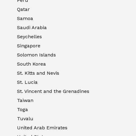
Peru
Qatar
Samoa
Saudi Arabia
Seychelles
Singapore
Solomon Islands
South Korea
St. Kitts and Nevis
St. Lucia
St. Vincent and the Grenadines
Taiwan
Toga
Tuvalu
United Arab Emirates