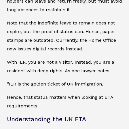
holders can leave and return freely, but must avoid
long absences to maintain it.
Note that the indefinite leave to remain does not
expire, but the proof of status can. Hence, paper
stamps are outdated. Currently, the Home Office
now issues digital records instead.
With ILR, you are not a visitor. Instead, you are a
resident with deep rights. As one lawyer notes:
“ILR is the golden ticket of UK immigration.”
Hence, that status matters when looking at ETA
requirements.
Understanding the UK ETA