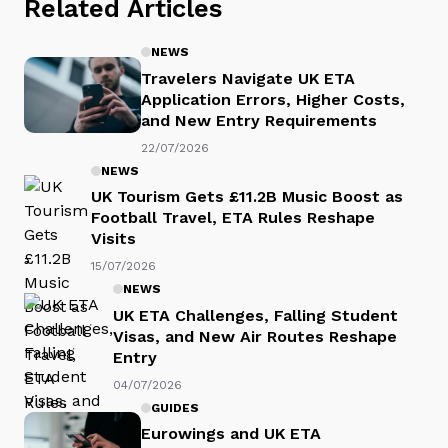
Related Articles
NEWS
Travelers Navigate UK ETA
Application Errors, Higher Costs,
and New Entry Requirements
22/07/2026
NEWS
UK Tourism Gets £11.2B Music Boost as
Football Travel, ETA Rules Reshape
Visits
15/07/2026
NEWS
UK ETA Challenges, Falling Student
Visas, and New Air Routes Reshape
Entry
04/07/2026
GUIDES
Eurowings and UK ETA