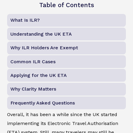
Table of Contents
What Is ILR?
Understanding the UK ETA
Why ILR Holders Are Exempt
Common ILR Cases
Applying for the UK ETA
Why Clarity Matters
Frequently Asked Questions
Overall, it has been a while since the UK started
implementing its Electronic Travel Authorisation
(ETA) system. Still, many travelers may still be