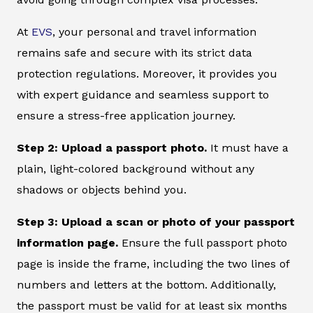
At
EVS
, your personal and travel information
remains safe and secure with its strict data
protection regulations. Moreover, it provides you
with expert guidance and seamless support to
ensure a stress-free application journey.
Step 2: Upload a passport photo.
It must have a
plain, light-colored background without any
shadows or objects behind you.
Step 3: Upload a scan or photo of your passport
information page.
Ensure the full passport photo
page is inside the frame, including the two lines of
numbers and letters at the bottom. Additionally,
the passport must be valid for at least six months