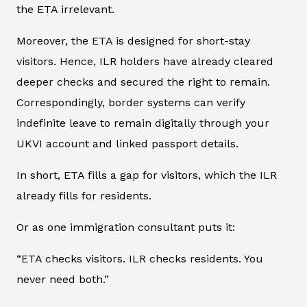
the ETA irrelevant.
Moreover, the ETA is designed for short-stay
visitors. Hence, ILR holders have already cleared
deeper checks and secured the right to remain.
Correspondingly, border systems can verify
indefinite leave to remain digitally through your
UKVI account and linked passport details.
In short, ETA fills a gap for visitors, which the ILR
already fills for residents.
Or as one immigration consultant puts it:
“ETA checks visitors. ILR checks residents. You
never need both.”