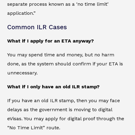
separate process known as a ‘no time limit’
application.”
Common ILR Cases
What if I apply for an ETA anyway?
You may spend time and money, but no harm
done, as the system should confirm if your ETA is
unnecessary.
What if I only have an old ILR stamp?
If you have an old ILR stamp, then you may face
delays as the government is moving to digital
eVisas. You may apply for digital proof through the
“No Time Limit” route.