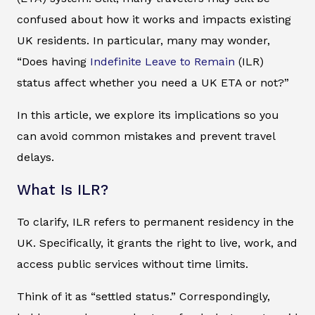
confused about how it works and impacts existing
UK residents. In particular, many may wonder,
“Does having
Indefinite Leave to Remain
(ILR)
status affect whether you need a UK ETA or not?”
In this article, we explore its implications so you
can avoid common mistakes and prevent travel
delays.
What Is ILR?
To clarify, ILR refers to permanent residency in the
UK. Specifically, it grants the right to live, work, and
access public services without time limits.
Think of it as “settled status.” Correspondingly,