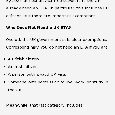
By 2025, almost all visa-free travelers to the UK
already need an ETA. In particular, this includes EU
citizens. But there are important exemptions.
Who Does Not Need a UK ETA?
Overall, the UK government sets clear exemptions.
Correspondingly, you do not need an ETA if you are:
A British citizen.
An Irish citizen.
A person with a valid UK visa.
Someone with permission to live, work, or study in
the UK.
Meanwhile, that last category includes: