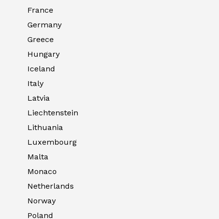
France
Germany
Greece
Hungary
Iceland
Italy
Latvia
Liechtenstein
Lithuania
Luxembourg
Malta
Monaco
Netherlands
Norway
Poland