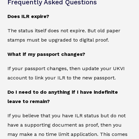
Frequently Asked Questions
Does ILR expire?
The status itself does not expire. But old paper
stamps must be upgraded to digital proof.
What if my passport changes?
If your passport changes, then update your UKVI
account to link your ILR to the new passport.
Do I need to do anything if I have indefinite
leave to remain?
If you believe that you have ILR status but do not
have a supporting document as proof, then you
may make a no time limit application. This comes