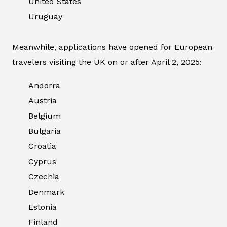
United States
Uruguay
Meanwhile, applications have opened for European
travelers visiting the UK on or after April 2, 2025:
Andorra
Austria
Belgium
Bulgaria
Croatia
Cyprus
Czechia
Denmark
Estonia
Finland