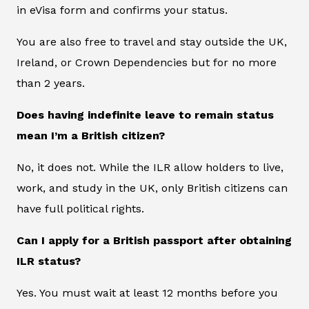
in eVisa form and confirms your status.
You are also free to travel and stay outside the UK,
Ireland, or Crown Dependencies but for no more
than 2 years.
Does having indefinite leave to remain status
mean I’m a British citizen?
No, it does not. While the ILR allow holders to live,
work, and study in the UK, only British citizens can
have full political rights.
Can I apply for a British passport after obtaining
ILR status?
Yes. You must wait at least 12 months before you