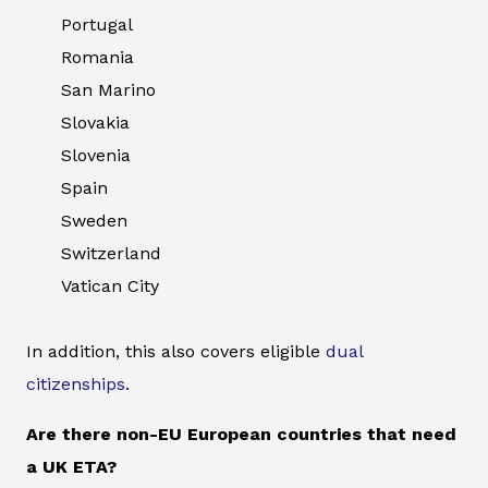
Portugal
Romania
San Marino
Slovakia
Slovenia
Spain
Sweden
Switzerland
Vatican City
In addition, this also covers eligible
dual
citizenships
.
Are there non-EU European countries that need
a UK ETA?