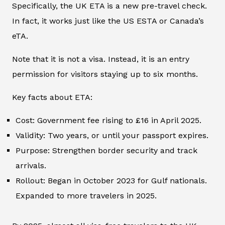
Specifically, the UK ETA is a new pre-travel check.
In fact, it works just like the US ESTA or Canada’s
eTA.
Note that it is not a visa. Instead, it is an entry
permission for visitors staying up to six months.
Key facts about ETA:
Cost: Government fee rising to £16 in April 2025.
Validity: Two years, or until your passport expires.
Purpose: Strengthen border security and track
arrivals.
Rollout: Began in October 2023 for Gulf nationals.
Expanded to more travelers in 2025.