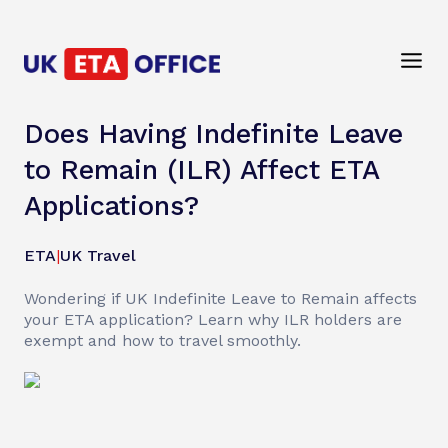
Does Having Indefinite Leave
to Remain (ILR) Affect ETA
Applications?
ETA
|
UK Travel
Wondering if UK Indefinite Leave to Remain affects
your ETA application? Learn why ILR holders are
exempt and how to travel smoothly.