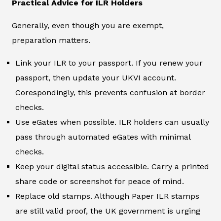
Practical Advice for ILR Holders
Generally, even though you are exempt,
preparation matters.
Link your ILR to your passport. If you renew your
passport, then update your UKVI account.
Corespondingly, this prevents confusion at border
checks.
Use eGates when possible. ILR holders can usually
pass through automated eGates with minimal
checks.
Keep your digital status accessible. Carry a printed
share code or screenshot for peace of mind.
Replace old stamps. Although Paper ILR stamps
are still valid proof, the UK government is urging