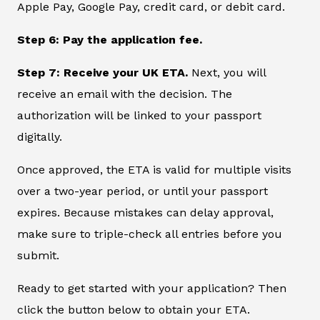
Apple Pay, Google Pay, credit card, or debit card.
Step 6: Pay the application fee.
Step 7: Receive your UK ETA.
Next, you will
receive an email with the decision. The
authorization will be linked to your passport
digitally.
Once approved, the ETA is valid for multiple visits
over a two-year period, or until your passport
expires. Because mistakes can delay approval,
make sure to triple-check all entries before you
submit.
Ready to get started with your application? Then
click the button below to obtain your ETA.