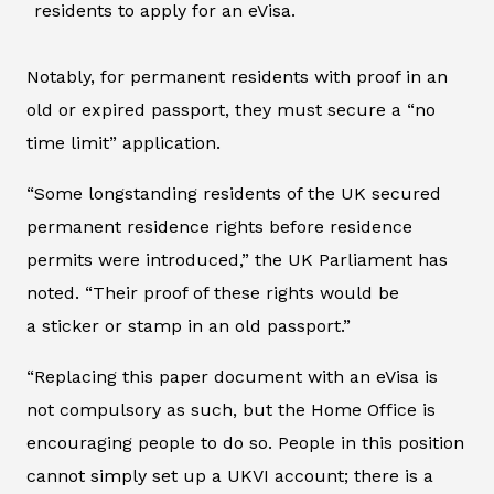
residents to apply for an eVisa.
Notably, for permanent residents with proof in an
old or expired passport, they must secure a “no
time limit” application.
“Some longstanding residents of the UK secured
permanent residence rights before residence
permits were introduced,” the UK Parliament has
noted. “Their proof of these rights would be
a sticker or stamp in an old passport.”
“Replacing this paper document with an eVisa is
not compulsory as such, but the Home Office is
encouraging people to do so. People in this position
cannot simply set up a UKVI account; there is a