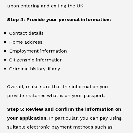
upon entering and exiting the UK.
Step 4: Provide your personal information:
Contact details
Home address
Employment information
Citizenship information
Criminal history, if any
Overall, make sure that the information you
provide matches what is on your passport.
Step 5: Review and confirm the information on
your application.
In particular, you can pay using
suitable electronic payment methods such as