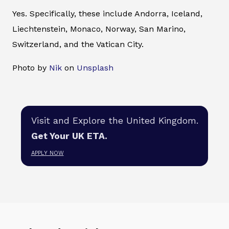
Yes. Specifically, these include Andorra, Iceland,
Liechtenstein, Monaco, Norway, San Marino,
Switzerland, and the Vatican City.
Photo by
Nik
on
Unsplash
Visit and Explore the United Kingdom.
Get Your UK ETA.
APPLY NOW