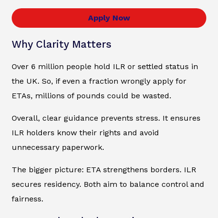
Apply Now
Why Clarity Matters
Over 6 million people hold ILR or settled status in
the UK. So, if even a fraction wrongly apply for
ETAs, millions of pounds could be wasted.
Overall, clear guidance prevents stress. It ensures
ILR holders know their rights and avoid
unnecessary paperwork.
The bigger picture: ETA strengthens borders. ILR
secures residency. Both aim to balance control and
fairness.