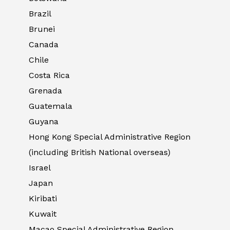
Brazil
Brunei
Canada
Chile
Costa Rica
Grenada
Guatemala
Guyana
Hong Kong Special Administrative Region
(including British National overseas)
Israel
Japan
Kiribati
Kuwait
Macao Special Administrative Region