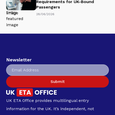
Requirements for UK-Bound
Passengers
28/06/2026
Newsletter
Submit
UK ETA Office provides multilingual entry
information for the UK. It’s independent, not