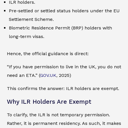
ILR holders.
Pre-settled or settled status holders under the EU
Settlement Scheme.
Biometric Residence Permit (BRP) holders with
long-term visas.
Hence, the official guidance is direct:
“If you have permission to live in the UK, you do not
need an ETA.” (
GOV.UK
, 2025)
This confirms the answer: ILR holders are exempt.
Why ILR Holders Are Exempt
To clarify, the ILR is not temporary permission.
Rather, it is permanent residency. As such, it makes