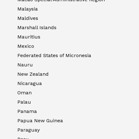
Malaysia
Maldives
Marshall Islands
Mauritius
Mexico
Federated States of Micronesia
Nauru
New Zealand
Nicaragua
Oman
Palau
Panama
Papua New Guinea
Paraguay