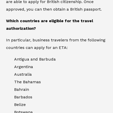
are able to apply for British citizenship. Once
approved, you can then obtain a British passport.
Which countries are eligible for the travel
authorization?
In particular, business travelers from the following
countries can apply for an ETA:
Antigua and Barbuda
Argentina
Australia
The Bahamas
Bahrain
Barbados
Belize
Botswana