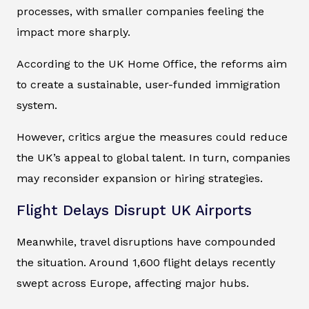
processes, with smaller companies feeling the
impact more sharply.
According to the UK Home Office, the reforms aim
to create a sustainable, user-funded immigration
system.
However, critics argue the measures could reduce
the UK’s appeal to global talent. In turn, companies
may reconsider expansion or hiring strategies.
Flight Delays Disrupt UK Airports
Meanwhile, travel disruptions have compounded
the situation. Around 1,600 flight delays recently
swept across Europe, affecting major hubs.