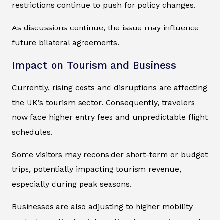
restrictions continue to push for policy changes.
As discussions continue, the issue may influence
future bilateral agreements.
Impact on Tourism and Business
Currently, rising costs and disruptions are affecting
the UK’s tourism sector. Consequently, travelers
now face higher entry fees and unpredictable flight
schedules.
Some visitors may reconsider short-term or budget
trips, potentially impacting tourism revenue,
especially during peak seasons.
Businesses are also adjusting to higher mobility