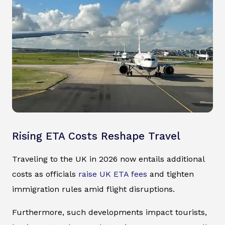
Rising ETA Costs Reshape Travel
Traveling to the UK in 2026 now entails additional
costs as officials
raise UK ETA fees
and tighten
immigration rules amid flight disruptions.
Furthermore, such developments impact tourists,