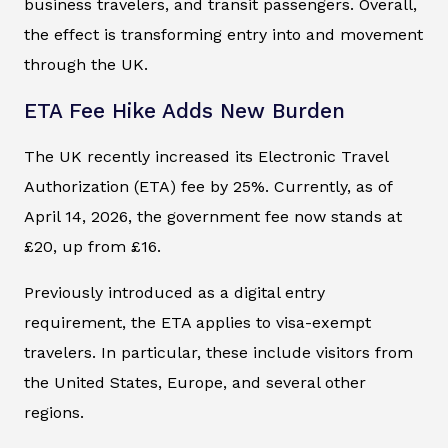
business travelers, and transit passengers. Overall,
the effect is transforming entry into and movement
through the UK.
ETA Fee Hike Adds New Burden
The UK recently increased its Electronic Travel
Authorization (ETA) fee by 25%. Currently, as of
April 14, 2026, the government fee now stands at
£20, up from £16.
Previously introduced as a digital entry
requirement, the ETA applies to visa-exempt
travelers. In particular, these include visitors from
the United States, Europe, and several other
regions.