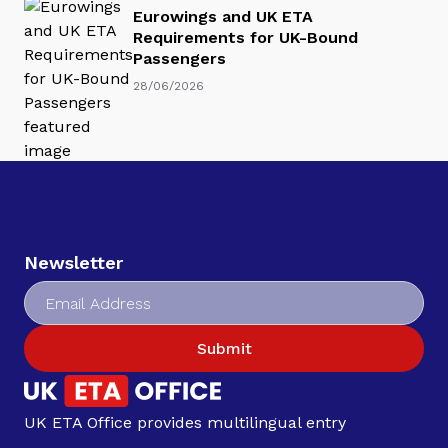
Eurowings and UK ETA
Requirements for UK-Bound
Passengers
28/06/2026
Newsletter
Submit
UK ETA Office provides multilingual entry