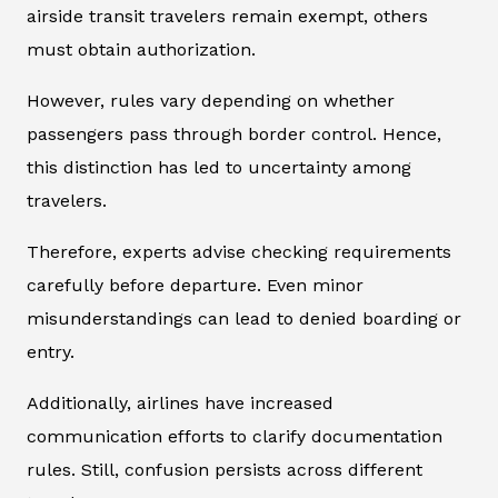
airside transit travelers remain exempt, others
must obtain authorization.
However, rules vary depending on whether
passengers pass through border control. Hence,
this distinction has led to uncertainty among
travelers.
Therefore, experts advise checking requirements
carefully before departure. Even minor
misunderstandings can lead to denied boarding or
entry.
Additionally, airlines have increased
communication efforts to clarify documentation
rules. Still, confusion persists across different