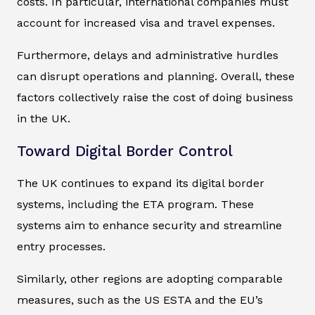
costs. In particular, international companies must
account for increased visa and travel expenses.
Furthermore, delays and administrative hurdles
can disrupt operations and planning. Overall, these
factors collectively raise the cost of doing business
in the UK.
Toward Digital Border Control
The UK continues to expand its digital border
systems, including the ETA program. These
systems aim to enhance security and streamline
entry processes.
Similarly, other regions are adopting comparable
measures, such as the US ESTA and the EU’s