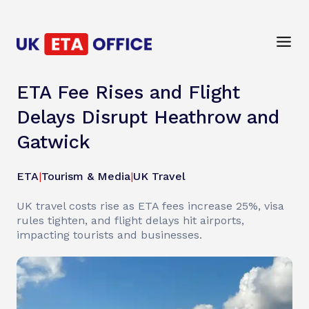
ETA Fee Rises and Flight
Delays Disrupt Heathrow and
Gatwick
ETA
|
Tourism & Media
|
UK Travel
UK travel costs rise as ETA fees increase 25%, visa
rules tighten, and flight delays hit airports,
impacting tourists and businesses.