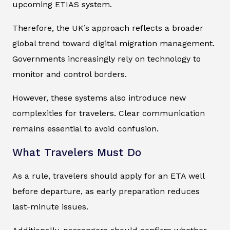
upcoming ETIAS system.
Therefore, the UK’s approach reflects a broader
global trend toward digital migration management.
Governments increasingly rely on technology to
monitor and control borders.
However, these systems also introduce new
complexities for travelers. Clear communication
remains essential to avoid confusion.
What Travelers Must Do
As a rule, travelers should apply for an ETA well
before departure, as early preparation reduces
last-minute issues.