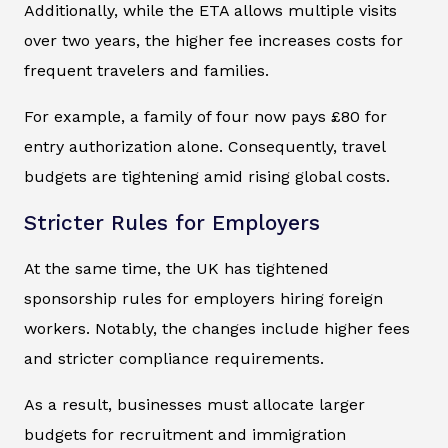
Additionally, while the ETA allows multiple visits
over two years, the higher fee increases costs for
frequent travelers and families.
For example, a family of four now pays £80 for
entry authorization alone. Consequently, travel
budgets are tightening amid rising global costs.
Stricter Rules for Employers
At the same time, the UK has tightened
sponsorship rules for employers hiring foreign
workers. Notably, the changes include higher fees
and stricter compliance requirements.
As a result, businesses must allocate larger
budgets for recruitment and immigration