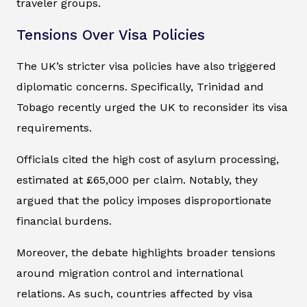
traveler groups.
Tensions Over Visa Policies
The UK’s stricter visa policies have also triggered
diplomatic concerns. Specifically, Trinidad and
Tobago recently urged the UK to reconsider its visa
requirements.
Officials cited the high cost of asylum processing,
estimated at £65,000 per claim. Notably, they
argued that the policy imposes disproportionate
financial burdens.
Moreover, the debate highlights broader tensions
around migration control and international
relations. As such, countries affected by visa