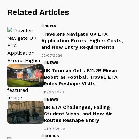
Related Articles
NEWS
Travelers Navigate UK ETA
Application Errors, Higher Costs,
and New Entry Requirements
22/07/2026
NEWS
UK Tourism Gets £11.2B Music
Boost as Football Travel, ETA
Rules Reshape Visits
15/07/2026
NEWS
UK ETA Challenges, Falling
Student Visas, and New Air
Routes Reshape Entry
04/07/2026
GUIDES