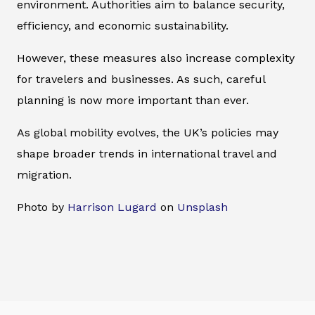
environment. Authorities aim to balance security,
efficiency, and economic sustainability.
However, these measures also increase complexity
for travelers and businesses. As such, careful
planning is now more important than ever.
As global mobility evolves, the UK’s policies may
shape broader trends in international travel and
migration.
Photo by
Harrison Lugard
on
Unsplash