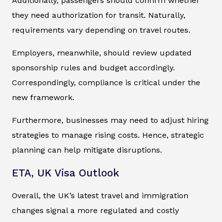
Additionally, passengers should confirm whether
they need authorization for transit. Naturally,
requirements vary depending on travel routes.
Employers, meanwhile, should review updated
sponsorship rules and budget accordingly.
Correspondingly, compliance is critical under the
new framework.
Furthermore, businesses may need to adjust hiring
strategies to manage rising costs. Hence, strategic
planning can help mitigate disruptions.
ETA, UK Visa Outlook
Overall, the UK’s latest travel and immigration
changes signal a more regulated and costly