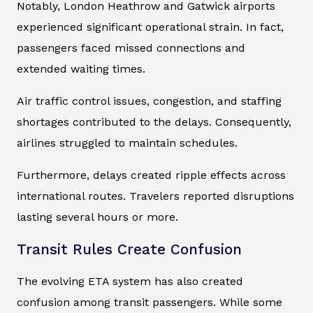
Notably, London Heathrow and Gatwick airports
experienced significant operational strain. In fact,
passengers faced missed connections and
extended waiting times.
Air traffic control issues, congestion, and staffing
shortages contributed to the delays. Consequently,
airlines struggled to maintain schedules.
Furthermore, delays created ripple effects across
international routes. Travelers reported disruptions
lasting several hours or more.
Transit Rules Create Confusion
The evolving ETA system has also created
confusion among transit passengers. While some