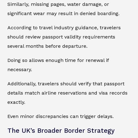
Similarly, missing pages, water damage, or
significant wear may result in denied boarding.
According to travel industry guidance, travelers
should review passport validity requirements
several months before departure.
Doing so allows enough time for renewal if
necessary.
Additionally, travelers should verify that passport
details match airline reservations and visa records
exactly.
Even minor discrepancies can trigger delays.
The UK’s Broader Border Strategy