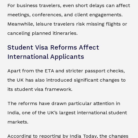
For business travelers, even short delays can affect
meetings, conferences, and client engagements.
Meanwhile, leisure travelers risk missing flights or
canceling planned itineraries.
Student Visa Reforms Affect
International Applicants
Apart from the ETA and stricter passport checks,
the UK has also introduced significant changes to
its student visa framework.
The reforms have drawn particular attention in
India, one of the UK’s largest international student
markets.
According to reporting by
India Today
, the changes