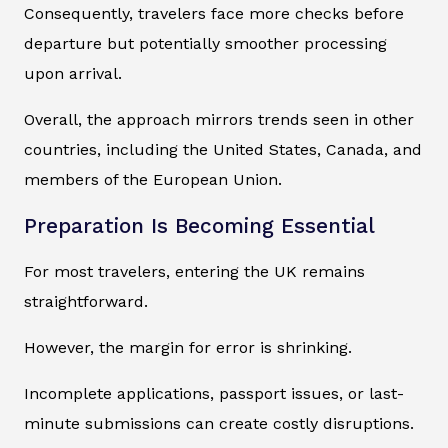
Consequently, travelers face more checks before
departure but potentially smoother processing
upon arrival.
Overall, the approach mirrors trends seen in other
countries, including the United States, Canada, and
members of the European Union.
Preparation Is Becoming Essential
For most travelers, entering the UK remains
straightforward.
However, the margin for error is shrinking.
Incomplete applications, passport issues, or last-
minute submissions can create costly disruptions.