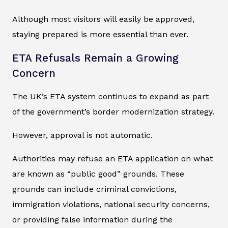
Although most visitors will easily be approved,
staying prepared is more essential than ever.
ETA Refusals Remain a Growing
Concern
The UK’s ETA system continues to expand as part
of the government’s border modernization strategy.
However, approval is not automatic.
Authorities may refuse an ETA application on what
are known as “public good” grounds. These
grounds can include criminal convictions,
immigration violations, national security concerns,
or providing false information during the