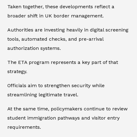
Taken together, these developments reflect a
broader shift in UK border management.
Authorities are investing heavily in digital screening
tools, automated checks, and pre-arrival
authorization systems.
The ETA program represents a key part of that
strategy.
Officials aim to strengthen security while
streamlining legitimate travel.
At the same time, policymakers continue to review
student immigration pathways and visitor entry
requirements.