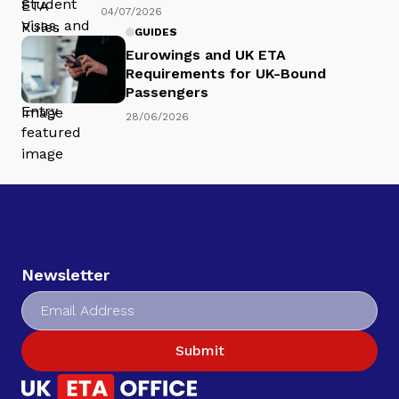
04/07/2026
GUIDES
Eurowings and UK ETA
Requirements for UK-Bound
Passengers
28/06/2026
Newsletter
Submit