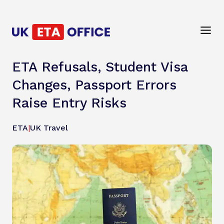
ETA Refusals, Student Visa
Changes, Passport Errors
Raise Entry Risks
ETA
|
UK Travel