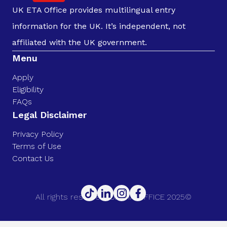
UK ETA Office provides multilingual entry
information for the UK. It’s independent, not
affiliated with the UK government.
Menu
Apply
Eligibility
FAQs
Legal Disclaimer
Privacy Policy
Terms of Use
Contact Us
All rights reserved. UK ETA OFFICE 2025©