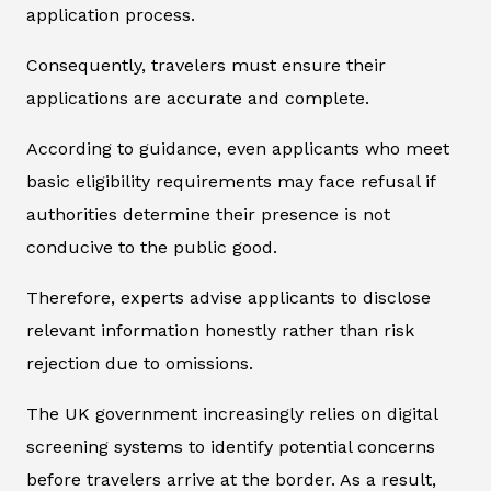
application process.
Consequently, travelers must ensure their
applications are accurate and complete.
According to guidance, even applicants who meet
basic eligibility requirements may face refusal if
authorities determine their presence is not
conducive to the public good.
Therefore, experts advise applicants to disclose
relevant information honestly rather than risk
rejection due to omissions.
The UK government increasingly relies on digital
screening systems to identify potential concerns
before travelers arrive at the border. As a result,