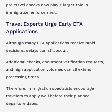
pre-travel checks now play a larger role in
immigration enforcement.
Travel Experts Urge Early ETA
Applications
Although many ETA applications receive rapid
decisions, delays can still occur.
Additional checks, document verification requests,
and high application volumes can all extend
processing times.
Therefore, immigration specialists encourage
travelers to apply well before their planned
departure dates.