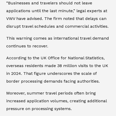
“Businesses and travelers should not leave
applications until the last minute,” legal experts at
VWV have advised. The firm noted that delays can
disrupt travel schedules and commercial activities.
This warning comes as international travel demand
continues to recover.
According to the UK Office for National Statistics,
overseas residents made 38 million visits to the UK
in 2024. That figure underscores the scale of
border processing demands facing authorities.
Moreover, summer travel periods often bring
increased application volumes, creating additional
pressure on processing systems.