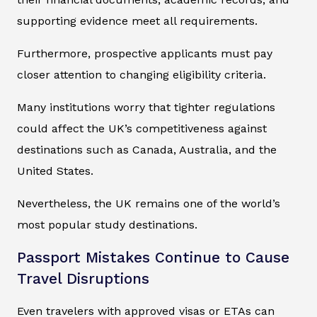
supporting evidence meet all requirements.
Furthermore, prospective applicants must pay
closer attention to changing eligibility criteria.
Many institutions worry that tighter regulations
could affect the UK’s competitiveness against
destinations such as Canada, Australia, and the
United States.
Nevertheless, the UK remains one of the world’s
most popular study destinations.
Passport Mistakes Continue to Cause
Travel Disruptions
Even travelers with approved visas or ETAs can