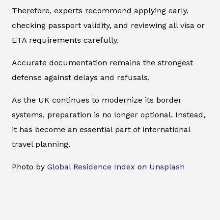
Therefore, experts recommend applying early,
checking passport validity, and reviewing all visa or
ETA requirements carefully.
Accurate documentation remains the strongest
defense against delays and refusals.
As the UK continues to modernize its border
systems, preparation is no longer optional. Instead,
it has become an essential part of international
travel planning.
Photo by
Global Residence Index
on
Unsplash