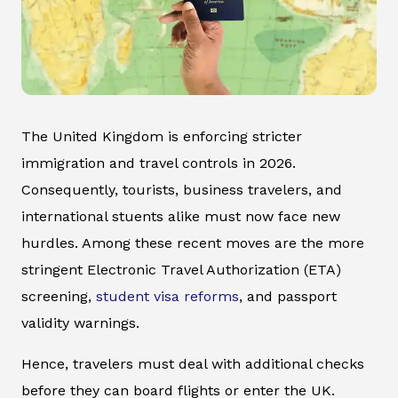
The United Kingdom is enforcing stricter
immigration and travel controls in 2026.
Consequently, tourists, business travelers, and
international stuents alike must now face new
hurdles. Among these recent moves are the more
stringent Electronic Travel Authorization (ETA)
screening,
student visa reforms
, and passport
validity warnings.
Hence, travelers must deal with additional checks
before they can board flights or enter the UK.