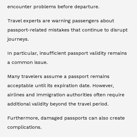
encounter problems before departure.
Travel experts are warning passengers about
passport-related mistakes that continue to disrupt
journeys.
In particular, insufficient passport validity remains
a common issue.
Many travelers assume a passport remains
acceptable until its expiration date. However,
airlines and immigration authorities often require
additional validity beyond the travel period.
Furthermore, damaged passports can also create
complications.