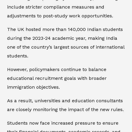
include stricter compliance measures and
adjustments to post-study work opportunities.
The UK hosted more than 140,000 Indian students
during the 2023-24 academic year, making India
one of the country’s largest sources of international
students.
However, policymakers continue to balance
educational recruitment goals with broader
immigration objectives.
As a result, universities and education consultants
are closely monitoring the impact of the new rules.
Students now face increased pressure to ensure
their financial documents, academic records, and