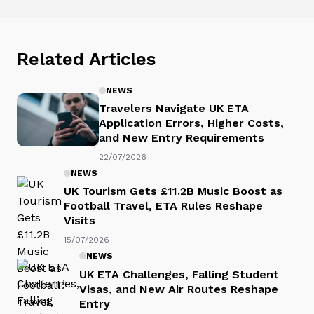
Related Articles
NEWS
Travelers Navigate UK ETA
Application Errors, Higher Costs,
and New Entry Requirements
22/07/2026
NEWS
UK Tourism Gets £11.2B Music Boost as
Football Travel, ETA Rules Reshape
Visits
15/07/2026
NEWS
UK ETA Challenges, Falling Student
Visas, and New Air Routes Reshape
Entry