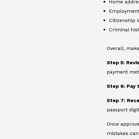
Home addre
Employment 
Citizenship 
Criminal hist
Overall, make
Step 5: Revi
payment metho
Step 6: Pay 
Step 7: Rec
passport digit
Once approved
mistakes can 