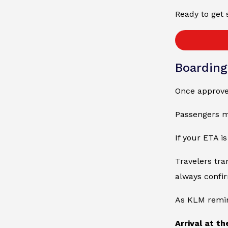
Ready to get 
Boardin
Once approved
Passengers ma
If your ETA i
Travelers tra
always confi
As KLM remin
Arrival at t