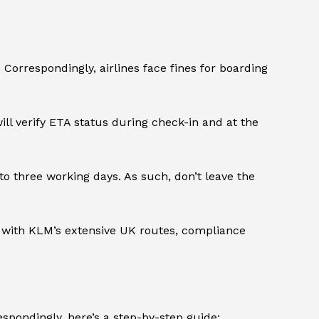
Correspondingly, airlines face fines for boarding
ll verify ETA status during check-in and at the
o three working days. As such, don’t leave the
t with KLM’s extensive UK routes, compliance
spondingly, here’s a step-by-step guide: