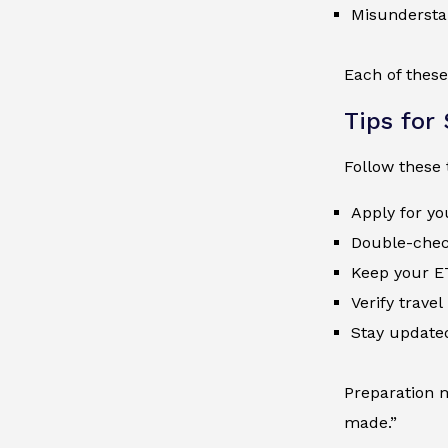
Misunderstan
Each of these
Tips for
Follow these 
Apply for yo
Double-check
Keep your E
Verify trave
Stay update
Preparation m
made.”