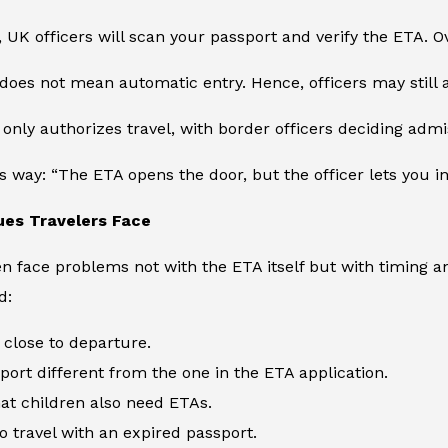
, UK officers will scan your passport and verify the ETA. O
does not mean automatic entry. Hence, officers may still a
 only authorizes travel, with border officers deciding admi
is way: “The ETA opens the door, but the officer lets you in
es Travelers Face
en face problems not with the ETA itself but with timing
d:
 close to departure.
port different from the one in the ETA application.
hat children also need ETAs.
o travel with an expired passport.