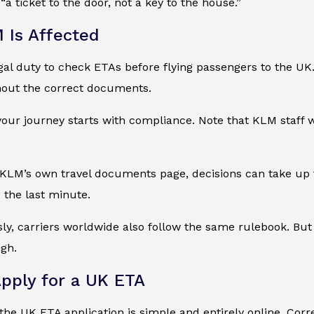
 “a ticket to the door, not a key to the house.”
Is Affected
al duty to check ETAs before flying passengers to the UK. 
hout the correct documents.
ur journey starts with compliance. Note that KLM staff wi
KLM’s own travel documents page, decisions can take up t
o the last minute.
ly, carriers worldwide also follow the same rulebook. Bu
igh.
pply for a UK ETA
he UK ETA application is simple and entirely online. Corre