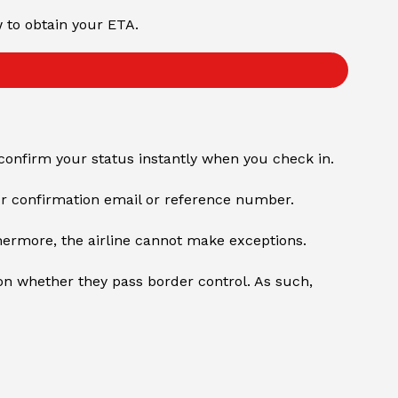
w to obtain your ETA.
confirm your status instantly when you check in.
our confirmation email or reference number.
hermore, the airline cannot make exceptions.
n whether they pass border control. As such,