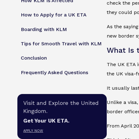
How KLM Is Affected
check the per
they could pot
How to Apply for a UK ETA
As the saying
Boarding with KLM
new border s
Tips for Smooth Travel with KLM
What Is 
Conclusion
The UK ETA is
Frequently Asked Questions
the UK visa-f
It usually las
Unlike a visa,
Visit and Explore the United
Kingdom.
border officer
Get Your UK ETA.
From April 20
APPLY NOW