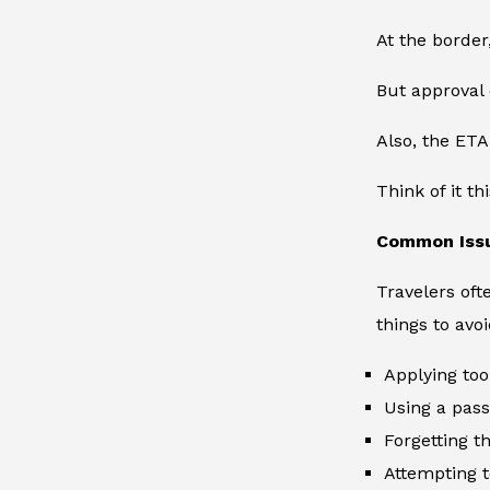
At the border
But approval 
Also, the ETA
Think of it th
Common Issu
Travelers oft
things to avoi
Applying too
Using a pass
Forgetting t
Attempting t