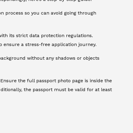
ion process so you can avoid going through
th its strict data protection regulations.
 ensure a stress-free application journey.
d background without any shadows or objects
Ensure the full passport photo page is inside the
itionally, the passport must be valid for at least