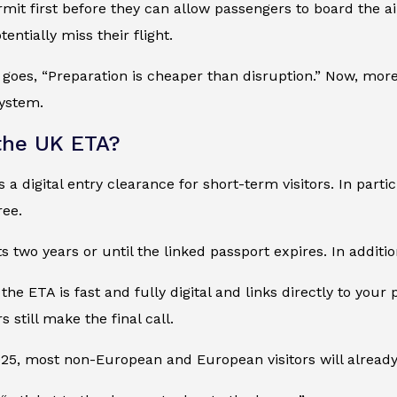
mit first before they can allow passengers to board the ai
entially miss their flight.
 goes, “Preparation is cheaper than disruption.” Now, more 
ystem.
the UK ETA?
 a digital entry clearance for short-term visitors. In parti
ree.
ts two years or until the linked passport expires. In additio
 the ETA is fast and fully digital and links directly to your
s still make the final call.
25, most non-European and European visitors will already 