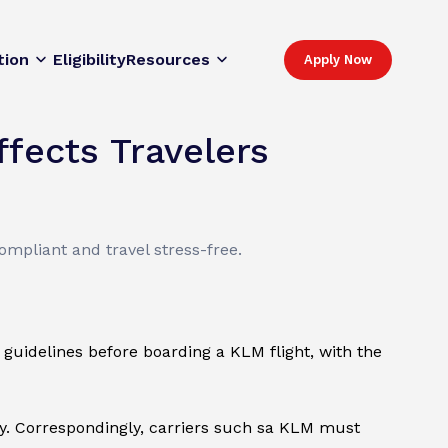
tion
Eligibility
Resources
Apply Now
fects Travelers
mpliant and travel stress-free.
 guidelines before boarding a KLM flight, with the
ry. Correspondingly, carriers such sa KLM must