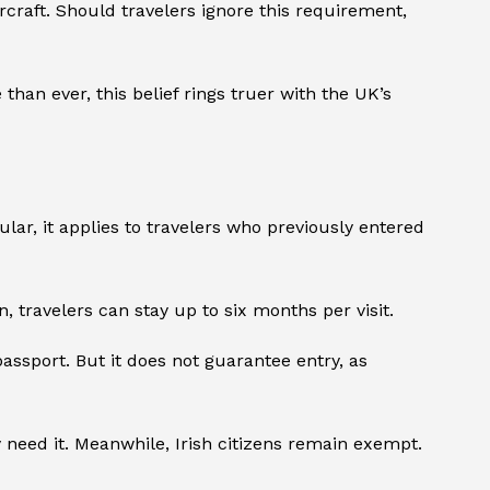
rcraft. Should travelers ignore this requirement,
than ever, this belief rings truer with the UK’s
cular, it applies to travelers who previously entered
n, travelers can stay up to six months per visit.
 passport. But it does not guarantee entry, as
need it. Meanwhile, Irish citizens remain exempt.