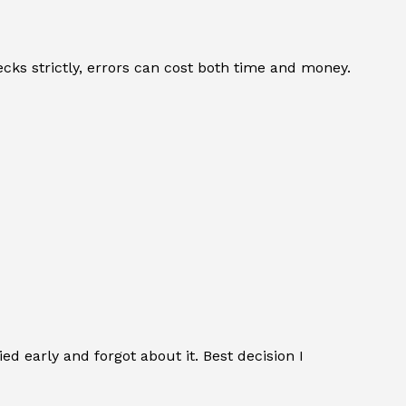
cks strictly, errors can cost both time and money.
ed early and forgot about it. Best decision I