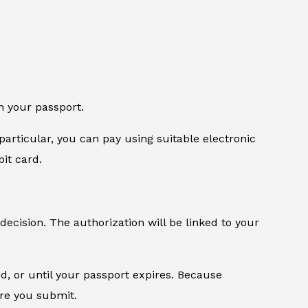
n your passport.
particular, you can pay using suitable electronic
it card.
 decision. The authorization will be linked to your
od, or until your passport expires. Because
ore you submit.