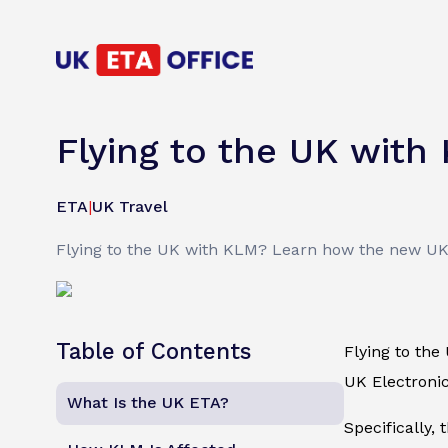
Flying to the UK with
ETA
|
UK Travel
Flying to the UK with KLM? Learn how the new UK E
Table of Contents
Flying to the
UK Electronic
What Is the UK ETA?
Specifically, 