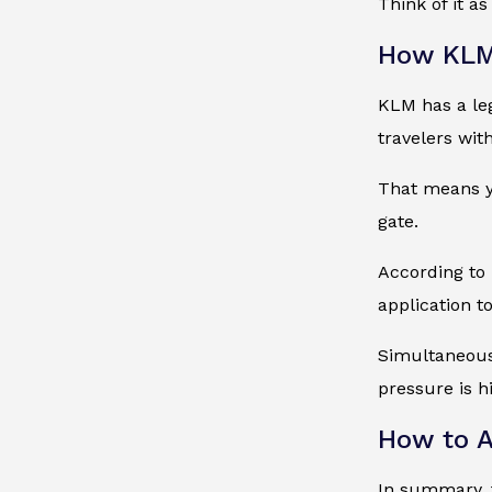
Think of it as
How KLM 
KLM has a leg
travelers wit
That means yo
gate.
According to 
application t
Simultaneous
pressure is h
How to A
In summary, t