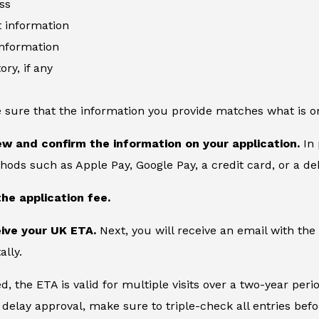
ss
information
information
ory, if any
 sure that the information you provide matches what is o
ew and confirm the information on your application.
In 
ds such as Apple Pay, Google Pay, a credit card, or a deb
the application fee.
eive your UK ETA.
Next, you will receive an email with the
ally.
, the ETA is valid for multiple visits over a two-year peri
delay approval, make sure to triple-check all entries bef