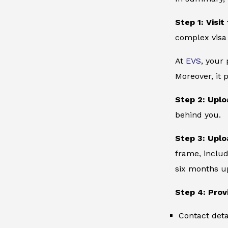
Step 1: Visit
complex visa
At
EVS
, your
Moreover, it 
Step 2: Uplo
behind you.
Step 3: Uplo
frame, includ
six months up
Step 4: Prov
Contact deta