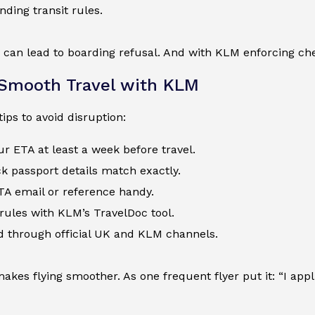
ding transit rules.
 can lead to boarding refusal. And with KLM enforcing che
 Smooth Travel with KLM
tips to avoid disruption:
ur ETA at least a week before travel.
 passport details match exactly.
TA email or reference handy.
l rules with KLM’s TravelDoc tool.
d through official UK and KLM channels.
akes flying smoother. As one frequent flyer put it: “I appli