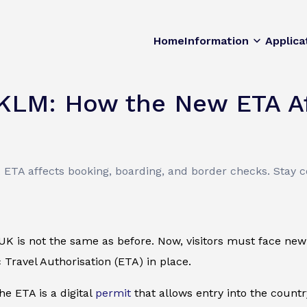
Home
Information
Applica
 KLM: How the New ETA Af
TA affects booking, boarding, and border checks. Stay co
 UK is not the same as before. Now, visitors must face new
 Travel Authorisation (ETA) in place.
the ETA is a digital
permit
that allows entry into the count