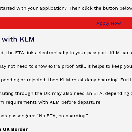
started with your application? Then click the button belo
Apply Now
g with KLM
, the ETA links electronically to your passport. KLM can 
y not need to show extra proof. Still, it helps to keep y
s pending or rejected, then KLM must deny boarding. Furt
nsiting through the UK may also need an ETA, depending o
rm requirements with KLM before departure.
ds passengers: “No ETA, no boarding.”
he UK Border