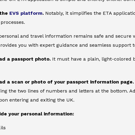
 the
EVS platform
.
Notably, it simplifies the ETA applicat
 processes.
 personal and travel information remains safe and secure wi
provides you with expert guidance and seamless support to
ad a passport photo.
It must have a plain, light-colore
ad a scan or photo of your passport information page.
ing the two lines of numbers and letters at the bottom. Add
on entering and exiting the UK.
ide your personal information:
ils