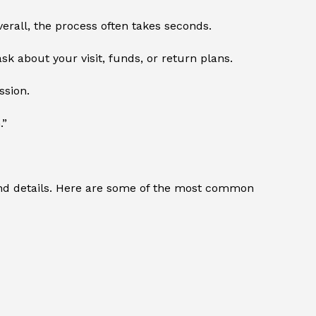
verall, the process often takes seconds.
sk about your visit, funds, or return plans.
ssion.
.”
 and details. Here are some of the most common