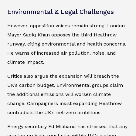
Environmental & Legal Challenges
However, opposition voices remain strong. London
Mayor Sadiq Khan opposes the third Heathrow
runway, citing environmental and health concerns.
He warns of increased air pollution, noise, and
climate impact.
Critics also argue the expansion will breach the
UK’s carbon budget. Environmental groups claim
the additional emissions will worsen climate
change. Campaigners insist expanding Heathrow
contradicts the UK’s net-zero ambitions.
Energy secretary Ed Miliband has stressed that any
aviation projects must stay within UK’s carbon