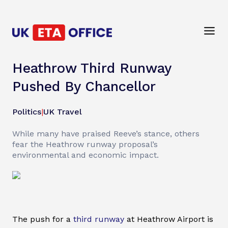
Heathrow Third Runway
Pushed By Chancellor
Politics
|
UK Travel
While many have praised Reeve’s stance, others
fear the Heathrow runway proposal’s
environmental and economic impact.
The push for a
third runway
at Heathrow Airport is