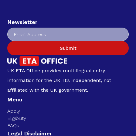
Newsletter
Submit
UK ETA Office provides multilingual entry
information for the UK. It’s independent, not
affiliated with the UK government.
Menu
Apply
Eligibility
FAQs
Legal Disclaimer