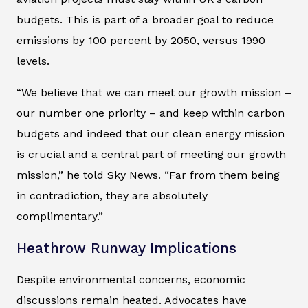
budgets. This is part of a broader goal to reduce
emissions by 100 percent by 2050, versus 1990
levels.
“We believe that we can meet our growth mission –
our number one priority – and keep within carbon
budgets and indeed that our clean energy mission
is crucial and a central part of meeting our growth
mission,” he told Sky News. “Far from them being
in contradiction, they are absolutely
complimentary.”
Heathrow Runway Implications
Despite environmental concerns, economic
discussions remain heated. Advocates have