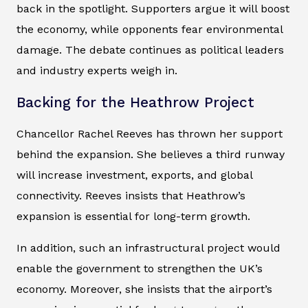
back in the spotlight. Supporters argue it will boost
the economy, while opponents fear environmental
damage. The debate continues as political leaders
and industry experts weigh in.
Backing for the Heathrow Project
Chancellor Rachel Reeves has thrown her support
behind the expansion. She believes a third runway
will increase investment, exports, and global
connectivity. Reeves insists that Heathrow’s
expansion is essential for long-term growth.
In addition, such an infrastructural project would
enable the government to strengthen the UK’s
economy. Moreover, she insists that the airport’s