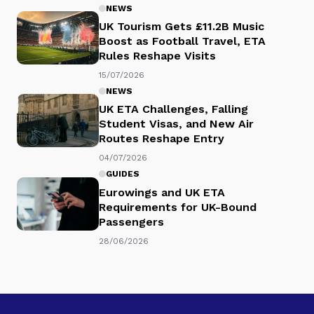
NEWS
UK Tourism Gets £11.2B Music
Boost as Football Travel, ETA
Rules Reshape Visits
15/07/2026
NEWS
UK ETA Challenges, Falling
Student Visas, and New Air
Routes Reshape Entry
04/07/2026
GUIDES
Eurowings and UK ETA
Requirements for UK-Bound
Passengers
28/06/2026