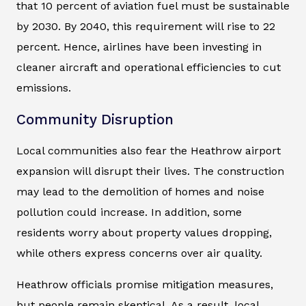
that 10 percent of aviation fuel must be sustainable
by 2030. By 2040, this requirement will rise to 22
percent. Hence, airlines have been investing in
cleaner aircraft and operational efficiencies to cut
emissions.
Community Disruption
Local communities also fear the Heathrow airport
expansion will disrupt their lives. The construction
may lead to the demolition of homes and noise
pollution could increase. In addition, some
residents worry about property values dropping,
while others express concerns over air quality.
Heathrow officials promise mitigation measures,
but people remain skeptical. As a result, local