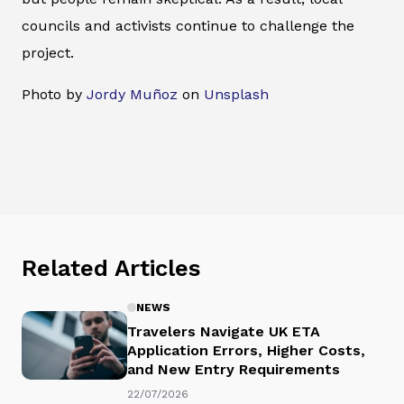
councils and activists continue to challenge the
project.
Photo by
Jordy Muñoz
on
Unsplash
Related Articles
NEWS
Travelers Navigate UK ETA
Application Errors, Higher Costs,
and New Entry Requirements
22/07/2026