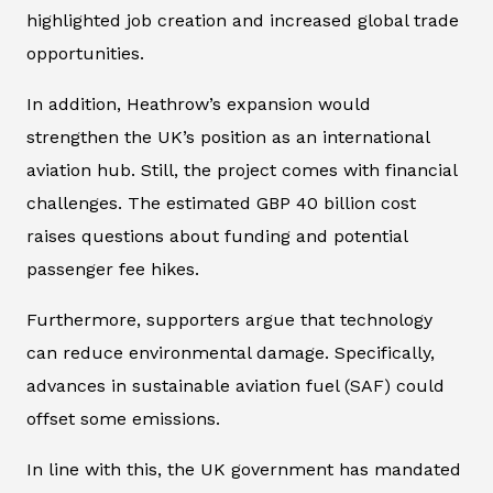
highlighted job creation and increased global trade
opportunities.
In addition, Heathrow’s expansion would
strengthen the UK’s position as an international
aviation hub. Still, the project comes with financial
challenges. The estimated GBP 40 billion cost
raises questions about funding and potential
passenger fee hikes.
Furthermore, supporters argue that technology
can reduce environmental damage. Specifically,
advances in sustainable aviation fuel (SAF) could
offset some emissions.
In line with this, the UK government has mandated