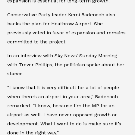
expansion is essential for long-term growth.
Conservative Party leader Kemi Badenoch also
backs the plan for Heathrow Airport. She
previously voted in favor of expansion and remains
committed to the project.
In an interview with Sky News’ Sunday Morning
with Trevor Phillips, the politician spoke about her
stance.
“I know that it is very difficult for a lot of people
when there’s an airport in your area,” Badenoch
remarked. “I know, because I’m the MP for an
airport as well. I have never opposed growth or
development. What I want to do is make sure it’s
done in the right way.”