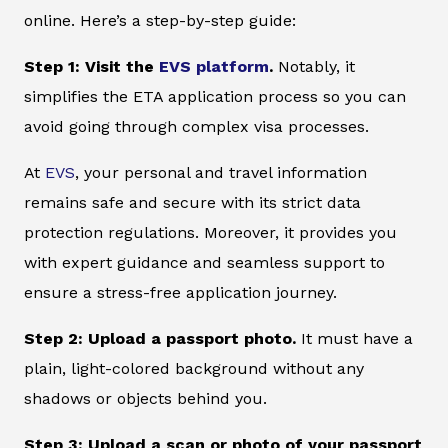
online. Here’s a step-by-step guide:
Step 1: Visit the
EVS platform
.
Notably, it
simplifies the ETA application process so you can
avoid going through complex visa processes.
At
EVS
, your personal and travel information
remains safe and secure with its strict data
protection regulations. Moreover, it provides you
with expert guidance and seamless support to
ensure a stress-free application journey.
Step 2: Upload a passport photo.
It must have a
plain, light-colored background without any
shadows or objects behind you.
Step 3: Upload a scan or photo of your passport