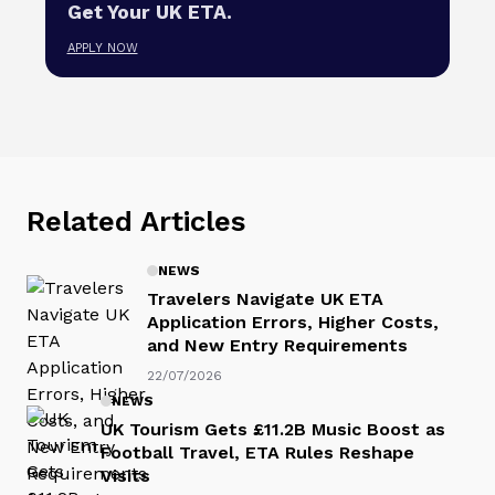
Get Your UK ETA.
APPLY NOW
Related Articles
NEWS
Travelers Navigate UK ETA
Application Errors, Higher Costs,
and New Entry Requirements
22/07/2026
NEWS
UK Tourism Gets £11.2B Music Boost as
Football Travel, ETA Rules Reshape
Visits