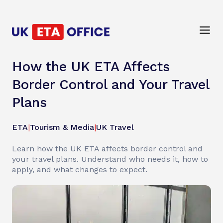
How the UK ETA Affects
Border Control and Your Travel
Plans
ETA
|
Tourism & Media
|
UK Travel
Learn how the UK ETA affects border control and
your travel plans. Understand who needs it, how to
apply, and what changes to expect.