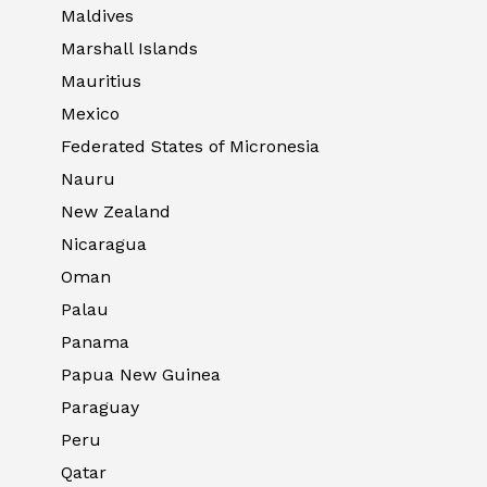
Maldives
Marshall Islands
Mauritius
Mexico
Federated States of Micronesia
Nauru
New Zealand
Nicaragua
Oman
Palau
Panama
Papua New Guinea
Paraguay
Peru
Qatar