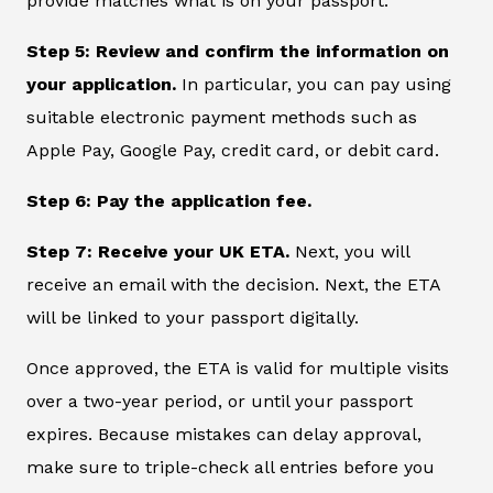
provide matches what is on your passport.
Step 5: Review and confirm the information on
your application.
In particular, you can pay using
suitable electronic payment methods such as
Apple Pay, Google Pay, credit card, or debit card.
Step 6: Pay the application fee.
Step 7: Receive your UK ETA.
Next, you will
receive an email with the decision. Next, the ETA
will be linked to your passport digitally.
Once approved, the ETA is valid for multiple visits
over a two-year period, or until your passport
expires. Because mistakes can delay approval,
make sure to triple-check all entries before you