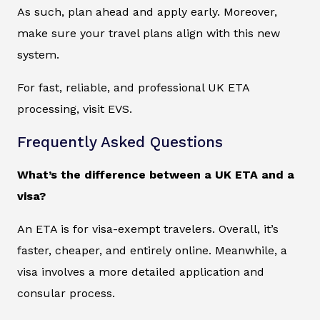
As such, plan ahead and apply early. Moreover,
make sure your travel plans align with this new
system.
For fast, reliable, and professional UK ETA
processing, visit EVS.
Frequently Asked Questions
What’s the difference between a UK ETA and a
visa?
An ETA is for visa-exempt travelers. Overall, it’s
faster, cheaper, and entirely online. Meanwhile, a
visa involves a more detailed application and
consular process.