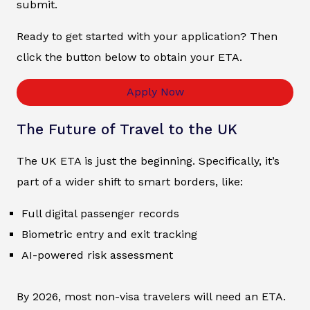
submit.
Ready to get started with your application? Then
click the button below to obtain your ETA.
Apply Now
The Future of Travel to the UK
The UK ETA is just the beginning. Specifically, it’s
part of a wider shift to smart borders, like:
Full digital passenger records
Biometric entry and exit tracking
AI-powered risk assessment
By 2026, most non-visa travelers will need an ETA.