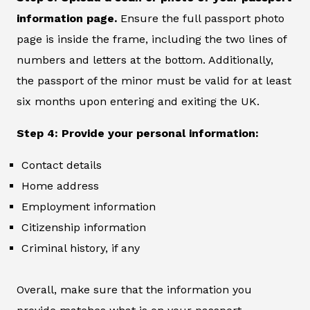
information page.
Ensure the full passport photo
page is inside the frame, including the two lines of
numbers and letters at the bottom. Additionally,
the passport of the minor must be valid for at least
six months upon entering and exiting the UK.
Step 4: Provide your personal information:
Contact details
Home address
Employment information
Citizenship information
Criminal history, if any
Overall, make sure that the information you