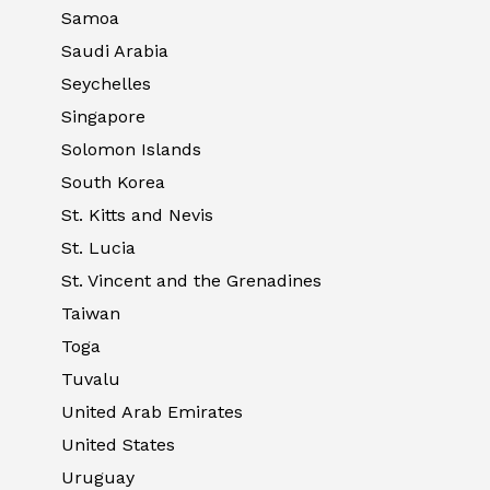
Samoa
Saudi Arabia
Seychelles
Singapore
Solomon Islands
South Korea
St. Kitts and Nevis
St. Lucia
St. Vincent and the Grenadines
Taiwan
Toga
Tuvalu
United Arab Emirates
United States
Uruguay