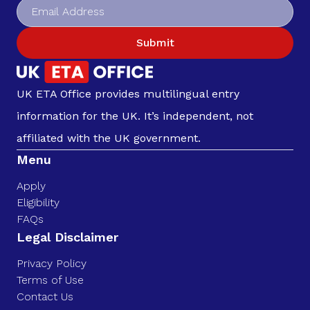
Submit
UK ETA Office provides multilingual entry
information for the UK. It’s independent, not
affiliated with the UK government.
Menu
Apply
Eligibility
FAQs
Legal Disclaimer
Privacy Policy
Terms of Use
Contact Us