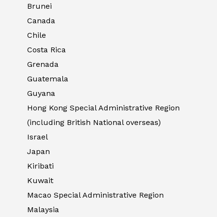
Brunei
Canada
Chile
Costa Rica
Grenada
Guatemala
Guyana
Hong Kong Special Administrative Region
(including British National overseas)
Israel
Japan
Kiribati
Kuwait
Macao Special Administrative Region
Malaysia