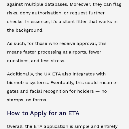
against multiple databases. Moreover, they can flag
risks, deny authorisation, or request further
checks. In essence, it’s a silent filter that works in
the background.
As such, for those who receive approval, this
means faster processing at airports, fewer
questions, and less stress.
Additionally, the UK ETA also integrates with
biometric systems. Eventually, this could mean e-
gates and facial recognition for holders — no
stamps, no forms.
How to Apply for an ETA
Overall, the ETA application is simple and entirely