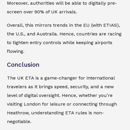
Moreover, authorities will be able to digitally pre-
screen over 90% of UK arrivals.
Overall, this mirrors trends in the EU (with ETIAS),
the U.S., and Australia. Hence, countries are racing
to tighten entry controls while keeping airports
flowing.
Conclusion
The UK ETA is a game-changer for international
travelers as it brings speed, security, and a new
level of digital oversight. Hence, whether you’re
visiting London for leisure or connecting through
Heathrow, understanding ETA rules is non-
negotiable.