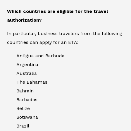
Which countries are eligible for the travel
authorization?
In particular, business travelers from the following
countries can apply for an ETA:
Antigua and Barbuda
Argentina
Australia
The Bahamas
Bahrain
Barbados
Belize
Botswana
Brazil