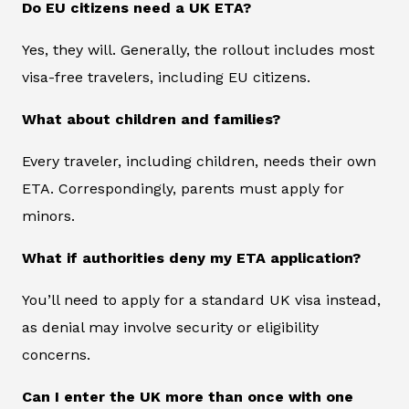
Do EU citizens need a UK ETA?
Yes, they will. Generally, the rollout includes most
visa-free travelers, including EU citizens.
What about children and families?
Every traveler, including children, needs their own
ETA. Correspondingly, parents must apply for
minors.
What if authorities deny my ETA application?
You’ll need to apply for a standard UK visa instead,
as denial may involve security or eligibility
concerns.
Can I enter the UK more than once with one