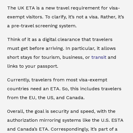
The UK ETA is a new travel requirement for visa-
exempt visitors. To clarify, it’s not a visa. Rather, it’s
a pre-travel screening system.
Think of it as a digital clearance that travelers
must get before arriving. In particular, it allows
short stays for tourism, business, or
transit
and
links to your passport.
Currently, travelers from most visa-exempt
countries need an ETA. So, this includes travelers
from the EU, the US, and Canada.
Overall, the goal is security and speed, with the
authorization mirroring systems like the U.S. ESTA
and Canada’s ETA. Correspondingly, it’s part of a