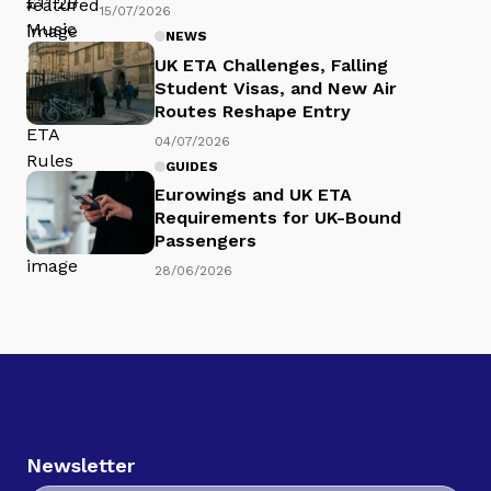
15/07/2026
NEWS
UK ETA Challenges, Falling
Student Visas, and New Air
Routes Reshape Entry
04/07/2026
GUIDES
Eurowings and UK ETA
Requirements for UK-Bound
Passengers
28/06/2026
Newsletter