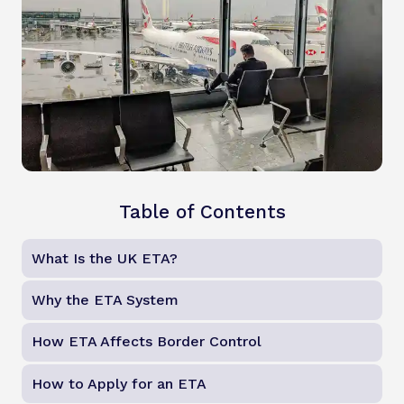
Table of Contents
What Is the UK ETA?
Why the ETA System
How ETA Affects Border Control
How to Apply for an ETA