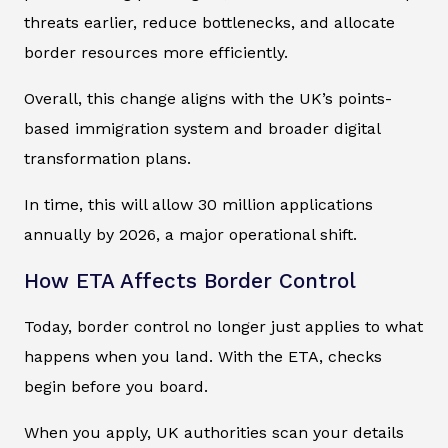
threats earlier, reduce bottlenecks, and allocate
border resources more efficiently.
Overall, this change aligns with the UK’s points-
based immigration system and broader digital
transformation plans.
In time, this will allow 30 million applications
annually by 2026, a major operational shift.
How ETA Affects Border Control
Today, border control no longer just applies to what
happens when you land. With the ETA, checks
begin before you board.
When you apply, UK authorities scan your details