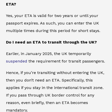
ETA?
Yes, your ETA is valid for two years or until your
passport expires. As such, you can enter the UK
multiple times during this period for short stays.
Do I need an ETA to transit through the UK?
Earlier, in January 2025, the UK temporarily
suspended
the requirement for transit passengers.
Hence, if you’re transiting without entering the UK,
then you don’t need an ETA. Specifically, this
applies if you stay in the international transit zone.
If you pass through UK border control for any
reason, even briefly, then an ETA becomes
mandatory.