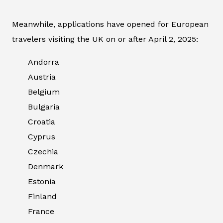
Meanwhile, applications have opened for European
travelers visiting the UK on or after April 2, 2025:
Andorra
Austria
Belgium
Bulgaria
Croatia
Cyprus
Czechia
Denmark
Estonia
Finland
France