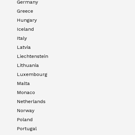
Germany
Greece
Hungary
Iceland
Italy
Latvia
Liechtenstein
Lithuania
Luxembourg
Malta
Monaco
Netherlands
Norway
Poland
Portugal