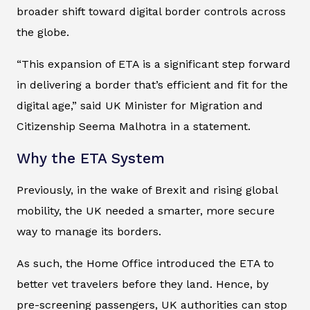
broader shift toward digital border controls across
the globe.
“This expansion of ETA is a significant step forward
in delivering a border that’s efficient and fit for the
digital age,” said UK Minister for Migration and
Citizenship Seema Malhotra in a statement.
Why the ETA System
Previously, in the wake of Brexit and rising global
mobility, the UK needed a smarter, more secure
way to manage its borders.
As such, the Home Office introduced the ETA to
better vet travelers before they land. Hence, by
pre-screening passengers, UK authorities can stop