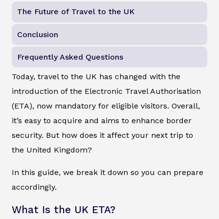
The Future of Travel to the UK
Conclusion
Frequently Asked Questions
Today, travel to the UK has changed with the
introduction of the Electronic Travel Authorisation
(ETA), now mandatory for eligible visitors. Overall,
it’s easy to acquire and aims to enhance border
security. But how does it affect your next trip to
the United Kingdom?
In this guide, we break it down so you can prepare
accordingly.
What Is the UK ETA?