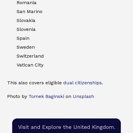
Romania
San Marino
Slovakia
Slovenia
Spain
Sweden
Switzerland
Vatican City
This also covers eligible
dual citizenships
.
Photo by
Tomek Baginski
on
Unsplash
Visit and Explore the United Kingdom.