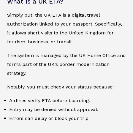
What Is a UK ETA?
Simply put, the UK ETA is a digital travel
authorization linked to your passport. Specifically,
it allows short visits to the United Kingdom for
tourism, business, or transit.
The system is managed by the UK Home Office and
forms part of the UK’s border modernization
strategy.
Notably, you must check your status because:
Airlines verify ETA before boarding.
Entry may be denied without approval.
Errors can delay or block your trip.