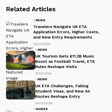
Related Articles
NEWS
Travelers Navigate UK ETA
Application Errors, Higher Costs,
and New Entry Requirements
22/07/2026
NEWS
UK Tourism Gets £11.2B Music
Boost as Football Travel, ETA
Rules Reshape Visits
15/07/2026
NEWS
UK ETA Challenges, Falling
Student Visas, and New Air
Routes Reshape Entry
04/07/2026
GUIDES