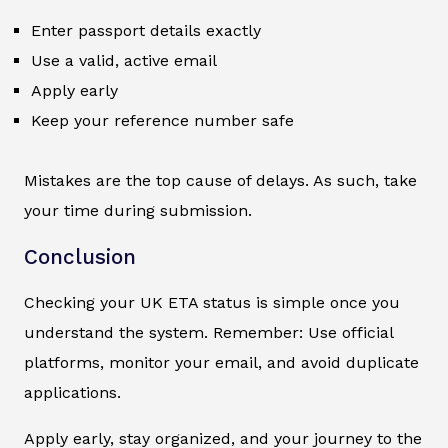
Enter passport details exactly
Use a valid, active email
Apply early
Keep your reference number safe
Mistakes are the top cause of delays. As such, take
your time during submission.
Conclusion
Checking your UK ETA status is simple once you
understand the system. Remember: Use official
platforms, monitor your email, and avoid duplicate
applications.
Apply early, stay organized, and your journey to the