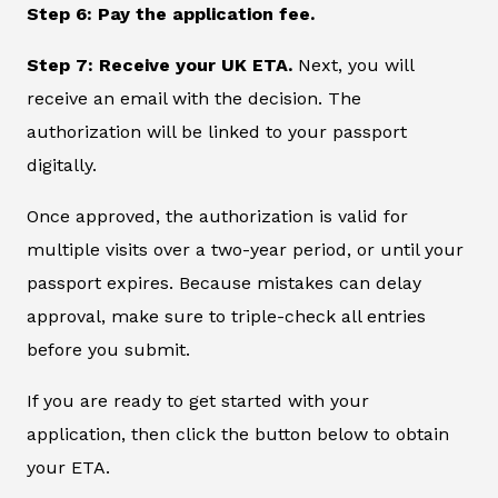
Step 6: Pay the application fee.
Step 7: Receive your UK ETA.
Next, you will
receive an email with the decision. The
authorization will be linked to your passport
digitally.
Once approved, the authorization is valid for
multiple visits over a two-year period, or until your
passport expires. Because mistakes can delay
approval, make sure to triple-check all entries
before you submit.
If you are ready to get started with your
application, then click the button below to obtain
your ETA.