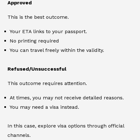
Approved
This is the best outcome.
Your ETA links to your passport.
No printing required
You can travel freely within the validity.
Refused/Unsuccessful
This outcome requires attention.
At times, you may not receive detailed reasons.
You may need a visa instead.
In this case, explore visa options through official
channels.