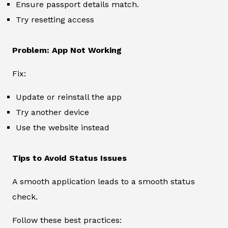
Ensure passport details match.
Try resetting access
Problem: App Not Working
Fix:
Update or reinstall the app
Try another device
Use the website instead
Tips to Avoid Status Issues
A smooth application leads to a smooth status
check.
Follow these best practices: