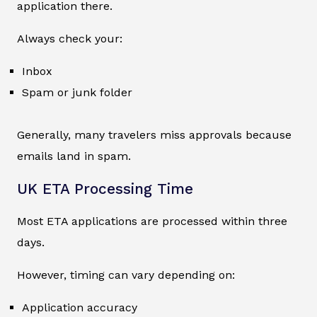
application there.
Always check your:
Inbox
Spam or junk folder
Generally, many travelers miss approvals because
emails land in spam.
UK ETA Processing Time
Most ETA applications are processed within three
days.
However, timing can vary depending on:
Application accuracy