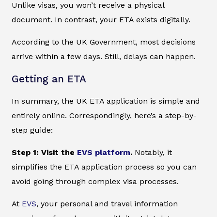
Unlike visas, you won’t receive a physical
document. In contrast, your ETA exists digitally.
According to the UK Government, most decisions
arrive within a few days. Still, delays can happen.
Getting an ETA
In summary, the UK ETA application is simple and
entirely online. Correspondingly, here’s a step-by-
step guide:
Step 1: Visit the
EVS platform
.
Notably, it
simplifies the ETA application process so you can
avoid going through complex visa processes.
At
EVS
, your personal and travel information