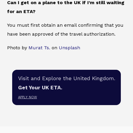
Can I get on a plane to the UK if I’m still waiting
for an ETA?
You must first obtain an email confirming that you
have been approved of the travel authorization.
Photo by
Murat Ts.
on
Unsplash
Visit and Explore the United Kingdom.
Get Your UK ETA.
APPLY NOW