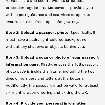
remains safe and secure with its strict data
protection regulations. Moreover, it provides you
with expert guidance and seamless support to
ensure a stress-free application journey.
Step 2: Upload a passport photo.
Specifically, it
must have a plain, light-colored background
without any shadows or objects behind you.
Step 3: Upload a scan or photo of your passport
information page.
Firstly, ensure the full passport
photo page is inside the frame, including the two
lines of numbers and letters at the bottom.
Additionally, the passport must be valid for at least
six months upon entering and exiting the UK.
Step 4: Provide your personal information: