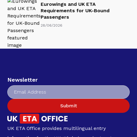
Eurowings and UK ETA
Requirements for UK-Bound
Passengers
28/06/2026
Newsletter
Submit
UK ETA Office provides multilingual entry