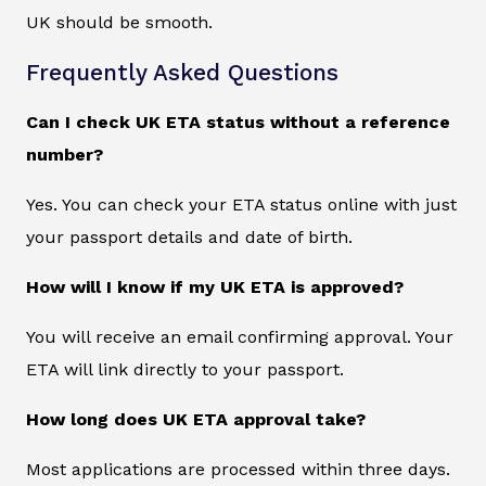
UK should be smooth.
Frequently Asked Questions
Can I check UK ETA status without a reference
number?
Yes. You can check your ETA status online with just
your passport details and date of birth.
How will I know if my UK ETA is approved?
You will receive an email confirming approval. Your
ETA will link directly to your passport.
How long does UK ETA approval take?
Most applications are processed within three days.