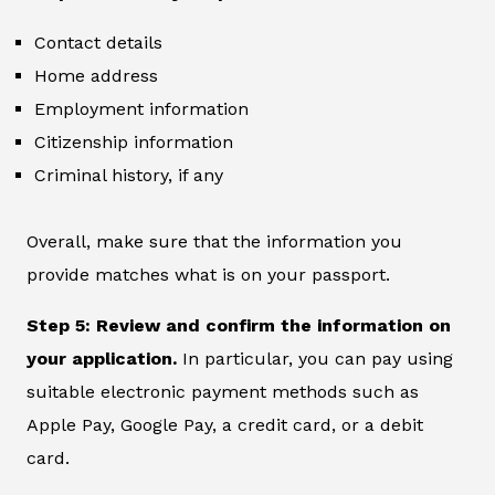
Contact details
Home address
Employment information
Citizenship information
Criminal history, if any
Overall, make sure that the information you
provide matches what is on your passport.
Step 5: Review and confirm the information on
your application.
In particular, you can pay using
suitable electronic payment methods such as
Apple Pay, Google Pay, a credit card, or a debit
card.