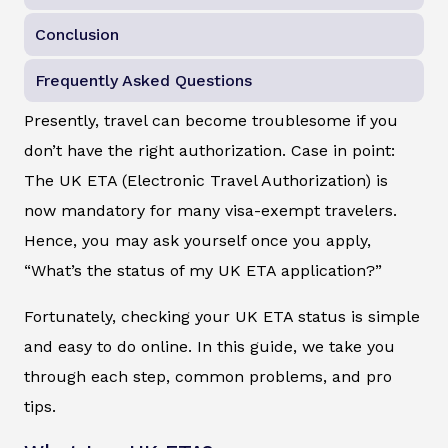
Conclusion
Frequently Asked Questions
Presently, travel can become troublesome if you
don’t have the right authorization. Case in point:
The UK ETA (Electronic Travel Authorization) is
now mandatory for many visa-exempt travelers.
Hence, you may ask yourself once you apply,
“What’s the status of my UK ETA application?”
Fortunately, checking your UK ETA status is simple
and easy to do online. In this guide, we take you
through each step, common problems, and pro
tips.