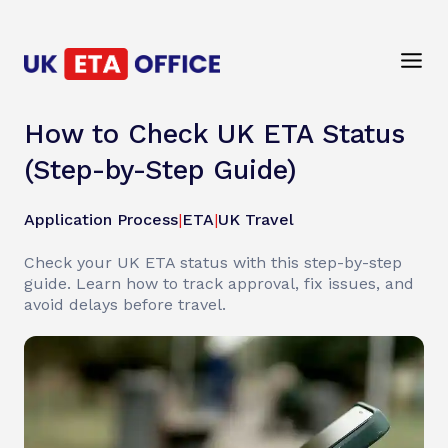
How to Check UK ETA Status
(Step-by-Step Guide)
Application Process
|
ETA
|
UK Travel
Check your UK ETA status with this step-by-step
guide. Learn how to track approval, fix issues, and
avoid delays before travel.