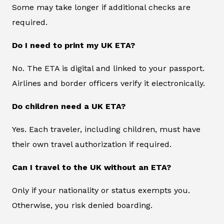
Some may take longer if additional checks are
required.
Do I need to print my UK ETA?
No. The ETA is digital and linked to your passport.
Airlines and border officers verify it electronically.
Do children need a UK ETA?
Yes. Each traveler, including children, must have
their own travel authorization if required.
Can I travel to the UK without an ETA?
Only if your nationality or status exempts you.
Otherwise, you risk denied boarding.