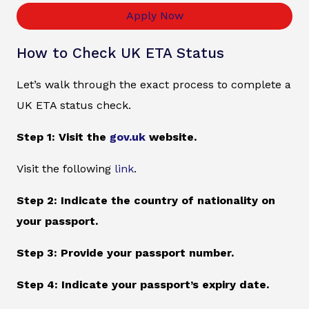
Apply Now
How to Check UK ETA Status
Let’s walk through the exact process to complete a
UK ETA status check.
Step 1: Visit the
gov.uk
website.
Visit the following
link
.
Step 2: Indicate the country of nationality on
your passport.
Step 3: Provide your passport number.
Step 4: Indicate your passport’s expiry date.