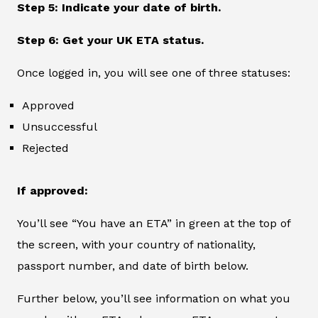
Step 5: Indicate your date of birth.
Step 6: Get your UK ETA status.
Once logged in, you will see one of three statuses:
Approved
Unsuccessful
Rejected
If approved:
You’ll see “You have an ETA” in green at the top of
the screen, with your country of nationality,
passport number, and date of birth below.
Further below, you’ll see information on what you