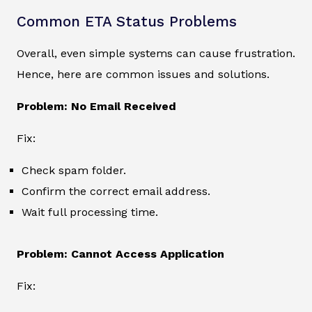
Common ETA Status Problems
Overall, even simple systems can cause frustration.
Hence, here are common issues and solutions.
Problem: No Email Received
Fix:
Check spam folder.
Confirm the correct email address.
Wait full processing time.
Problem: Cannot Access Application
Fix: