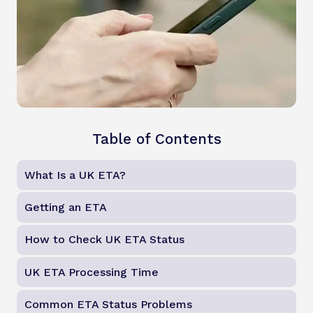
Table of Contents
What Is a UK ETA?
Getting an ETA
How to Check UK ETA Status
UK ETA Processing Time
Common ETA Status Problems