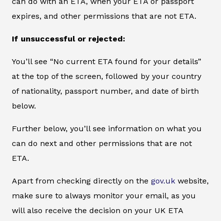
can do with an ETA, when your ETA or passport
expires, and other permissions that are not ETA.
If unsuccessful or rejected:
You’ll see “No current ETA found for your details”
at the top of the screen, followed by your country
of nationality, passport number, and date of birth
below.
Further below, you’ll see information on what you
can do next and other permissions that are not
ETA.
Apart from checking directly on the
gov.uk
website,
make sure to always monitor your email, as you
will also receive the decision on your UK ETA