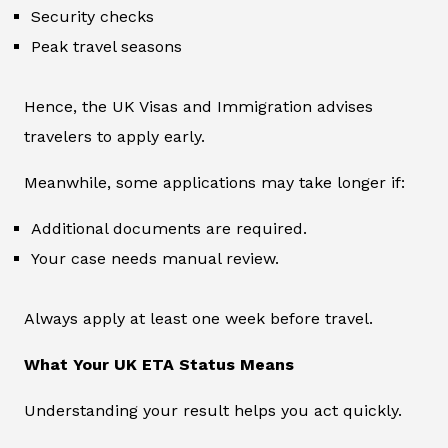
Security checks
Peak travel seasons
Hence, the UK Visas and Immigration advises
travelers to apply early.
Meanwhile, some applications may take longer if:
Additional documents are required.
Your case needs manual review.
Always apply at least one week before travel.
What Your UK ETA Status Means
Understanding your result helps you act quickly.