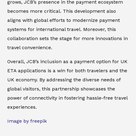
grows, JCB’s presence in the payment ecosystem
becomes more critical. This development also
aligns with global efforts to modernize payment
systems for international travel. Moreover, this
collaboration sets the stage for more innovations in
travel convenience.
Overall, JCB’s inclusion as a payment option for UK
ETA applications is a win for both travelers and the
UK economy. By addressing the diverse needs of
global visitors, this partnership showcases the
power of connectivity in fostering hassle-free travel
experiences.
Image by freepik