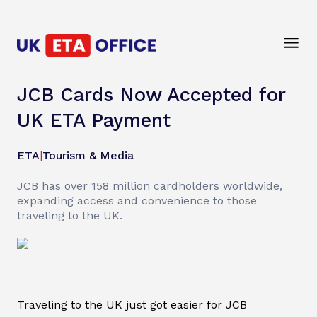
JCB Cards Now Accepted for
UK ETA Payment
ETA
|
Tourism & Media
JCB has over 158 million cardholders worldwide,
expanding access and convenience to those
traveling to the UK.
Traveling to the UK just got easier for JCB