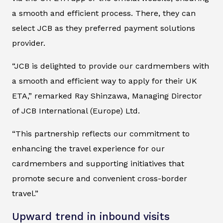
a smooth and efficient process. There, they can
select JCB as they preferred payment solutions
provider.
“JCB is delighted to provide our cardmembers with
a smooth and efficient way to apply for their UK
ETA,” remarked Ray Shinzawa, Managing Director
of JCB International (Europe) Ltd.
“This partnership reflects our commitment to
enhancing the travel experience for our
cardmembers and supporting initiatives that
promote secure and convenient cross-border
travel.”
Upward trend in inbound visits