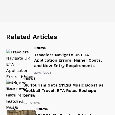
Related Articles
NEWS
Travelers Navigate UK ETA
Application Errors, Higher Costs,
and New Entry Requirements
22/07/2026
NEWS
UK Tourism Gets £11.2B Music Boost as
Football Travel, ETA Rules Reshape
Visits
15/07/2026
NEWS