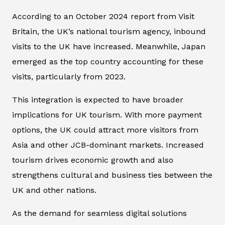
According to an October 2024 report from Visit
Britain, the UK’s national tourism agency, inbound
visits to the UK have increased. Meanwhile, Japan
emerged as the top country accounting for these
visits, particularly from 2023.
This integration is expected to have broader
implications for UK tourism. With more payment
options, the UK could attract more visitors from
Asia and other JCB-dominant markets. Increased
tourism drives economic growth and also
strengthens cultural and business ties between the
UK and other nations.
As the demand for seamless digital solutions