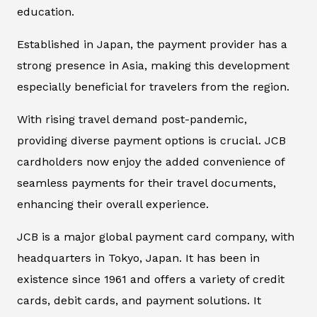
education.
Established in Japan, the payment provider has a
strong presence in Asia, making this development
especially beneficial for travelers from the region.
With rising travel demand post-pandemic,
providing diverse payment options is crucial. JCB
cardholders now enjoy the added convenience of
seamless payments for their travel documents,
enhancing their overall experience.
JCB is a major global payment card company, with
headquarters in Tokyo, Japan. It has been in
existence since 1961 and offers a variety of credit
cards, debit cards, and payment solutions. It