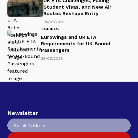
UK ETA Challenges, Falling
Student Visas, and New Air
Routes Reshape Entry
04/07/2026
GUIDES
Eurowings and UK ETA
Requirements for UK-Bound
Passengers
28/06/2026
Newsletter