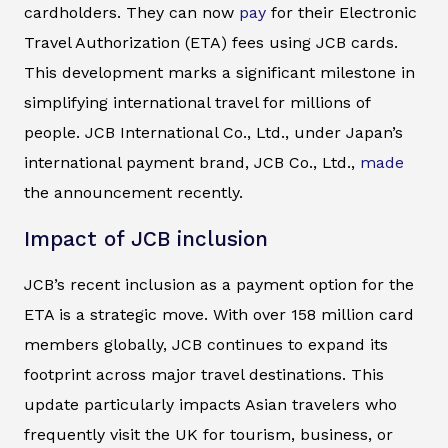
cardholders. They can now
pay
for their Electronic
Travel Authorization (ETA) fees using JCB cards.
This development marks a significant milestone in
simplifying international travel for millions of
people. JCB International Co., Ltd., under Japan’s
international payment brand, JCB Co., Ltd.,
made
the announcement recently.
Impact of JCB inclusion
JCB’s recent inclusion as a payment option for the
ETA is a strategic move. With over 158 million card
members globally, JCB continues to expand its
footprint across major travel destinations. This
update particularly impacts Asian travelers who
frequently visit the UK for tourism, business, or