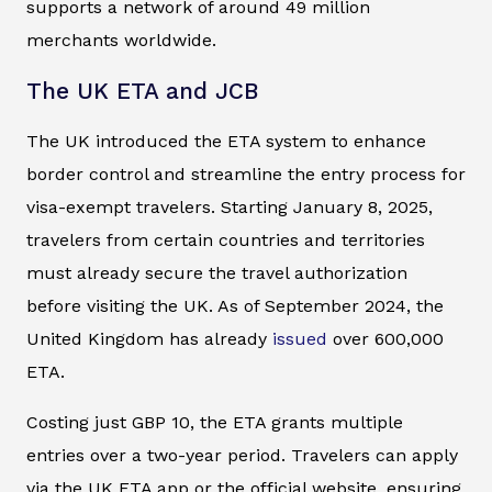
supports a network of around 49 million
merchants worldwide.
The UK ETA and JCB
The UK introduced the ETA system to enhance
border control and streamline the entry process for
visa-exempt travelers. Starting January 8, 2025,
travelers from certain countries and territories
must already secure the travel authorization
before visiting the UK. As of September 2024, the
United Kingdom has already
issued
over 600,000
ETA.
Costing just GBP 10, the ETA grants multiple
entries over a two-year period. Travelers can apply
via the UK ETA app or the official website, ensuring