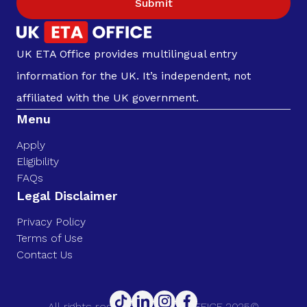
Submit
UK ETA Office provides multilingual entry
information for the UK. It’s independent, not
affiliated with the UK government.
Menu
Apply
Eligibility
FAQs
Legal Disclaimer
Privacy Policy
Terms of Use
Contact Us
All rights reserved. UK ETA OFFICE 2025©