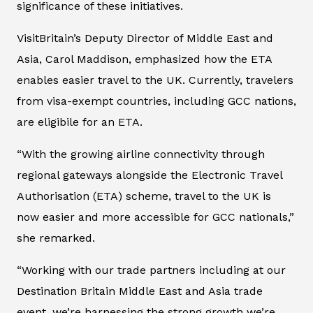
significance of these initiatives.
VisitBritain’s Deputy Director of Middle East and
Asia, Carol Maddison, emphasized how the ETA
enables easier travel to the UK. Currently, travelers
from visa-exempt countries, including GCC nations,
are eligibile for an ETA.
“With the growing airline connectivity through
regional gateways alongside the Electronic Travel
Authorisation (ETA) scheme, travel to the UK is
now easier and more accessible for GCC nationals,”
she remarked.
“Working with our trade partners including at our
Destination Britain Middle East and Asia trade
event, we’re harnessing the strong growth we’re