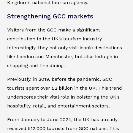
Kingdom’s national tourism agency.
Strengthening GCC markets
Visitors from the GCC make a significant
contribution to the UK’s tourism industry.
Interestingly, they not only visit iconic destinations
like London and Manchester, but also indulge in
shopping and fine dining.
Previously, in 2019, before the pandemic, GCC
tourists spent over £2 billion in the UK. This trend
underscores their vital role in bolstering the UK’s
hospitality, retail, and entertainment sectors.
From January to June 2024, the UK has already
received 512,000 tourists from GCC nations. This