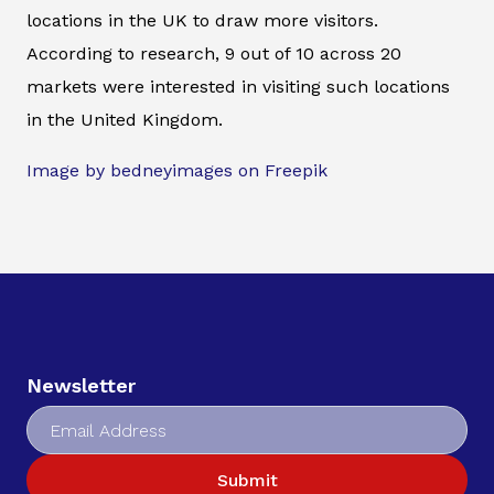
locations in the UK to draw more visitors.
According to research, 9 out of 10 across 20
markets were interested in visiting such locations
in the United Kingdom.
Image by bedneyimages on Freepik
Newsletter
Submit