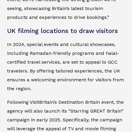
seeing, showcasing Britain’s latest tourism
products and experiences to drive bookings.”
UK filming locations to draw visitors
In 2024, special events and cultural showcases,
including Ramadan-friendly programs and halal-
certified travel services, are set to appeal to GCC
travelers. By offering tailored experiences, the UK
ensures a welcoming environment for visitors from
the region.
Following VisitBritain’s Destination Britain event, the
agency will also launch its “Starring GREAT Britain”
campaign in early 2025. Specifically, the campaign
will leverage the appeal of TV and movie filming