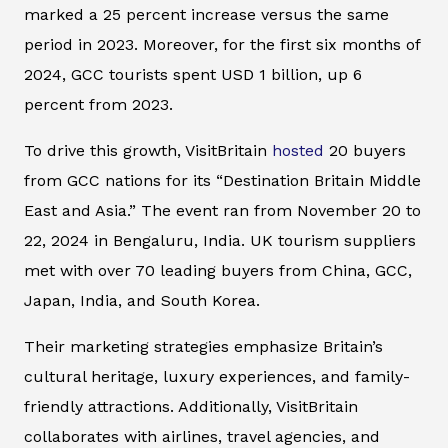
marked a 25 percent increase versus the same
period in 2023. Moreover, for the first six months of
2024, GCC tourists spent USD 1 billion, up 6
percent from 2023.
To drive this growth, VisitBritain
hosted
20 buyers
from GCC nations for its “Destination Britain Middle
East and Asia.” The event ran from November 20 to
22, 2024 in Bengaluru, India. UK tourism suppliers
met with over 70 leading buyers from China, GCC,
Japan, India, and South Korea.
Their marketing strategies emphasize Britain’s
cultural heritage, luxury experiences, and family-
friendly attractions. Additionally, VisitBritain
collaborates with airlines, travel agencies, and