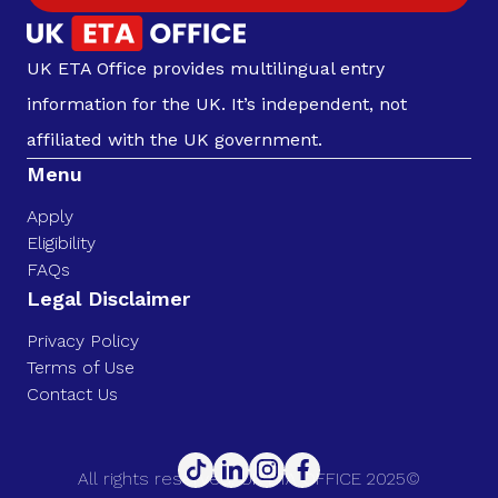
UK ETA Office provides multilingual entry
information for the UK. It’s independent, not
affiliated with the UK government.
Menu
Apply
Eligibility
FAQs
Legal Disclaimer
Privacy Policy
Terms of Use
Contact Us
All rights reserved. UK ETA OFFICE 2025©