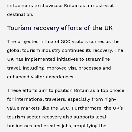
influencers to showcase Britain as a must-visit
destination.
Tourism recovery efforts of the UK
The projected influx of GCC visitors comes as the
global tourism industry continues its recovery. The
UK has implemented initiatives to streamline
travel, including improved visa processes and
enhanced visitor experiences.
These efforts aim to position Britain as a top choice
for international travelers, especially from high-
value markets like the GCC. Furthermore, the UK’s
tourism sector recovery also supports local
businesses and creates jobs, amplifying the