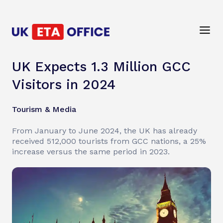
UK Expects 1.3 Million GCC
Visitors in 2024
Tourism & Media
From January to June 2024, the UK has already
received 512,000 tourists from GCC nations, a 25%
increase versus the same period in 2023.