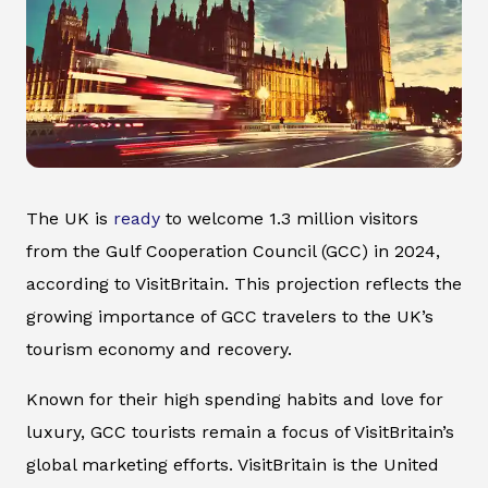
The UK is
ready
to welcome 1.3 million visitors
from the Gulf Cooperation Council (GCC) in 2024,
according to VisitBritain. This projection reflects the
growing importance of GCC travelers to the UK’s
tourism economy and recovery.
Known for their high spending habits and love for
luxury, GCC tourists remain a focus of VisitBritain’s
global marketing efforts. VisitBritain is the United