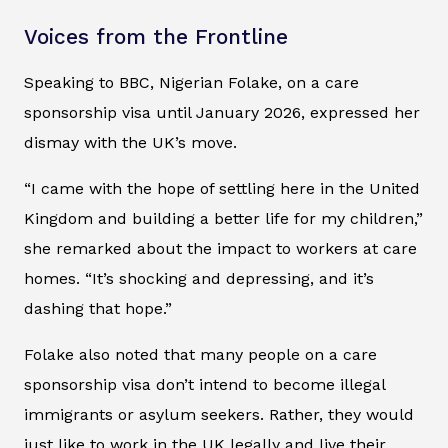
Voices from the Frontline
Speaking to BBC, Nigerian Folake, on a care
sponsorship visa until January 2026, expressed her
dismay with the UK’s move.
“I came with the hope of settling here in the United
Kingdom and building a better life for my children,”
she remarked about the impact to workers at care
homes. “It’s shocking and depressing, and it’s
dashing that hope.”
Folake also noted that many people on a care
sponsorship visa don’t intend to become illegal
immigrants or asylum seekers. Rather, they would
just like to work in the UK legally and live their