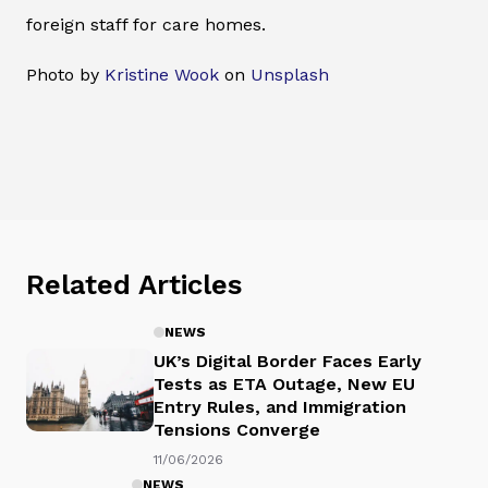
foreign staff for care homes.
Photo by
Kristine Wook
on
Unsplash
Related Articles
NEWS
UK’s Digital Border Faces Early
Tests as ETA Outage, New EU
Entry Rules, and Immigration
Tensions Converge
11/06/2026
NEWS