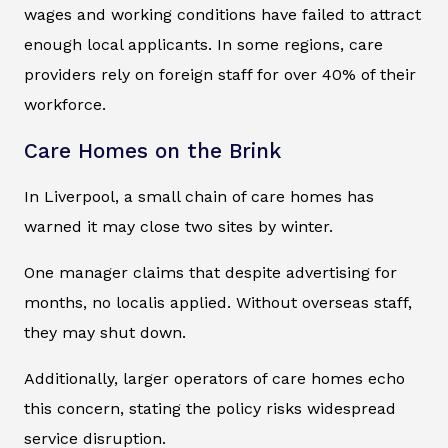
wages and working conditions have failed to attract
enough local applicants. In some regions, care
providers rely on foreign staff for over 40% of their
workforce.
Care Homes on the Brink
In Liverpool, a small chain of care homes has
warned it may close two sites by winter.
One manager claims that despite advertising for
months, no localis applied. Without overseas staff,
they may shut down.
Additionally, larger operators of care homes echo
this concern, stating the policy risks widespread
service disruption.