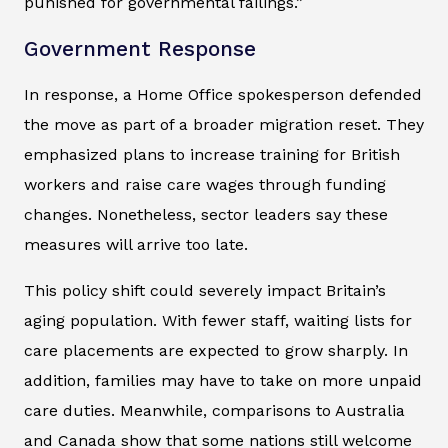
punished for governmental failings.”
Government Response
In response, a Home Office spokesperson defended
the move as part of a broader migration reset. They
emphasized plans to increase training for British
workers and raise care wages through funding
changes. Nonetheless, sector leaders say these
measures will arrive too late.
This policy shift could severely impact Britain’s
aging population. With fewer staff, waiting lists for
care placements are expected to grow sharply. In
addition, families may have to take on more unpaid
care duties. Meanwhile, comparisons to Australia
and Canada show that some nations still welcome