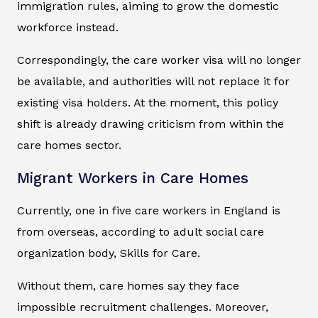
immigration rules, aiming to grow the domestic
workforce instead.
Correspondingly, the care worker visa will no longer
be available, and authorities will not replace it for
existing visa holders. At the moment, this policy
shift is already drawing criticism from within the
care homes sector.
Migrant Workers in Care Homes
Currently, one in five care workers in England is
from overseas, according to adult social care
organization body, Skills for Care.
Without them, care homes say they face
impossible recruitment challenges. Moreover,