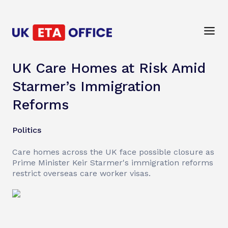
UK Care Homes at Risk Amid
Starmer’s Immigration
Reforms
Politics
Care homes across the UK face possible closure as
Prime Minister Keir Starmer's immigration reforms
restrict overseas care worker visas.