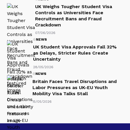
UK Weighs Tougher Student Visa
Controls as Universities Face
Recruitment Bans and Fraud
Crackdown
07/06/2026
NEWS
UK Student Visa Approvals Fall 32%
as Delays, Stricter Rules Create
Uncertainty
28/05/2026
NEWS
Britain Faces Travel Disruptions and
Labor Pressures as UK-EU Youth
Mobility Visa Talks Stall
15/05/2026