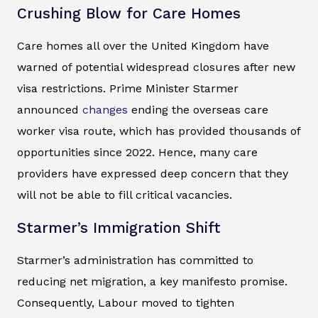
Crushing Blow for Care Homes
Care homes all over the United Kingdom have
warned of potential widespread closures after new
visa restrictions. Prime Minister Starmer
announced
changes
ending the overseas care
worker visa route, which has provided thousands of
opportunities since 2022. Hence, many care
providers have expressed deep concern that they
will not be able to fill critical vacancies.
Starmer’s Immigration Shift
Starmer’s administration has committed to
reducing net migration, a key manifesto promise.
Consequently, Labour moved to tighten