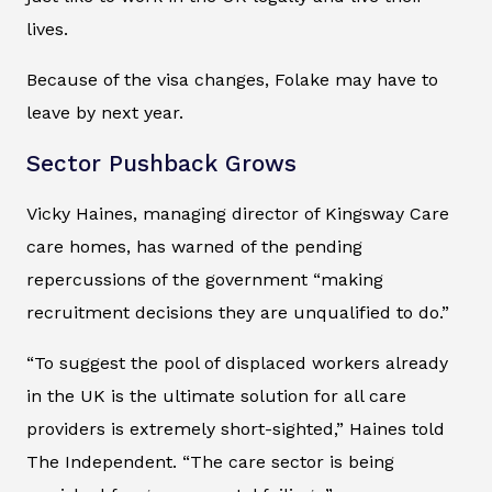
lives.
Because of the visa changes, Folake may have to
leave by next year.
Sector Pushback Grows
Vicky Haines, managing director of Kingsway Care
care homes, has warned of the pending
repercussions of the government “making
recruitment decisions they are unqualified to do.”
“To suggest the pool of displaced workers already
in the UK is the ultimate solution for all care
providers is extremely short-sighted,” Haines told
The Independent
. “The care sector is being