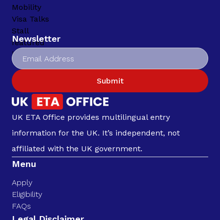
Newsletter
Submit
UK ETA Office provides multilingual entry
information for the UK. It’s independent, not
affiliated with the UK government.
Menu
Apply
Eligibility
FAQs
Legal Disclaimer