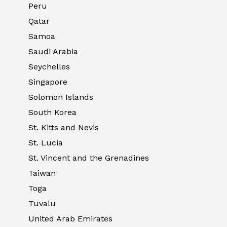
Peru
Qatar
Samoa
Saudi Arabia
Seychelles
Singapore
Solomon Islands
South Korea
St. Kitts and Nevis
St. Lucia
St. Vincent and the Grenadines
Taiwan
Toga
Tuvalu
United Arab Emirates