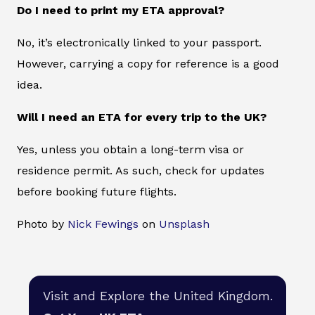
Do I need to print my ETA approval?
No, it’s electronically linked to your passport.
However, carrying a copy for reference is a good
idea.
Will I need an ETA for every trip to the UK?
Yes, unless you obtain a long-term visa or
residence permit. As such, check for updates
before booking future flights.
Photo by
Nick Fewings
on
Unsplash
Visit and Explore the United Kingdom.