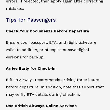
errors. If rejected, then apply again after correcting
mistakes.
Tips for Passengers
Check Your Documents Before Departure
Ensure your passport, ETA, and flight ticket are
valid. In addition, print copies or save digital
versions for backup.
Arrive Early for Check-In
British Airways recommends arriving three hours
before departure. In addition, note that airport staff
may verify ETA details during check-in.
Use British Airways Online Services