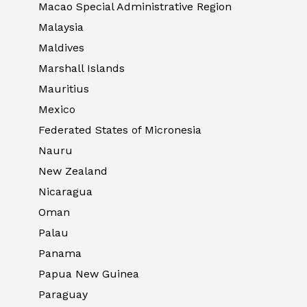
Macao Special Administrative Region
Malaysia
Maldives
Marshall Islands
Mauritius
Mexico
Federated States of Micronesia
Nauru
New Zealand
Nicaragua
Oman
Palau
Panama
Papua New Guinea
Paraguay