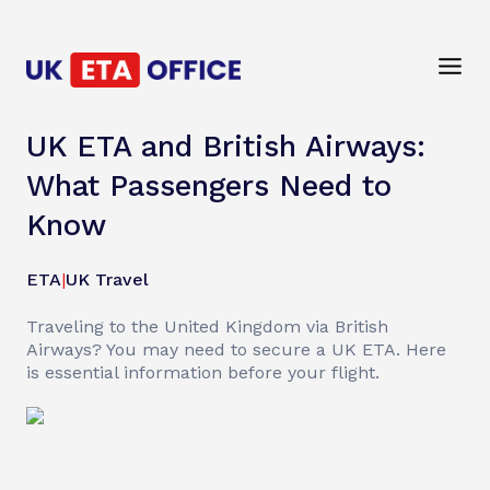
UK ETA and British Airways:
What Passengers Need to
Know
ETA
|
UK Travel
Traveling to the United Kingdom via British
Airways? You may need to secure a UK ETA. Here
is essential information before your flight.