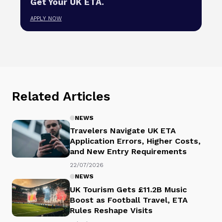
Get Your UK ETA.
APPLY NOW
Related Articles
NEWS
Travelers Navigate UK ETA
Application Errors, Higher Costs,
and New Entry Requirements
22/07/2026
NEWS
UK Tourism Gets £11.2B Music
Boost as Football Travel, ETA
Rules Reshape Visits