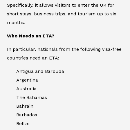
Specifically, it allows visitors to enter the UK for
short stays, business trips, and tourism up to six
months.
Who Needs an ETA?
In particular, nationals from the following visa-free
countries need an ETA:
Antigua and Barbuda
Argentina
Australia
The Bahamas
Bahrain
Barbados
Belize