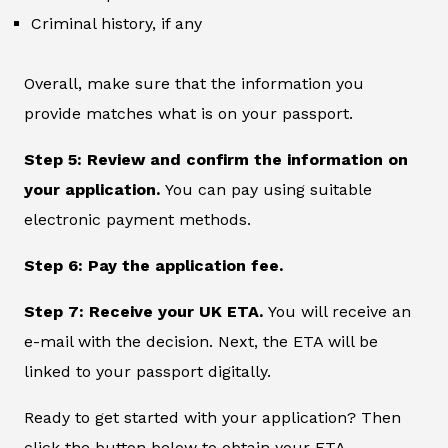
Criminal history, if any
Overall, make sure that the information you
provide matches what is on your passport.
Step 5: Review and confirm the information on
your application.
You can pay using suitable
electronic payment methods.
Step 6: Pay the application fee.
Step 7: Receive your UK ETA.
You will receive an
e-mail with the decision. Next, the ETA will be
linked to your passport digitally.
Ready to get started with your application? Then
click the button below to obtain your ETA.