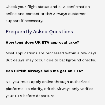
Check your flight status and ETA confirmation
online and contact British Airways customer
support if necessary.
Frequently Asked Questions
How long does UK ETA approval take?
Most applications are processed within a few days.
But delays may occur due to background checks.
Can British Airways help me get an ETA?
No, you must apply online through authorized
platforms. To clarify, British Airways only verifies
your ETA before departure.