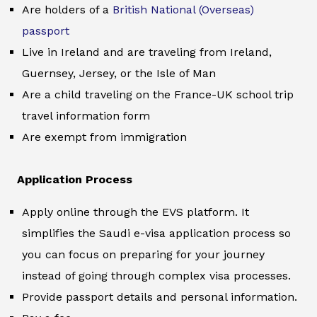
Are holders of a
British National (Overseas)
passport
Live in Ireland and are traveling from Ireland,
Guernsey, Jersey, or the Isle of Man
Are a child traveling on the France-UK school trip
travel information form
Are exempt from immigration
Application Process
Apply online through the EVS platform. It
simplifies the Saudi e-visa application process so
you can focus on preparing for your journey
instead of going through complex visa processes.
Provide passport details and personal information.