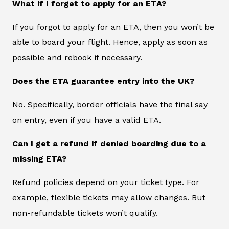
What if I forget to apply for an ETA?
If you forgot to apply for an ETA, then you won’t be
able to board your flight. Hence, apply as soon as
possible and rebook if necessary.
Does the ETA guarantee entry into the UK?
No. Specifically, border officials have the final say
on entry, even if you have a valid ETA.
Can I get a refund if denied boarding due to a
missing ETA?
Refund policies depend on your ticket type. For
example, flexible tickets may allow changes. But
non-refundable tickets won’t qualify.