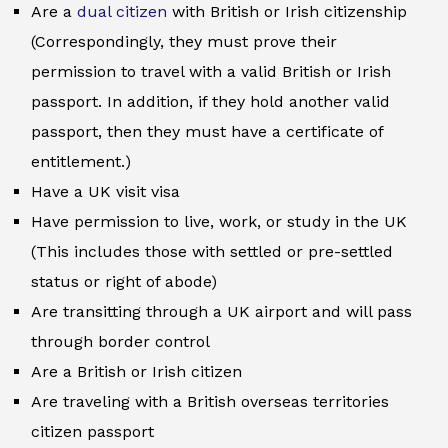
Are a
dual citizen
with British or Irish citizenship
(Correspondingly, they must prove their
permission to travel with a valid British or Irish
passport. In addition, if they hold another valid
passport, then they must have a certificate of
entitlement.)
Have a UK visit visa
Have permission to live, work, or study in the UK
(This includes those with settled or pre-settled
status or right of abode)
Are transitting through a UK airport and will pass
through border control
Are a British or Irish citizen
Are traveling with a British overseas territories
citizen passport