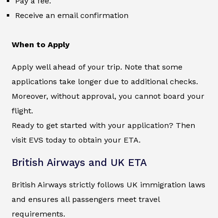
Pay a fee.
Receive an email confirmation
When to Apply
Apply well ahead of your trip. Note that some
applications take longer due to additional checks.
Moreover, without approval, you cannot board your
flight.
Ready to get started with your application? Then
visit EVS today to obtain your ETA.
British Airways and UK ETA
British Airways strictly follows UK immigration laws
and ensures all passengers meet travel
requirements.