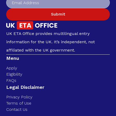
Submit
UK ETA Office provides multilingual entry
information for the UK. It’s independent, not
affiliated with the UK government.
Menu
Apply
Eligibility
FAQs
Legal Disclaimer
Privacy Policy
Terms of Use
Contact Us