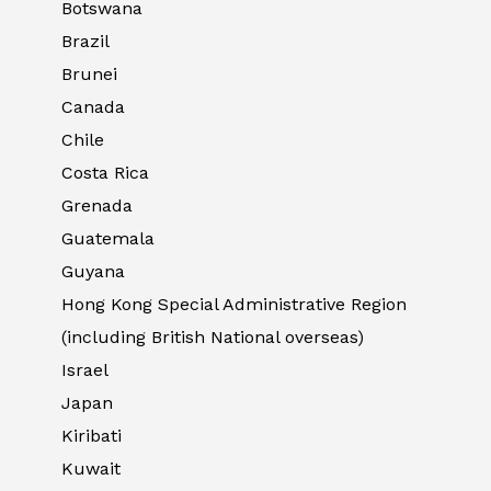
Botswana
Brazil
Brunei
Canada
Chile
Costa Rica
Grenada
Guatemala
Guyana
Hong Kong Special Administrative Region
(including British National overseas)
Israel
Japan
Kiribati
Kuwait