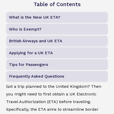
Table of Contents
What is the New UK ETA?
Who is Exempt?
British Airways and UK ETA
Applying for a UK ETA
Tips for Passengers
Frequently Asked Questions
Got a trip planned to the United Kingdom? Then
you might need to first obtain a UK Electronic
Travel Authorization (ETA) before traveling.
Specifically, the ETA aims to streamline border