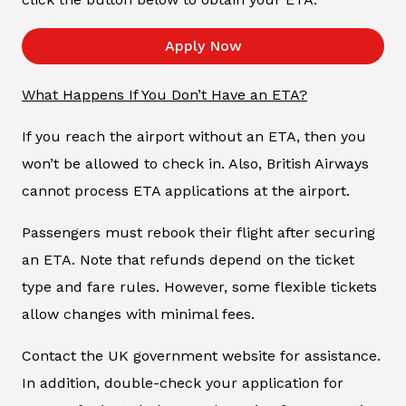
Apply Now
What Happens If You Don’t Have an ETA?
If you reach the airport without an ETA, then you
won’t be allowed to check in. Also, British Airways
cannot process ETA applications at the airport.
Passengers must rebook their flight after securing
an ETA. Note that refunds depend on the ticket
type and fare rules. However, some flexible tickets
allow changes with minimal fees.
Contact the UK government website for assistance.
In addition, double-check your application for