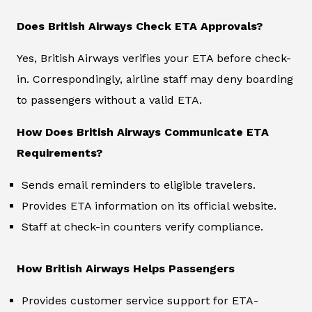
Does British Airways Check ETA Approvals?
Yes, British Airways verifies your ETA before check-
in. Correspondingly, airline staff may deny boarding
to passengers without a valid ETA.
How Does British Airways Communicate ETA
Requirements?
Sends email reminders to eligible travelers.
Provides ETA information on its official website.
Staff at check-in counters verify compliance.
How British Airways Helps Passengers
Provides customer service support for ETA-