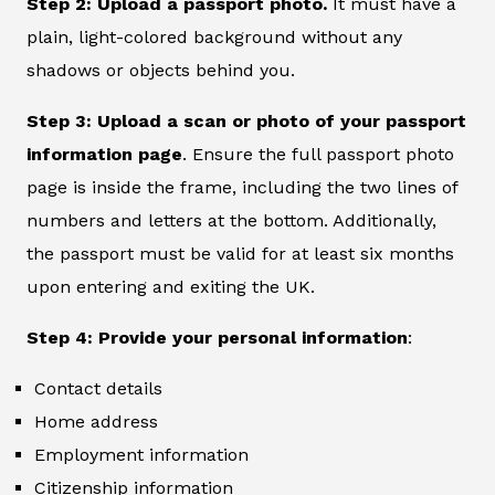
Step 2: Upload a passport photo.
It must have a
plain, light-colored background without any
shadows or objects behind you.
Step 3: Upload a scan or photo of your passport
information page
. Ensure the full passport photo
page is inside the frame, including the two lines of
numbers and letters at the bottom. Additionally,
the passport must be valid for at least six months
upon entering and exiting the UK.
Step 4: Provide your personal information
:
Contact details
Home address
Employment information
Citizenship information