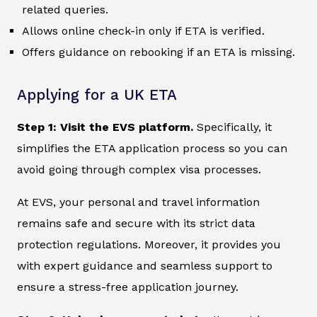
related queries.
Allows online check-in only if ETA is verified.
Offers guidance on rebooking if an ETA is missing.
Applying for a UK ETA
Step 1: Visit the EVS platform.
Specifically, it
simplifies the ETA application process so you can
avoid going through complex visa processes.
At EVS, your personal and travel information
remains safe and secure with its strict data
protection regulations. Moreover, it provides you
with expert guidance and seamless support to
ensure a stress-free application journey.