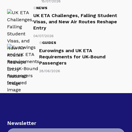
15/07/2026
NEWS
UK ETA Challenges, Falling Student
Visas, and New Air Routes Reshape
Entry
04/07/2026
GUIDES
Eurowings and UK ETA
Requirements for UK-Bound
Passengers
28/06/2026
Newsletter