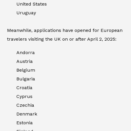
United States
Uruguay
Meanwhile, applications have opened for European
travelers visiting the UK on or after April 2, 2025:
Andorra
Austria
Belgium
Bulgaria
Croatia
Cyprus
Czechia
Denmark
Estonia