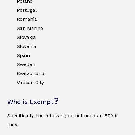
Poland
Portugal
Romania
San Marino
Slovakia
Slovenia
Spain
Sweden
Switzerland
Vatican City
?
Who is Exempt
Specifically, the following do not need an ETA if
they: