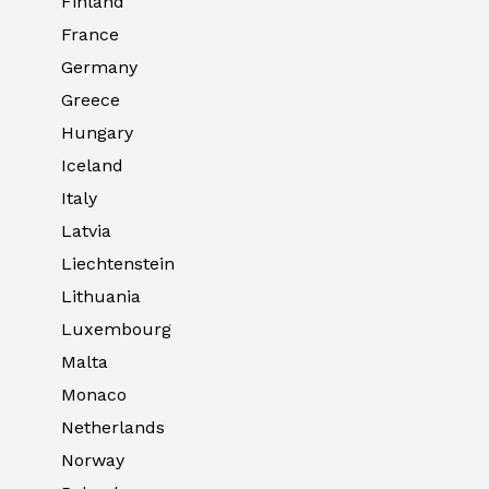
Finland
France
Germany
Greece
Hungary
Iceland
Italy
Latvia
Liechtenstein
Lithuania
Luxembourg
Malta
Monaco
Netherlands
Norway