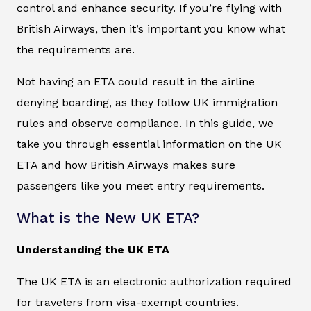
control and enhance security. If you’re flying with
British Airways, then it’s important you know what
the requirements are.
Not having an ETA could result in the airline
denying boarding, as they follow UK immigration
rules and observe compliance. In this guide, we
take you through essential information on the UK
ETA and how British Airways makes sure
passengers like you meet entry requirements.
What is the New UK ETA?
Understanding the UK ETA
The UK ETA is an electronic authorization required
for travelers from visa-exempt countries.