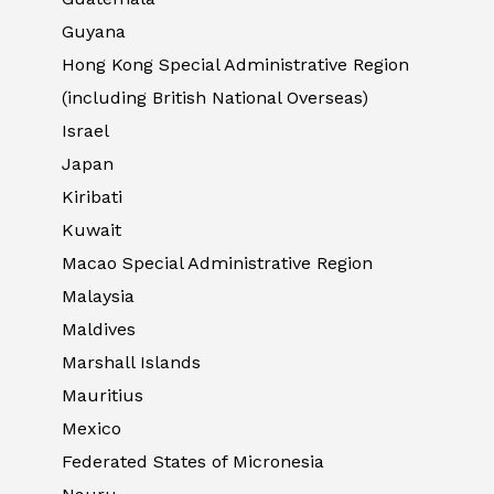
Guyana
Hong Kong Special Administrative Region
(including British National Overseas)
Israel
Japan
Kiribati
Kuwait
Macao Special Administrative Region
Malaysia
Maldives
Marshall Islands
Mauritius
Mexico
Federated States of Micronesia