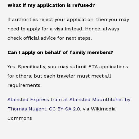
What if my application is refused?
If authorities reject your application, then you may
need to apply for a visa instead. Hence, always
check official advice for next steps.
Can I apply on behalf of family members?
Yes. Specifically, you may submit ETA applications
for others, but each traveler must meet all
requirements.
Stansted Express train at Stansted Mountfitchet by
Thomas Nugent
,
CC BY-SA 2.0
, via Wikimedia
Commons