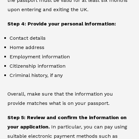
the passport must be valid for at least six months
upon entering and exiting the UK.
Step 4: Provide your personal information:
Contact details
Home address
Employment information
Citizenship information
Criminal history, if any
Overall, make sure that the information you
provide matches what is on your passport.
Step 5: Review and confirm the information on
your application.
In particular, you can pay using
suitable electronic payment methods such as