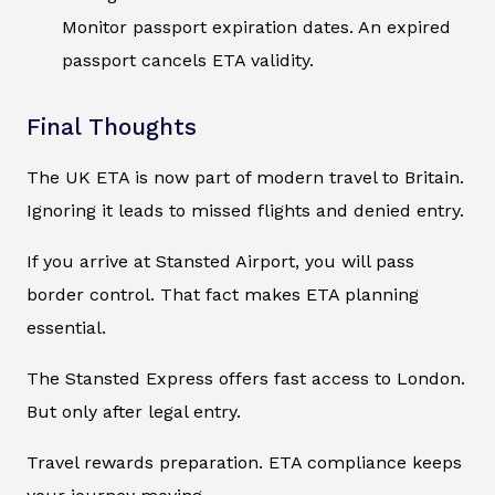
Monitor passport expiration dates. An expired
passport cancels ETA validity.
Final Thoughts
The UK ETA is now part of modern travel to Britain.
Ignoring it leads to missed flights and denied entry.
If you arrive at Stansted Airport, you will pass
border control. That fact makes ETA planning
essential.
The Stansted Express offers fast access to London.
But only after legal entry.
Travel rewards preparation. ETA compliance keeps