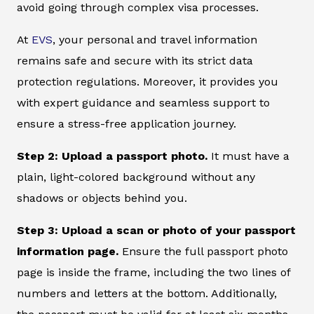
avoid going through complex visa processes.
At
EVS
, your personal and travel information
remains safe and secure with its strict data
protection regulations. Moreover, it provides you
with expert guidance and seamless support to
ensure a stress-free application journey.
Step 2: Upload a passport photo.
It must have a
plain, light-colored background without any
shadows or objects behind you.
Step 3: Upload a scan or photo of your passport
information page.
Ensure the full passport photo
page is inside the frame, including the two lines of
numbers and letters at the bottom. Additionally,