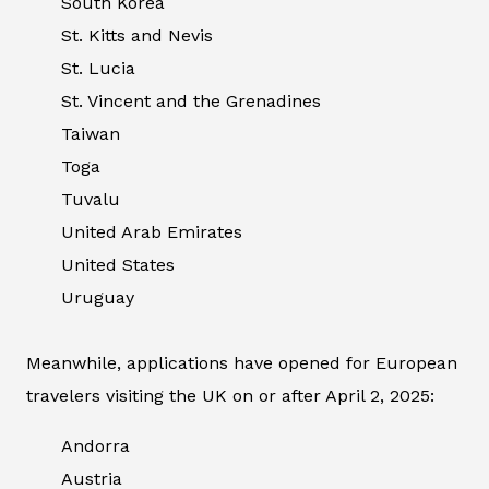
South Korea
St. Kitts and Nevis
St. Lucia
St. Vincent and the Grenadines
Taiwan
Toga
Tuvalu
United Arab Emirates
United States
Uruguay
Meanwhile, applications have opened for European
travelers visiting the UK on or after April 2, 2025:
Andorra
Austria