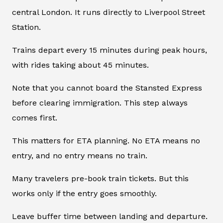
central London. It runs directly to Liverpool Street
Station.
Trains depart every 15 minutes during peak hours,
with rides taking about 45 minutes.
Note that you cannot board the Stansted Express
before clearing immigration. This step always
comes first.
This matters for ETA planning. No ETA means no
entry, and no entry means no train.
Many travelers pre-book train tickets. But this
works only if the entry goes smoothly.
Leave buffer time between landing and departure.