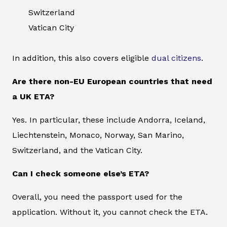
Switzerland
Vatican City
In addition, this also covers eligible
dual citizens
.
Are there non-EU European countries that need
a UK ETA?
Yes. In particular, these include Andorra, Iceland,
Liechtenstein, Monaco, Norway, San Marino,
Switzerland, and the Vatican City.
Can I check someone else’s ETA?
Overall, you need the passport used for the
application. Without it, you cannot check the ETA.