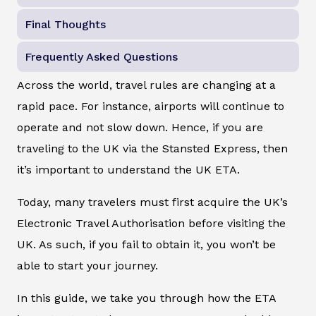
Final Thoughts
Frequently Asked Questions
Across the world, travel rules are changing at a
rapid pace. For instance, airports will continue to
operate and not slow down. Hence, if you are
traveling to the UK via the Stansted Express, then
it’s important to understand the UK ETA.
Today, many travelers must first acquire the UK’s
Electronic Travel Authorisation before visiting the
UK. As such, if you fail to obtain it, you won’t be
able to start your journey.
In this guide, we take you through how the ETA