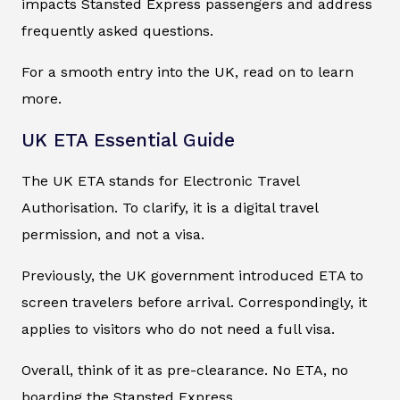
impacts Stansted Express passengers and address
frequently asked questions.
For a smooth entry into the UK, read on to learn
more.
UK ETA Essential Guide
The UK ETA stands for Electronic Travel
Authorisation. To clarify, it is a digital travel
permission, and not a visa.
Previously, the UK government introduced ETA to
screen travelers before arrival. Correspondingly, it
applies to visitors who do not need a full visa.
Overall, think of it as pre-clearance. No ETA, no
boarding the Stansted Express.