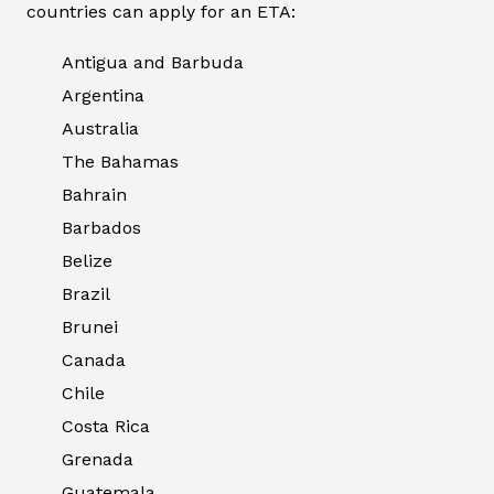
countries can apply for an ETA:
Antigua and Barbuda
Argentina
Australia
The Bahamas
Bahrain
Barbados
Belize
Brazil
Brunei
Canada
Chile
Costa Rica
Grenada
Guatemala