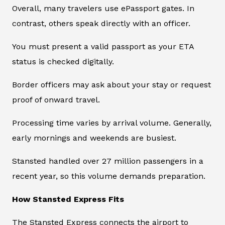
Overall, many travelers use ePassport gates. In
contrast, others speak directly with an officer.
You must present a valid passport as your ETA
status is checked digitally.
Border officers may ask about your stay or request
proof of onward travel.
Processing time varies by arrival volume. Generally,
early mornings and weekends are busiest.
Stansted handled over 27 million passengers in a
recent year, so this volume demands preparation.
How Stansted Express Fits
The Stansted Express connects the airport to