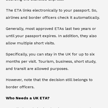
The ETA links electronically to your passport. So,
airlines and border officers check it automatically.
Generally, most approved ETAs last two years or
until your passport expires. In addition, they also
allow multiple short visits.
Specifically, you can stay in the UK for up to six
months per visit. Tourism, business, short study,
and transit are allowed purposes.
However, note that the decision still belongs to
border officers.
Who Needs a UK ETA?