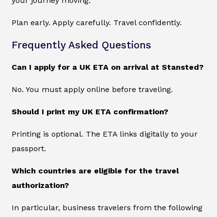
your journey moving.
Plan early. Apply carefully. Travel confidently.
Frequently Asked Questions
Can I apply for a UK ETA on arrival at Stansted?
No. You must apply online before traveling.
Should I print my UK ETA confirmation?
Printing is optional. The ETA links digitally to your
passport.
Which countries are eligible for the travel
authorization?
In particular, business travelers from the following