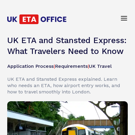
UK ETA and Stansted Express:
What Travelers Need to Know
Application Process
|
Requirements
|
UK Travel
UK ETA and Stansted Express explained. Learn
who needs an ETA, how airport entry works, and
how to travel smoothly into London.