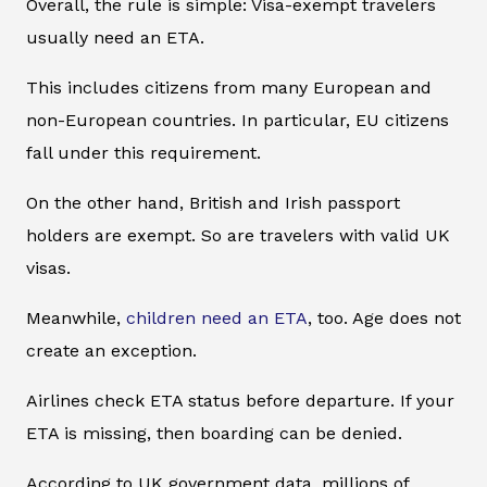
Overall, the rule is simple: Visa-exempt travelers
usually need an ETA.
This includes citizens from many European and
non-European countries. In particular, EU citizens
fall under this requirement.
On the other hand, British and Irish passport
holders are exempt. So are travelers with valid UK
visas.
Meanwhile,
children need an ETA
, too. Age does not
create an exception.
Airlines check ETA status before departure. If your
ETA is missing, then boarding can be denied.
According to UK government data, millions of