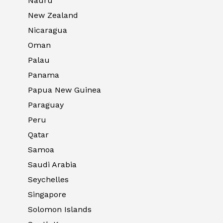
Nauru
New Zealand
Nicaragua
Oman
Palau
Panama
Papua New Guinea
Paraguay
Peru
Qatar
Samoa
Saudi Arabia
Seychelles
Singapore
Solomon Islands