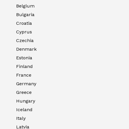
Belgium
Bulgaria
Croatia
Cyprus
Czechia
Denmark
Estonia
Finland
France
Germany
Greece
Hungary
Iceland
Italy
Latvia