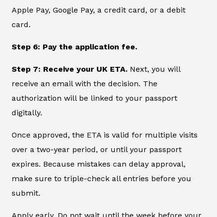
Apple Pay, Google Pay, a credit card, or a debit
card.
Step 6: Pay the application fee.
Step 7: Receive your UK ETA.
Next, you will
receive an email with the decision. The
authorization will be linked to your passport
digitally.
Once approved, the ETA is valid for multiple visits
over a two-year period, or until your passport
expires. Because mistakes can delay approval,
make sure to triple-check all entries before you
submit.
Apply early. Do not wait until the week before your