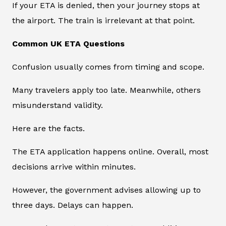
If your ETA is denied, then your journey stops at
the airport. The train is irrelevant at that point.
Common UK ETA Questions
Confusion usually comes from timing and scope.
Many travelers apply too late. Meanwhile, others
misunderstand validity.
Here are the facts.
The ETA application happens online. Overall, most
decisions arrive within minutes.
However, the government advises allowing up to
three days. Delays can happen.