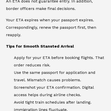
An ETA does not guarantee entry. In addition,
border officers make final decisions.
Your ETA expires when your passport expires.
Correspondingly, renew the passport first, then
reapply.
Tips for Smooth Stansted Arrival
Apply for your ETA before booking flights. That
order reduces risk.
Use the same passport for application and
travel. Mismatch causes problems.
Screenshot your ETA confirmation. Digital
access helps during airline checks.
Avoid tight train schedules after landing.
Immigration lines fluctuate.