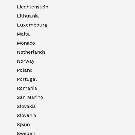
Liechtenstein
Lithuania
Luxembourg
Malta
Monaco
Netherlands
Norway
Poland
Portugal
Romania
San Marino
Slovakia
Slovenia
Spain
Sweden