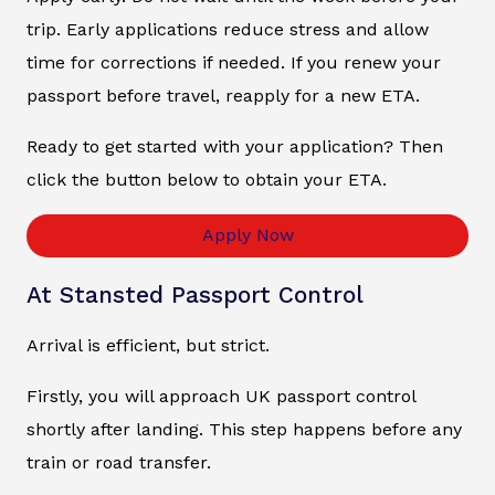
trip. Early applications reduce stress and allow
time for corrections if needed. If you renew your
passport before travel, reapply for a new ETA.
Ready to get started with your application? Then
click the button below to obtain your ETA.
Apply Now
At Stansted Passport Control
Arrival is efficient, but strict.
Firstly, you will approach UK passport control
shortly after landing. This step happens before any
train or road transfer.