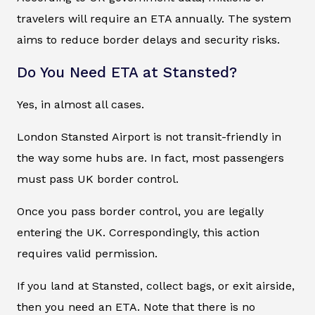
travelers will require an ETA annually. The system
aims to reduce border delays and security risks.
Do You Need ETA at Stansted?
Yes, in almost all cases.
London Stansted Airport is not transit-friendly in
the way some hubs are. In fact, most passengers
must pass UK border control.
Once you pass border control, you are legally
entering the UK. Correspondingly, this action
requires valid permission.
If you land at Stansted, collect bags, or exit airside,
then you need an ETA. Note that there is no