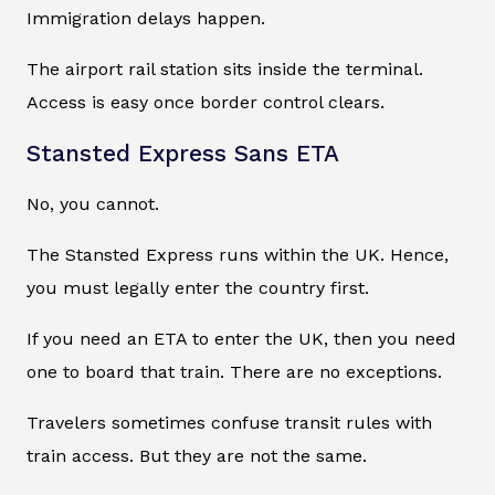
Immigration delays happen.
The airport rail station sits inside the terminal.
Access is easy once border control clears.
Stansted Express Sans ETA
No, you cannot.
The Stansted Express runs within the UK. Hence,
you must legally enter the country first.
If you need an ETA to enter the UK, then you need
one to board that train. There are no exceptions.
Travelers sometimes confuse transit rules with
train access. But they are not the same.