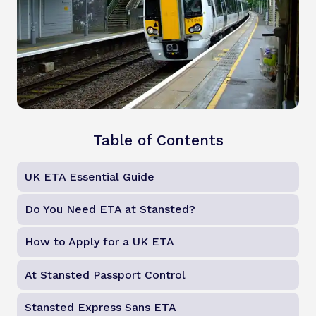
Table of Contents
UK ETA Essential Guide
Do You Need ETA at Stansted?
How to Apply for a UK ETA
At Stansted Passport Control
Stansted Express Sans ETA