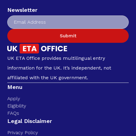
Newsletter
Submit
UK ETA Office provides multilingual entry
information for the UK. It’s independent, not
affiliated with the UK government.
Menu
Apply
Eligibility
FAQs
Legal Disclaimer
Privacy Policy