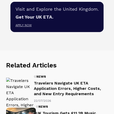
Visit and Explore the United Kingdom.
Get Your UK ETA.
APPLY NOW
Related Articles
NEWS
Travelers Navigate UK ETA
Application Errors, Higher Costs,
and New Entry Requirements
22/07/2026
NEWS
UK Tourism Gets £11.2B Music