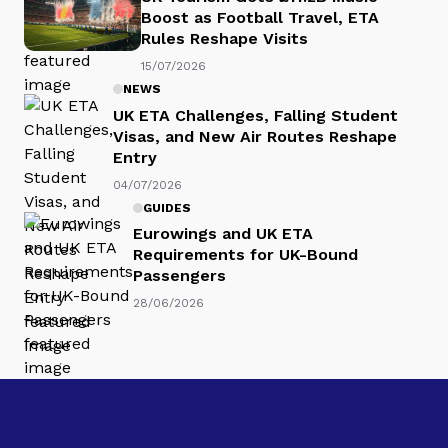
Boost as Football Travel, ETA
Rules Reshape Visits
15/07/2026
NEWS
UK ETA Challenges, Falling Student
Visas, and New Air Routes Reshape
Entry
04/07/2026
GUIDES
Eurowings and UK ETA
Requirements for UK-Bound
Passengers
28/06/2026