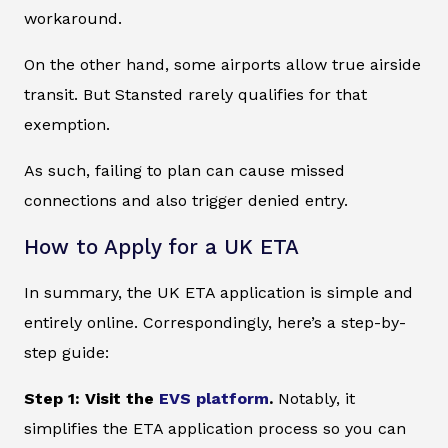
workaround.
On the other hand, some airports allow true airside
transit. But Stansted rarely qualifies for that
exemption.
As such, failing to plan can cause missed
connections and also trigger denied entry.
How to Apply for a UK ETA
In summary, the UK ETA application is simple and
entirely online. Correspondingly, here’s a step-by-
step guide:
Step 1: Visit the
EVS platform
.
Notably, it
simplifies the ETA application process so you can