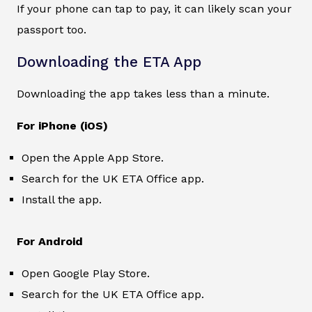
If your phone can tap to pay, it can likely scan your
passport too.
Downloading the ETA App
Downloading the app takes less than a minute.
For iPhone (iOS)
Open the Apple App Store.
Search for the UK ETA Office app.
Install the app.
For Android
Open Google Play Store.
Search for the UK ETA Office app.