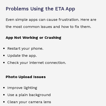
Problems Using the ETA App
Even simple apps can cause frustration. Here are
the most common issues and how to fix them.
App Not Working or Crashing
Restart your phone.
Update the app.
Check your internet connection.
Photo Upload Issues
Improve lighting
Use a plain background
Clean your camera lens