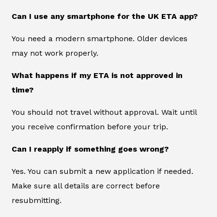
Can I use any smartphone for the UK ETA app?
You need a modern smartphone. Older devices
may not work properly.
What happens if my ETA is not approved in
time?
You should not travel without approval. Wait until
you receive confirmation before your trip.
Can I reapply if something goes wrong?
Yes. You can submit a new application if needed.
Make sure all details are correct before
resubmitting.