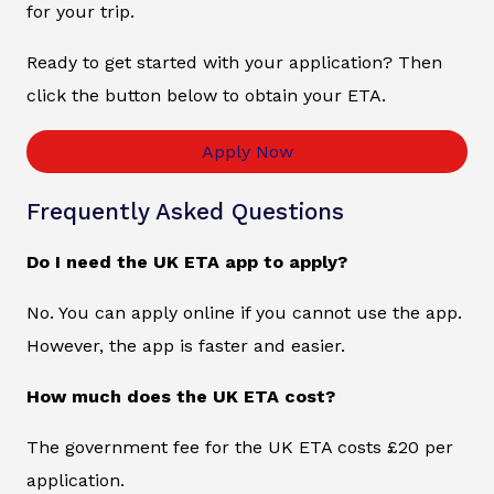
for your trip.
Ready to get started with your application? Then
click the button below to obtain your ETA.
Apply Now
Frequently Asked Questions
Do I need the UK ETA app to apply?
No. You can apply online if you cannot use the app.
However, the app is faster and easier.
How much does the UK ETA cost?
The government fee for the UK ETA costs £20 per
application.