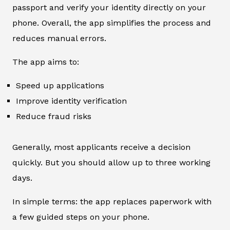
passport and verify your identity directly on your
phone. Overall, the app simplifies the process and
reduces manual errors.
The app aims to:
Speed up applications
Improve identity verification
Reduce fraud risks
Generally, most applicants receive a decision
quickly. But you should allow up to three working
days.
In simple terms: the app replaces paperwork with
a few guided steps on your phone.