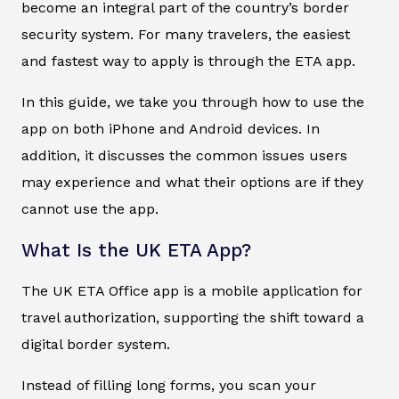
become an integral part of the country’s border
security system. For many travelers, the easiest
and fastest way to apply is through the ETA app.
In this guide, we take you through how to use the
app on both iPhone and Android devices. In
addition, it discusses the common issues users
may experience and what their options are if they
cannot use the app.
What Is the UK ETA App?
The UK ETA Office app is a mobile application for
travel authorization, supporting the shift toward a
digital border system.
Instead of filling long forms, you scan your