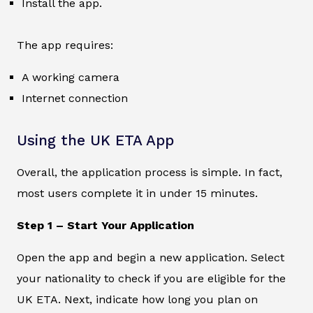
Install the app.
The app requires:
A working camera
Internet connection
Using the UK ETA App
Overall, the application process is simple. In fact,
most users complete it in under 15 minutes.
Step 1 – Start Your Application
Open the app and begin a new application. Select
your nationality to check if you are eligible for the
UK ETA. Next, indicate how long you plan on