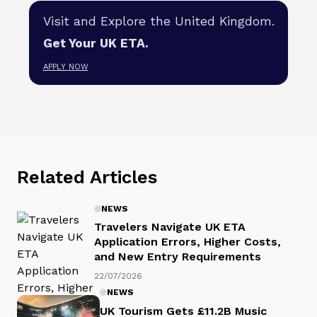
Visit and Explore the United Kingdom.
Get Your UK ETA.
APPLY NOW
Related Articles
NEWS
Travelers Navigate UK ETA
Application Errors, Higher Costs,
and New Entry Requirements
22/07/2026
NEWS
UK Tourism Gets £11.2B Music