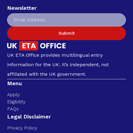
Newsletter
Submit
UK ETA Office provides multilingual entry
information for the UK. It’s independent, not
affiliated with the UK government.
Menu
Apply
Eligibility
FAQs
Legal Disclaimer
Privacy Policy