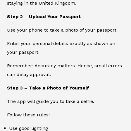
staying in the United Kingdom.
Step 2 – Upload Your Passport
Use your phone to take a photo of your passport.
Enter your personal details exactly as shown on
your passport.
Remember: Accuracy matters. Hence, small errors
can delay approval.
Step 3 – Take a Photo of Yourself
The app will guide you to take a selfie.
Follow these rules:
Use good lighting