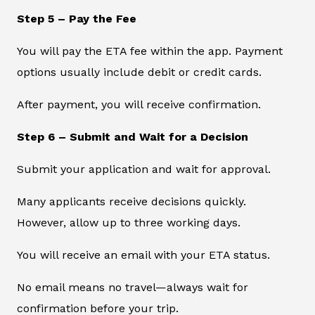
Step 5 – Pay the Fee
You will pay the ETA fee within the app. Payment
options usually include debit or credit cards.
After payment, you will receive confirmation.
Step 6 – Submit and Wait for a Decision
Submit your application and wait for approval.
Many applicants receive decisions quickly.
However, allow up to three working days.
You will receive an email with your ETA status.
No email means no travel—always wait for
confirmation before your trip.