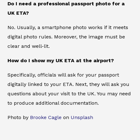
Do I need a professional passport photo for a
UK ETA?
No. Usually, a smartphone photo works if it meets
digital photo rules. Moreover, the image must be
clear and well-lit.
How do I show my UK ETA at the airport?
Specifically, officials will ask for your passport
digitally linked to your ETA. Next, they will ask you
questions about your visit to the UK. You may need
to produce additional documentation.
Photo by
Brooke Cagle
on
Unsplash