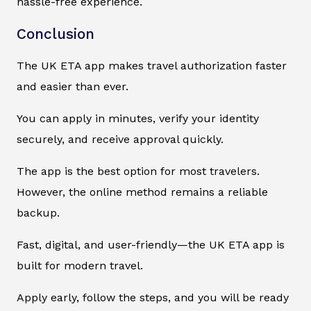
hassle-free experience.
Conclusion
The UK ETA app makes travel authorization faster
and easier than ever.
You can apply in minutes, verify your identity
securely, and receive approval quickly.
The app is the best option for most travelers.
However, the online method remains a reliable
backup.
Fast, digital, and user-friendly—the UK ETA app is
built for modern travel.
Apply early, follow the steps, and you will be ready