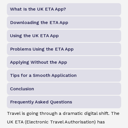
What Is the UK ETA App?
Downloading the ETA App
Using the UK ETA App
Problems Using the ETA App
Applying Without the App
Tips for a Smooth Application
Conclusion
Frequently Asked Questions
Travel is going through a dramatic digital shift. The
UK ETA (Electronic Travel Authorisation) has