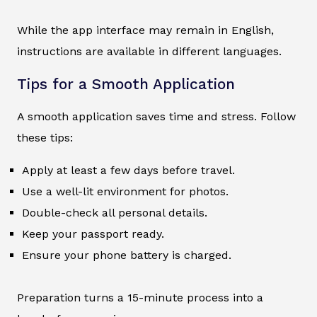
While the app interface may remain in English,
instructions are available in different languages.
Tips for a Smooth Application
A smooth application saves time and stress. Follow
these tips:
Apply at least a few days before travel.
Use a well-lit environment for photos.
Double-check all personal details.
Keep your passport ready.
Ensure your phone battery is charged.
Preparation turns a 15-minute process into a