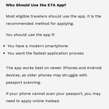
Who Should Use the ETA App?
Most eligible travelers should use the app. It is the
recommended method for applying.
You should use the app if:
You have a modern smartphone
You want the fastest application process
The app works best on newer iPhones and Android
devices, as older phones may struggle with
passport scanning.
If your phone cannot scan your passport, you may
need to apply online instead.