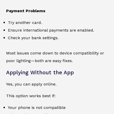
Payment Problems
Try another card.
Ensure international payments are enabled.
Check your bank settings.
Most issues come down to device compatibility or
poor lighting—both are easy fixes.
Applying Without the App
Yes, you can apply online.
This option works best if:
Your phone is not compatible