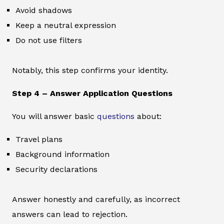
Avoid shadows
Keep a neutral expression
Do not use filters
Notably, this step confirms your identity.
Step 4 – Answer Application Questions
You will answer basic
questions
about:
Travel plans
Background information
Security declarations
Answer honestly and carefully, as incorrect
answers can lead to rejection.