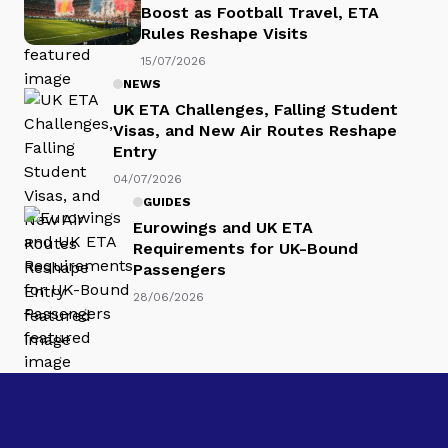
Boost as Football Travel, ETA
Rules Reshape Visits
15/07/2026
NEWS
UK ETA Challenges, Falling Student
Visas, and New Air Routes Reshape
Entry
04/07/2026
GUIDES
Eurowings and UK ETA
Requirements for UK-Bound
Passengers
28/06/2026