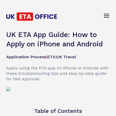
UK ETA App Guide: How to
Apply on iPhone and Android
Application Process
|
ETA
|
UK Travel
Apply using the ETA app on iPhone or Android with
these troubleshooting tips and step-by-step guide
for fast approval.
Table of Contents