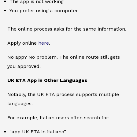
The app is not working
You prefer using a computer
The online process asks for the same information.
Apply online
here
.
No app? No problem. The online route still gets
you approved.
UK ETA App in Other Languages
Notably, the UK ETA process supports multiple
languages.
For example, Italian users often search for:
“app UK ETA in italiano”