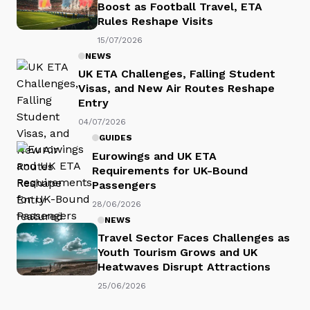
Boost as Football Travel, ETA
Rules Reshape Visits
15/07/2026
NEWS
UK ETA Challenges, Falling Student
Visas, and New Air Routes Reshape
Entry
04/07/2026
GUIDES
Eurowings and UK ETA
Requirements for UK-Bound
Passengers
28/06/2026
NEWS
Travel Sector Faces Challenges as
Youth Tourism Grows and UK
Heatwaves Disrupt Attractions
25/06/2026