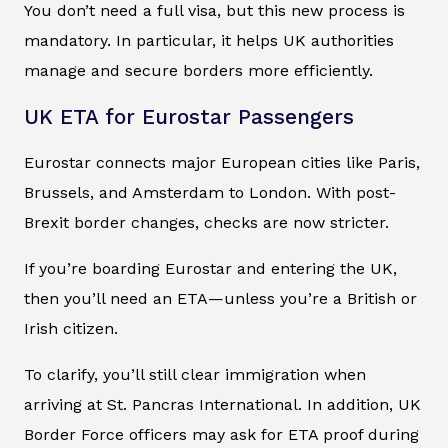
You don’t need a full visa, but this new process is
mandatory. In particular, it helps UK authorities
manage and secure borders more efficiently.
UK ETA for Eurostar Passengers
Eurostar connects major European cities like Paris,
Brussels, and Amsterdam to London. With post-
Brexit border changes, checks are now stricter.
If you’re boarding Eurostar and entering the UK,
then you’ll need an ETA—unless you’re a British or
Irish citizen.
To clarify, you’ll still clear immigration when
arriving at St. Pancras International. In addition, UK
Border Force officers may ask for ETA proof during