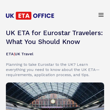
UK ETA for Eurostar Travelers:
What You Should Know
ETA
|
UK Travel
Planning to take Eurostar to the UK? Learn
everything you need to know about the UK ETA—
requirements, application process, and tips.