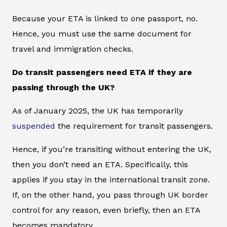
Because your ETA is linked to one passport, no.
Hence, you must use the same document for
travel and immigration checks.
Do transit passengers need ETA if they are
passing through the UK?
As of January 2025, the UK has temporarily
suspended
the requirement for transit passengers.
Hence, if you’re transiting without entering the UK,
then you don’t need an ETA. Specifically, this
applies if you stay in the international transit zone.
If, on the other hand, you pass through UK border
control for any reason, even briefly, then an ETA
becomes mandatory.