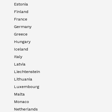
Estonia
Finland
France
Germany
Greece
Hungary
Iceland
Italy
Latvia
Liechtenstein
Lithuania
Luxembourg
Malta
Monaco
Netherlands