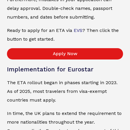
delay approval. Double-check names, passport
numbers, and dates before submitting.
Ready to apply for an ETA via
EVS
? Then click the
button to get started.
Apply Now
Implementation for Eurostar
The ETA rollout began in phases starting in 2023.
As of 2025, most travelers from visa-exempt
countries must apply.
In time, the UK plans to extend the requirement to
more nationalities throughout the year.