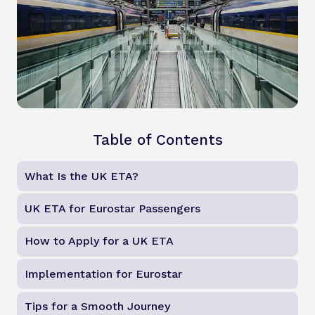
Table of Contents
What Is the UK ETA?
UK ETA for Eurostar Passengers
How to Apply for a UK ETA
Implementation for Eurostar
Tips for a Smooth Journey