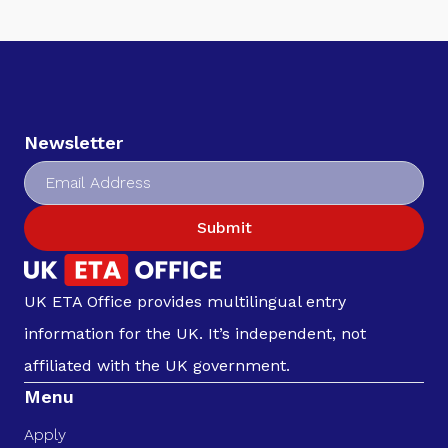
Newsletter
Submit
UK ETA Office provides multilingual entry
information for the UK. It’s independent, not
affiliated with the UK government.
Menu
Apply