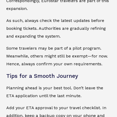
Correspondingly, Eurostar travelers are part of this
expansion.
As such, always check the latest updates before
booking tickets. Authorities are gradually refining
and expanding the system.
Some travelers may be part of a pilot program.
Meanwhile, others might still be exempt—for now.
Hence, always confirm your own requirements.
Tips for a Smooth Journey
Planning ahead is your best tool. Don’t leave the
ETA application until the last minute.
Add your ETA approval to your travel checklist. In
addition, keep a backup copy on your phone and