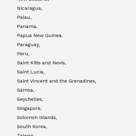
Nicaragua,
Palau,
Panama,
Papua New Guinea,
Paraguay,
Peru,
Saint Kitts and Nevis,
Saint Lucia,
Saint Vincent and the Grenadines,
Samoa,
Seychelles,
Singapore,
Solomon Islands,
South Korea,
Taiwan,