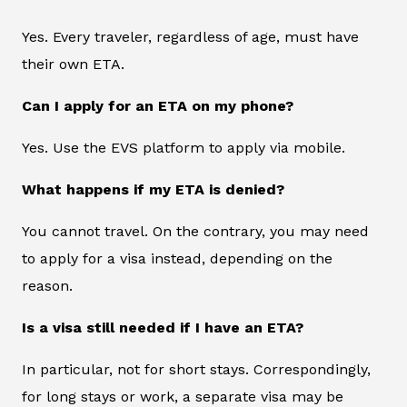
Yes. Every traveler, regardless of age, must have
their own ETA.
Can I apply for an ETA on my phone?
Yes. Use the EVS platform to apply via mobile.
What happens if my ETA is denied?
You cannot travel. On the contrary, you may need
to apply for a visa instead, depending on the
reason.
Is a visa still needed if I have an ETA?
In particular, not for short stays. Correspondingly,
for long stays or work, a separate visa may be