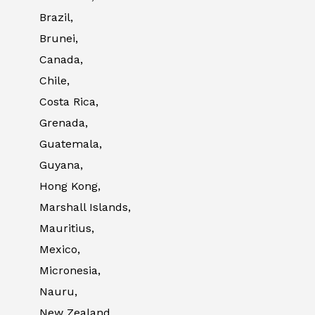
Brazil,
Brunei,
Canada,
Chile,
Costa Rica,
Grenada,
Guatemala,
Guyana,
Hong Kong,
Marshall Islands,
Mauritius,
Mexico,
Micronesia,
Nauru,
New Zealand,