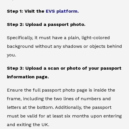
Step 1: Visit the
EVS platform
.
Step 2: Upload a passport photo.
Specifically, it must have a plain, light-colored
background without any shadows or objects behind
you.
Step 3: Upload a scan or photo of your passport
information page.
Ensure the full passport photo page is inside the
frame, including the two lines of numbers and
letters at the bottom. Additionally, the passport
must be valid for at least six months upon entering
and exiting the UK.