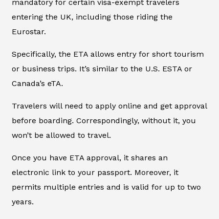
mandatory for certain visa-exempt travelers
entering the UK, including those riding the
Eurostar.
Specifically, the ETA allows entry for short tourism
or business trips. It’s similar to the U.S. ESTA or
Canada’s eTA.
Travelers will need to apply online and get approval
before boarding. Correspondingly, without it, you
won’t be allowed to travel.
Once you have ETA approval, it shares an
electronic link to your passport. Moreover, it
permits multiple entries and is valid for up to two
years.