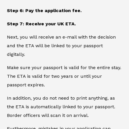
Step 6: Pay the application fee.
Step 7: Receive your UK ETA.
Next, you will receive an e-mail with the decision
and the ETA will be linked to your passport
digitally.
Make sure your passport is valid for the entire stay.
The ETA is valid for two years or until your
passport expires.
In addition, you do not need to print anything, as
the ETA is automatically linked to your passport.
Border officers will scan it on arrival.
Furthermore, mistakes in your application can