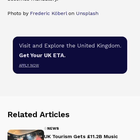
Photo by
Frederic Köberl
on
Unsplash
Visit and Explore the United Kingdom.
Get Your UK ETA.
APPLY NOW
Related Articles
NEWS
UK Tourism Gets £11.2B Music