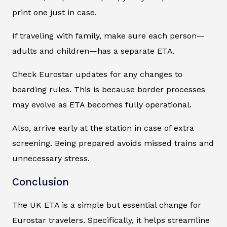
print one just in case.
If traveling with family, make sure each person—
adults and children—has a separate ETA.
Check Eurostar updates for any changes to
boarding rules. This is because border processes
may evolve as ETA becomes fully operational.
Also, arrive early at the station in case of extra
screening. Being prepared avoids missed trains and
unnecessary stress.
Conclusion
The UK ETA is a simple but essential change for
Eurostar travelers. Specifically, it helps streamline