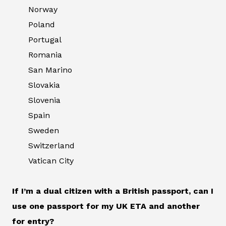
Norway
Poland
Portugal
Romania
San Marino
Slovakia
Slovenia
Spain
Sweden
Switzerland
Vatican City
If I’m a dual citizen with a British passport, can I
use one passport for my UK ETA and another
for entry?