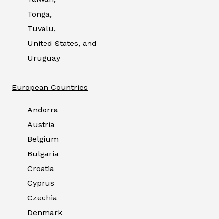
Tonga,
Tuvalu,
United States, and
Uruguay
European Countries
Andorra
Austria
Belgium
Bulgaria
Croatia
Cyprus
Czechia
Denmark