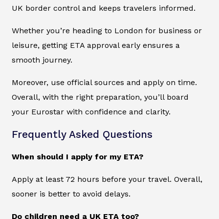
UK border control and keeps travelers informed.
Whether you’re heading to London for business or
leisure, getting ETA approval early ensures a
smooth journey.
Moreover, use official sources and apply on time.
Overall, with the right preparation, you’ll board
your Eurostar with confidence and clarity.
Frequently Asked Questions
When should I apply for my ETA?
Apply at least 72 hours before your travel. Overall,
sooner is better to avoid delays.
Do children need a UK ETA too?