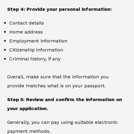
Step 4: Provide your personal information:
Contact details
Home address
Employment information
Citizenship information
Criminal history, if any
Overall, make sure that the information you
provide matches what is on your passport.
Step 5: Review and confirm the information on
your application.
Generally, you can pay using suitable electronic
payment methods.