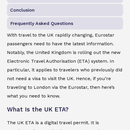
Conclusion
Frequently Asked Questions
With travel to the UK rapidly changing, Eurostar
passengers need to have the latest information.
Notably, the United Kingdom is rolling out the new
Electronic Travel Authorisation (ETA) system. In
particular, it applies to travelers who previously did
not need a visa to visit the UK. Hence, if you’re
traveling to London via the Eurostar, then here’s
what you need to know.
What Is the UK ETA?
The UK ETA is a digital travel permit. It is