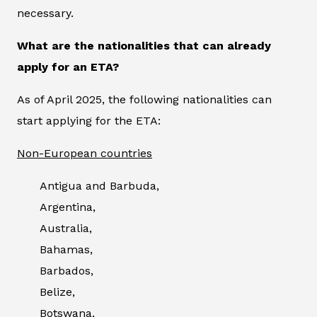
necessary.
What are the nationalities that can already
apply for an ETA?
As of April 2025, the following nationalities can
start applying for the ETA:
Non-European countries
Antigua and Barbuda,
Argentina,
Australia,
Bahamas,
Barbados,
Belize,
Botswana,