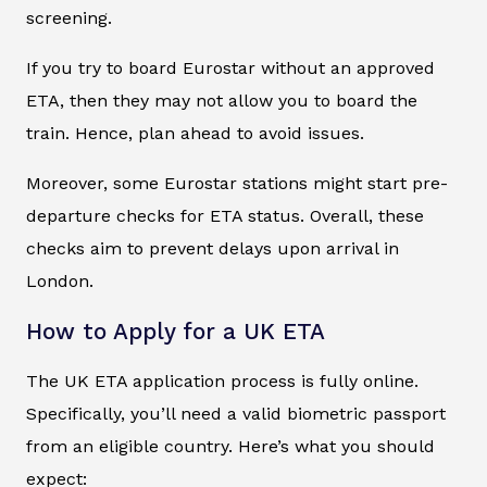
screening.
If you try to board Eurostar without an approved
ETA, then they may not allow you to board the
train. Hence, plan ahead to avoid issues.
Moreover, some Eurostar stations might start pre-
departure checks for ETA status. Overall, these
checks aim to prevent delays upon arrival in
London.
How to Apply for a UK ETA
The UK ETA application process is fully online.
Specifically, you’ll need a valid biometric passport
from an eligible country. Here’s what you should
expect: