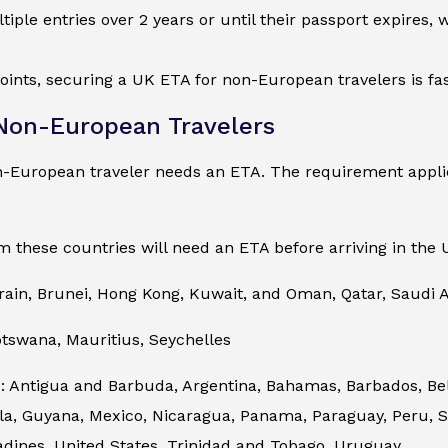
ltiple entries over 2 years or until their passport expires,
oints, securing a UK ETA for non-European travelers is fas
 Non-European Travelers
n-European traveler needs an ETA. The requirement applie
m these countries will need an ETA before arriving in the 
rain, Brunei, Hong Kong, Kuwait, and Oman, Qatar, Saudi A
otswana, Mauritius, Seychelles
 Antigua and Barbuda, Argentina, Bahamas, Barbados, Beliz
, Guyana, Mexico, Nicaragua, Panama, Paraguay, Peru, Sai
adines, United States, Trinidad and Tobago, Uruguay