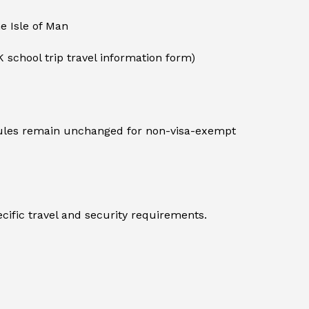
he Isle of Man
K school trip travel information form)
 rules remain unchanged for non-visa-exempt
cific travel and security requirements.