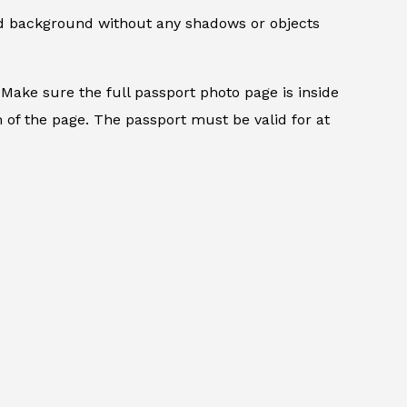
ed background without any shadows or objects
.
Make sure the full passport photo page is inside
 of the page. The passport must be valid for at