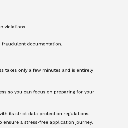
 violations.
ve fraudulent documentation.
s takes only a few minutes and is entirely
cess so you can focus on preparing for your
th its strict data protection regulations.
 ensure a stress-free application journey.