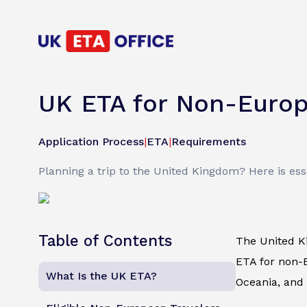
UK ETA for Non-Europea
Application Process
|
ETA
|
Requirements
Planning a trip to the United Kingdom? Here is es
Table of Contents
The United K
ETA for non-E
What Is the UK ETA?
Oceania, and