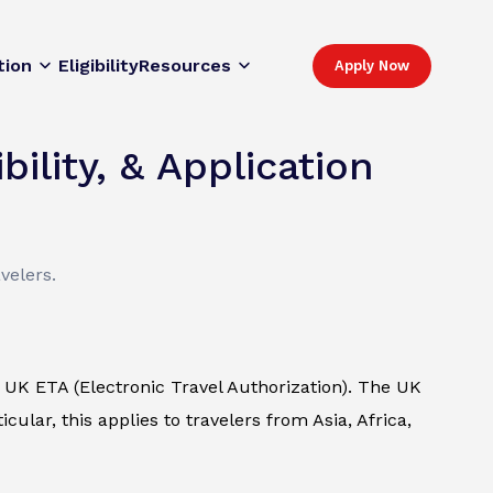
tion
Eligibility
Resources
Apply Now
ility, & Application
velers.
UK ETA (Electronic Travel Authorization). The UK
cular, this applies to travelers from Asia, Africa,