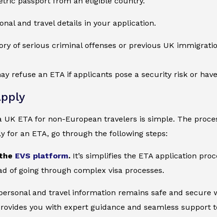
tric passport from an eligible country.
onal and travel details in your application.
ory of serious criminal offenses or previous UK immigration
ay refuse an ETA if applicants pose a security risk or ha
pply
a UK ETA for non-European travelers is simple. The proces
ly for an ETA, go through the following steps:
 the
EVS platform
.
It’s simplifies the ETA application pro
ad of going through complex visa processes.
 personal and travel information remains safe and secure wi
provides you with expert guidance and seamless support to