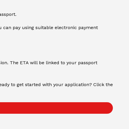
assport.
 can pay using suitable electronic payment
sion. The ETA will be linked to your passport
Ready to get started with your application? Click the