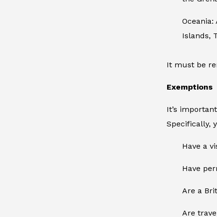
Oceania:
Islands, 
It must be re
Exemptions
It’s importan
Specifically, 
Have a vi
Have perm
Are a Brit
Are trave