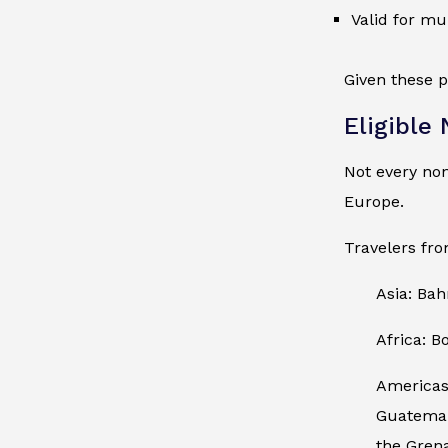
Valid for mu
Given these p
Eligible
Not every no
Europe.
Travelers fro
Asia: Bah
Africa: B
Americas:
Guatemala
the Gren