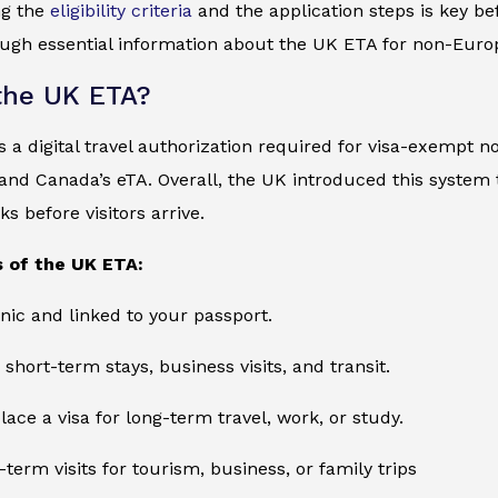
ng the
eligibility criteria
and the application steps is key bef
ugh essential information about the UK ETA for non-Europ
the UK ETA?
 a digital travel authorization required for visa-exempt no
and Canada’s eTA. Overall, the UK introduced this system
s before visitors arrive.
 of the UK ETA:
onic and linked to your passport.
 short-term stays, business visits, and transit.
lace a visa for long-term travel, work, or study.
-term visits for tourism, business, or family trips