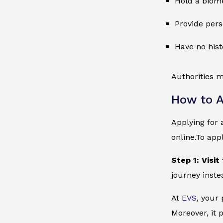
Hold a biome
Provide pers
Have no hist
Authorities m
How to A
Applying for 
online.To app
Step 1: Visit
journey inste
At
EVS
, your
Moreover, it 