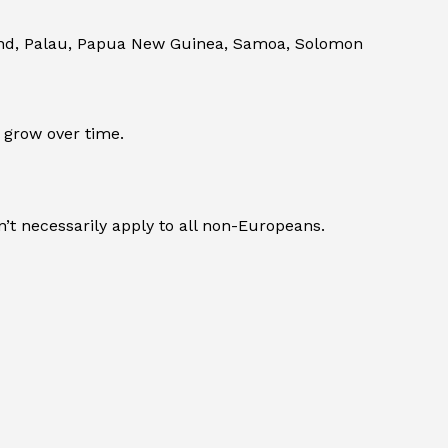
land, Palau, Papua New Guinea, Samoa, Solomon
 grow over time.
’t necessarily apply to all non-Europeans.