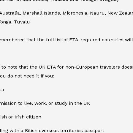
 Australia, Marshall Islands, Micronesia, Nauru, New Zea
Tonga, Tuvalu
membered that the full list of ETA-required countries will
t to note that the UK ETA for non-European travelers doesn
you do not need it if you:
sa
ission to live, work, or study in the UK
ish or Irish citizen
ling with a Bitish overseas territories passport