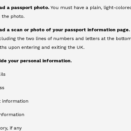
ad a passport photo.
You must have a plain, light-color
 the photo.
ad a scan or photo of your passport information page
cluding the two lines of numbers and letters at the bottom
ths upon entering and exiting the UK.
ide your personal information.
ils
ss
information
information
ory, if any