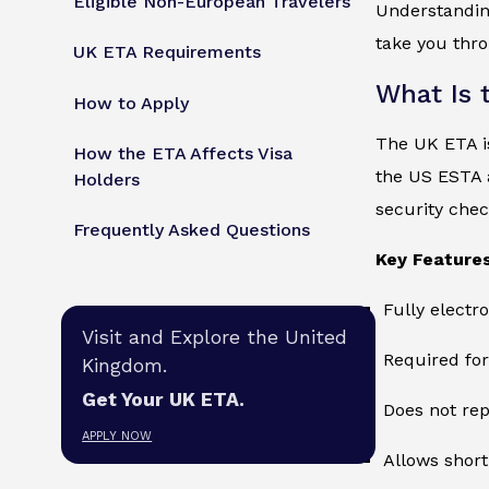
Eligible Non-European Travelers
Understandi
take you thro
UK ETA Requirements
What Is 
How to Apply
The UK ETA is
How the ETA Affects Visa
the US ESTA 
Holders
security check
Frequently Asked Questions
Key Features
Fully electr
Visit and Explore the United
Required for
Kingdom.
Get Your UK ETA.
Does not rep
APPLY NOW
Allows short