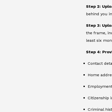
Step 2: Uplo
behind you in
Step 3: Uplo
the frame, in
least six mon
Step 4: Prov
Contact deta
Home addre
Employment 
Citizenship 
Criminal hist