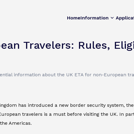
Home
Information
Applica
n Travelers: Rules, Eligib
sential information about the UK ETA for non-European tra
ingdom has introduced a new border security system, the 
uropean travelers is a must before visiting the UK. In parti
 the Americas.