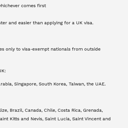
 whichever comes first
ter and easier than applying for a UK visa.
s only to visa-exempt nationals from outside
UK:
rabia, Singapore, South Korea, Taiwan, the UAE.
e, Brazil, Canada, Chile, Costa Rica, Grenada,
nt Kitts and Nevis, Saint Lucia, Saint Vincent and