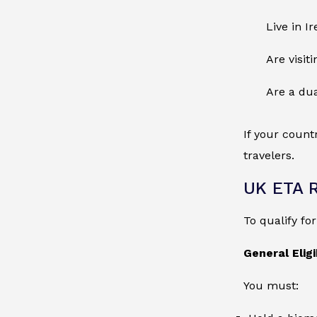
Live in I
Are visit
Are a dua
If your count
travelers.
UK ETA 
To qualify fo
General Eligib
You must: