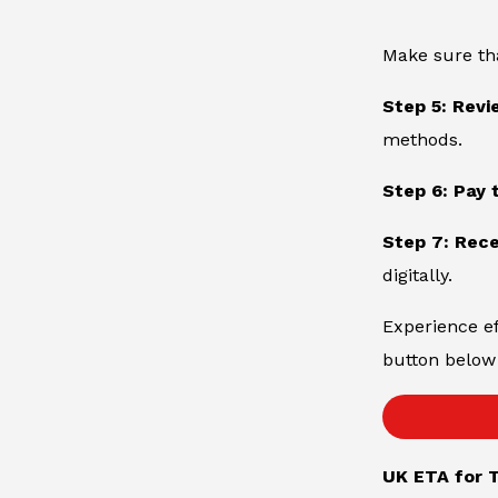
Make sure th
Step 5: Revi
methods.
Step 6: Pay 
Step 7: Rece
digitally.
Experience ef
button below 
UK ETA for T