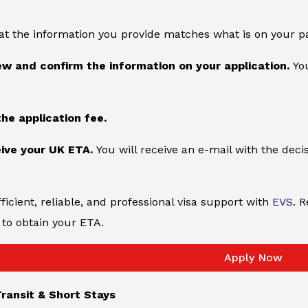
at the information you provide matches what is on your p
ew and confirm the information on your application.
You
the application fee.
ive your UK ETA.
You will receive an e-mail with the deci
ficient, reliable, and professional visa support with
EVS
. 
to obtain your ETA.
Apply Now
ransit & Short Stays