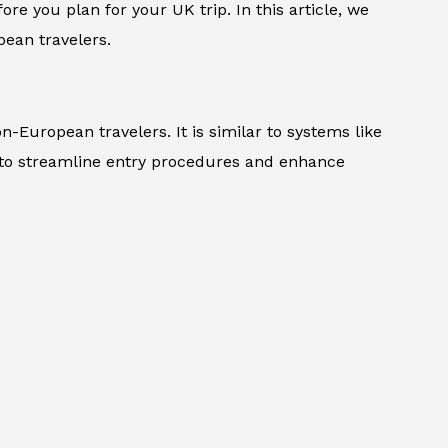
ore you plan for your UK trip. In this article, we
ean travelers.
n-European travelers. It is similar to systems like
 to streamline entry procedures and enhance