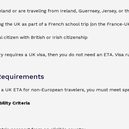
reland or are traveling from Ireland, Guernsey, Jersey, or t
ing the UK as part of a French school trip (on the France-U
l citizen with British or Irish citizenship
ry requires a UK visa, then you do not need an ETA. Visa
Requirements
r a UK ETA for non-European travelers, you must meet spe
ility Criteria