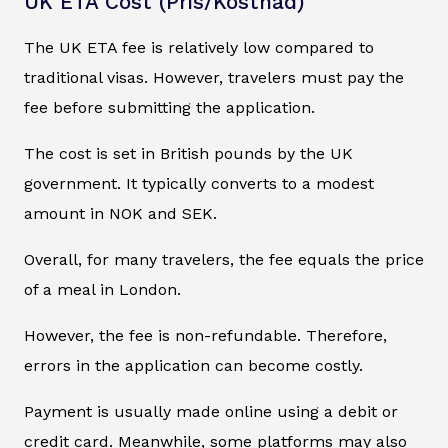
UK ETA Cost (Pris/Kostnad)
The UK ETA fee is relatively low compared to
traditional visas. However, travelers must pay the
fee before submitting the application.
The cost is set in British pounds by the UK
government. It typically converts to a modest
amount in NOK and SEK.
Overall, for many travelers, the fee equals the price
of a meal in London.
However, the fee is non-refundable. Therefore,
errors in the application can become costly.
Payment is usually made online using a debit or
credit card. Meanwhile, some platforms may also