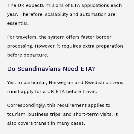
The UK expects millions of ETA applications each
year. Therefore, scalability and automation are
essential.
For travelers, the system offers faster border
processing. However, it requires extra preparation
before departure.
Do Scandinavians Need ETA?
Yes. In particular, Norwegian and Swedish citizens
must apply for a UK ETA before travel.
Correspondingly, this requirement applies to
tourism, business trips, and short-term visits. It
also covers transit in many cases.