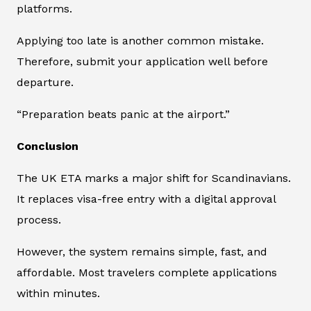
platforms.
Applying too late is another common mistake.
Therefore, submit your application well before
departure.
“Preparation beats panic at the airport.”
Conclusion
The UK ETA marks a major shift for Scandinavians.
It replaces visa-free entry with a digital approval
process.
However, the system remains simple, fast, and
affordable. Most travelers complete applications
within minutes.