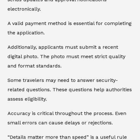
electronically.
A valid payment method is essential for completing
the application.
Additionally, applicants must submit a recent
digital photo. The photo must meet strict quality
and format standards.
Some travelers may need to answer security-
related questions. These questions help authorities
assess eligibility.
Accuracy is critical throughout the process. Even
small errors can cause delays or rejections.
“Details matter more than speed” is a useful rule