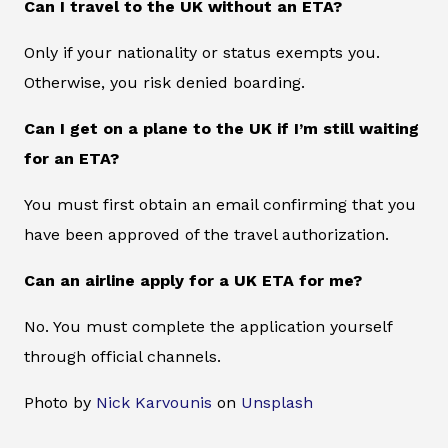
Can I travel to the UK without an ETA?
Only if your nationality or status exempts you.
Otherwise, you risk denied boarding.
Can I get on a plane to the UK if I’m still waiting
for an ETA?
You must first obtain an email confirming that you
have been approved of the travel authorization.
Can an airline apply for a UK ETA for me?
No. You must complete the application yourself
through official channels.
Photo by
Nick Karvounis
on
Unsplash