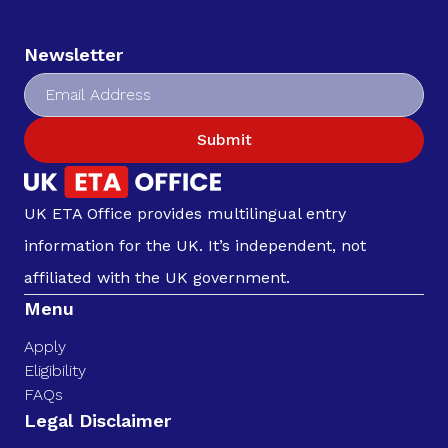
Newsletter
Submit
UK ETA Office provides multilingual entry
information for the UK. It’s independent, not
affiliated with the UK government.
Menu
Apply
Eligibility
FAQs
Legal Disclaimer