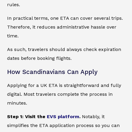
rules.
In practical terms, one ETA can cover several trips.
Therefore, it reduces administrative hassle over
time.
As such, travelers should always check expiration
dates before booking flights.
How Scandinavians Can Apply
Applying for a UK ETA is straightforward and fully
digital. Most travelers complete the process in
minutes.
Step 1: Visit the
EVS platform
.
Notably, it
simplifies the ETA application process so you can