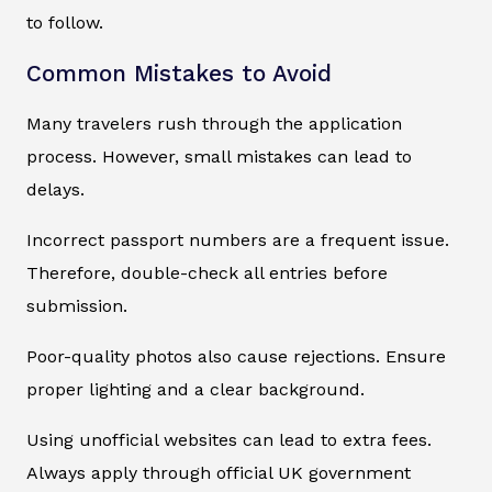
to follow.
Common Mistakes to Avoid
Many travelers rush through the application
process. However, small mistakes can lead to
delays.
Incorrect passport numbers are a frequent issue.
Therefore, double-check all entries before
submission.
Poor-quality photos also cause rejections. Ensure
proper lighting and a clear background.
Using unofficial websites can lead to extra fees.
Always apply through official UK government