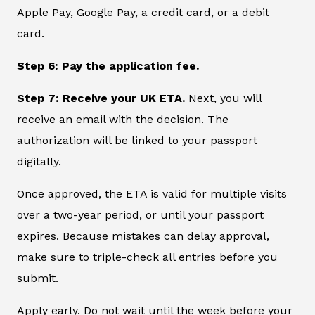
Apple Pay, Google Pay, a credit card, or a debit
card.
Step 6: Pay the application fee.
Step 7: Receive your UK ETA.
Next, you will
receive an email with the decision. The
authorization will be linked to your passport
digitally.
Once approved, the ETA is valid for multiple visits
over a two-year period, or until your passport
expires. Because mistakes can delay approval,
make sure to triple-check all entries before you
submit.
Apply early. Do not wait until the week before your