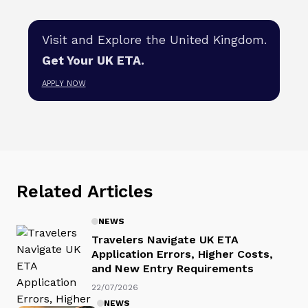
Visit and Explore the United Kingdom.
Get Your UK ETA.
APPLY NOW
Related Articles
NEWS
Travelers Navigate UK ETA
Application Errors, Higher Costs,
and New Entry Requirements
22/07/2026
NEWS