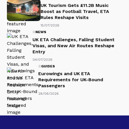
UK Tourism Gets £11.2B Music
Boost as Football Travel, ETA
Rules Reshape Visits
15/07/2026
NEWS
UK ETA Challenges, Falling Student
Visas, and New Air Routes Reshape
Entry
04/07/2026
GUIDES
Eurowings and UK ETA
Requirements for UK-Bound
Passengers
28/06/2026