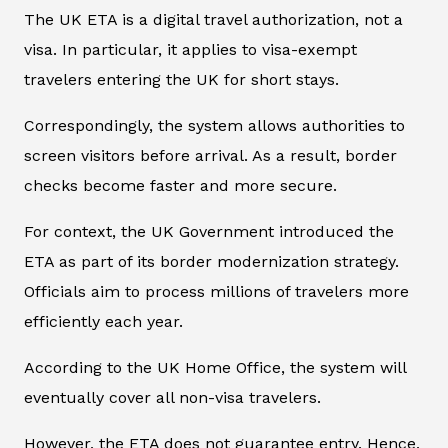
The UK ETA is a digital travel authorization, not a
visa. In particular, it applies to visa-exempt
travelers entering the UK for short stays.
Correspondingly, the system allows authorities to
screen visitors before arrival. As a result, border
checks become faster and more secure.
For context, the UK Government introduced the
ETA as part of its border modernization strategy.
Officials aim to process millions of travelers more
efficiently each year.
According to the UK Home Office, the system will
eventually cover all non-visa travelers.
However, the ETA does not guarantee entry. Hence,