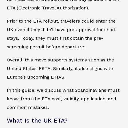
ETA (Electronic Travel Authorization).
Prior to the ETA rollout, travelers could enter the
UK even if they didn’t have pre-approval for short
stays. Today, they must first obtain the pre-
screening permit before departure.
Overall, this move supports systems such as the
United States’ ESTA. Similarly, it also aligns with
Europe’s upcoming ETIAS.
In this guide, we discuss what Scandinavians must
know, from the ETA cost, validity, application, and
common mistakes.
What Is the UK ETA?