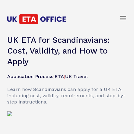
UK ETA for Scandinavians:
Cost, Validity, and How to
Apply
Application Process
|
ETA
|
UK Travel
Learn how Scandinavians can apply for a UK ETA,
including cost, validity, requirements, and step-by-
step instructions.