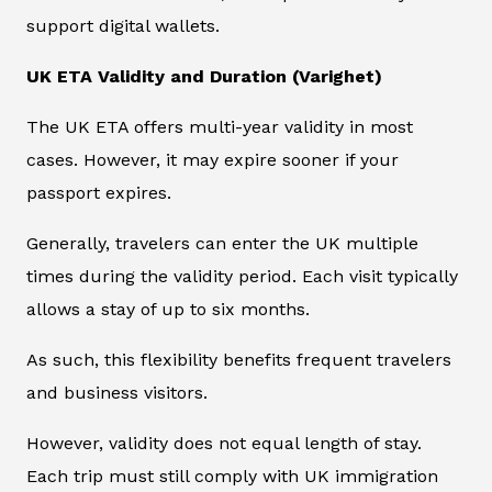
support digital wallets.
UK ETA Validity and Duration (Varighet)
The UK ETA offers multi-year validity in most
cases. However, it may expire sooner if your
passport expires.
Generally, travelers can enter the UK multiple
times during the validity period. Each visit typically
allows a stay of up to six months.
As such, this flexibility benefits frequent travelers
and business visitors.
However, validity does not equal length of stay.
Each trip must still comply with UK immigration