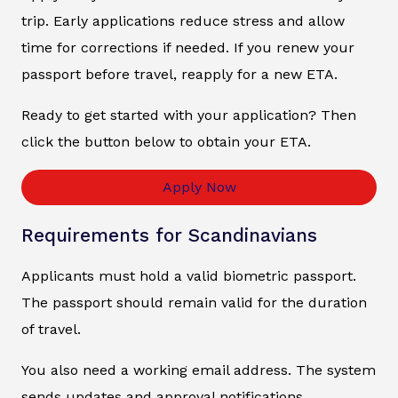
trip. Early applications reduce stress and allow
time for corrections if needed. If you renew your
passport before travel, reapply for a new ETA.
Ready to get started with your application? Then
click the button below to obtain your ETA.
Apply Now
Requirements for Scandinavians
Applicants must hold a valid biometric passport.
The passport should remain valid for the duration
of travel.
You also need a working email address. The system
sends updates and approval notifications