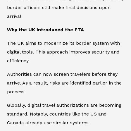
border officers still make final decisions upon
arrival.
Why the UK Introduced the ETA
The UK aims to modernize its border system with
digital tools. This approach improves security and
efficiency.
Authorities can now screen travelers before they
arrive. As a result, risks are identified earlier in the
process.
Globally, digital travel authorizations are becoming
standard. Notably, countries like the US and
Canada already use similar systems.