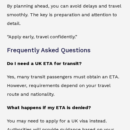
By planning ahead, you can avoid delays and travel
smoothly. The key is preparation and attention to
detail.
“Apply early, travel confidently.”
Frequently Asked Questions
Do I need a UK ETA for transit?
Yes, many transit passengers must obtain an ETA.
However, requirements depend on your travel
route and nationality.
What happens if my ETA is denied?
You may need to apply for a UK visa instead.
Authorities will provide guidance based on your