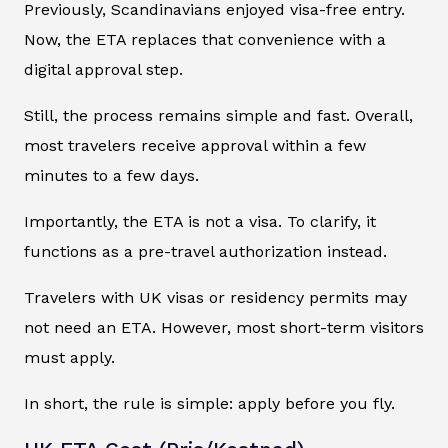
Previously, Scandinavians enjoyed visa-free entry.
Now, the ETA replaces that convenience with a
digital approval step.
Still, the process remains simple and fast. Overall,
most travelers receive approval within a few
minutes to a few days.
Importantly, the ETA is not a visa. To clarify, it
functions as a pre-travel authorization instead.
Travelers with UK visas or residency permits may
not need an ETA. However, most short-term visitors
must apply.
In short, the rule is simple: apply before you fly.