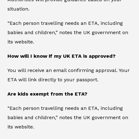
situation.
“Each person travelling needs an ETA, including
babies and children,” notes the UK government on
its website.
How will I know if my UK ETA is approved?
You will receive an email confirming approval. Your
ETA will link directly to your passport.
Are kids exempt from the ETA?
“Each person travelling needs an ETA, including
babies and children,” notes the UK government on
its website.