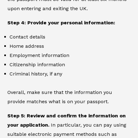
upon entering and exiting the UK.
Step 4: Provide your personal information:
Contact details
Home address
Employment information
Citizenship information
Criminal history, if any
Overall, make sure that the information you
provide matches what is on your passport.
Step 5: Review and confirm the information on
your application.
In particular, you can pay using
suitable electronic payment methods such as