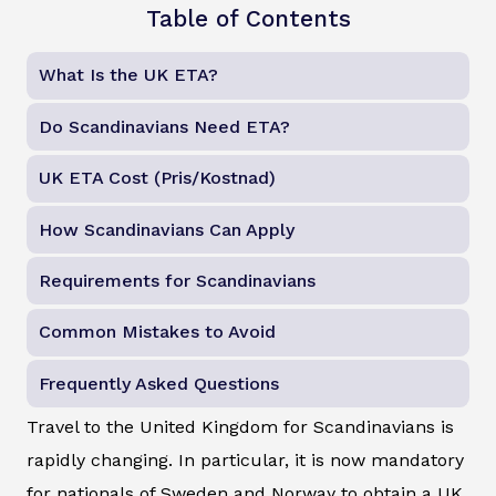
Table of Contents
What Is the UK ETA?
Do Scandinavians Need ETA?
UK ETA Cost (Pris/Kostnad)
How Scandinavians Can Apply
Requirements for Scandinavians
Common Mistakes to Avoid
Frequently Asked Questions
Travel to the United Kingdom for Scandinavians is
rapidly changing. In particular, it is now mandatory
for nationals of Sweden and Norway to obtain a UK