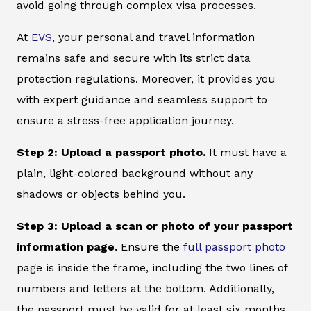
avoid going through complex visa processes.
At
EVS
, your personal and travel information
remains safe and secure with its strict data
protection regulations. Moreover, it provides you
with expert guidance and seamless support to
ensure a stress-free application journey.
Step 2: Upload a passport photo.
It must have a
plain, light-colored background without any
shadows or objects behind you.
Step 3: Upload a scan or photo of your passport
information page.
Ensure the
full passport photo
page is inside the frame, including the two lines of
numbers and letters at the bottom. Additionally,
the passport must be valid for at least six months