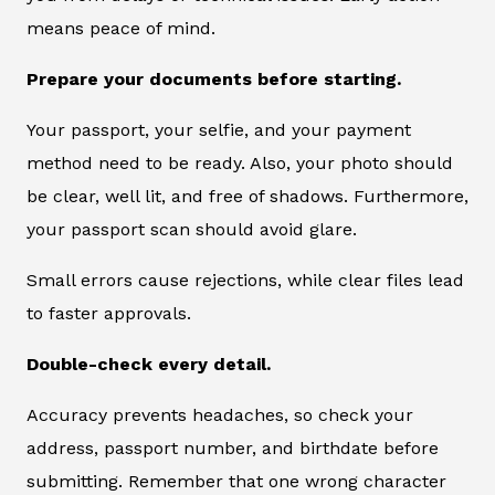
means peace of mind.
Prepare your documents before starting.
Your passport, your selfie, and your payment
method need to be ready. Also, your photo should
be clear, well lit, and free of shadows. Furthermore,
your passport scan should avoid glare.
Small errors cause rejections, while clear files lead
to faster approvals.
Double-check every detail.
Accuracy prevents headaches, so check your
address, passport number, and birthdate before
submitting. Remember that one wrong character