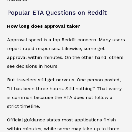
Popular ETA Questions on Reddit
How long does approval take?
Approval speed is a top Reddit concern. Many users
report rapid responses. Likewise, some get
approval within minutes. On the other hand, others
see decisions in hours.
But travelers still get nervous. One person posted,
“It has been three hours. Still nothing.” That worry
is common because the ETA does not follow a
strict timeline.
Official guidance states most applications finish
within minutes, while some may take up to three