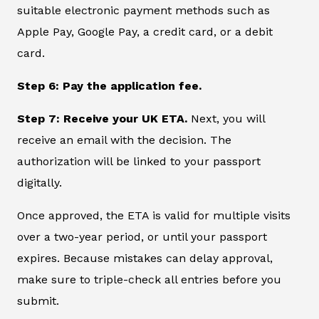
suitable electronic payment methods such as
Apple Pay, Google Pay, a credit card, or a debit
card.
Step 6: Pay the application fee.
Step 7: Receive your UK ETA.
Next, you will
receive an email with the decision. The
authorization will be linked to your passport
digitally.
Once approved, the ETA is valid for multiple visits
over a two-year period, or until your passport
expires. Because mistakes can delay approval,
make sure to triple-check all entries before you
submit.