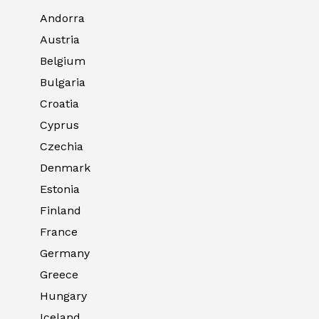
Andorra
Austria
Belgium
Bulgaria
Croatia
Cyprus
Czechia
Denmark
Estonia
Finland
France
Germany
Greece
Hungary
Iceland