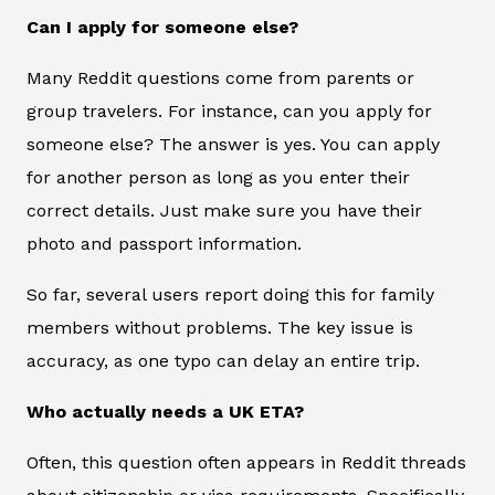
Can I apply for someone else?
Many Reddit questions come from parents or
group travelers. For instance, can you apply for
someone else? The answer is yes. You can apply
for another person as long as you enter their
correct details. Just make sure you have their
photo and passport information.
So far, several users report doing this for family
members without problems. The key issue is
accuracy, as one typo can delay an entire trip.
Who actually needs a UK ETA?
Often, this question often appears in Reddit threads