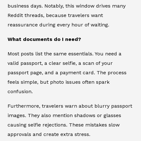
business days. Notably, this window drives many
Reddit threads, because travelers want
reassurance during every hour of waiting.
What documents do I need?
Most posts list the same essentials. You need a
valid passport, a clear selfie, a scan of your
passport page, and a payment card. The process
feels simple, but photo issues often spark
confusion.
Furthermore, travelers warn about blurry passport
images. They also mention shadows or glasses
causing selfie rejections. These mistakes slow
approvals and create extra stress.