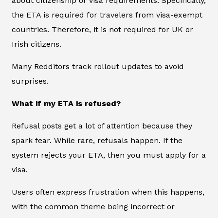
about citizenship or visa requirements. Specifically,
the ETA is required for travelers from visa-exempt
countries. Therefore, it is not required for UK or
Irish citizens.
Many Redditors track rollout updates to avoid
surprises.
What if my ETA is refused?
Refusal posts get a lot of attention because they
spark fear. While rare, refusals happen. If the
system rejects your ETA, then you must apply for a
visa.
Users often express frustration when this happens,
with the common theme being incorrect or