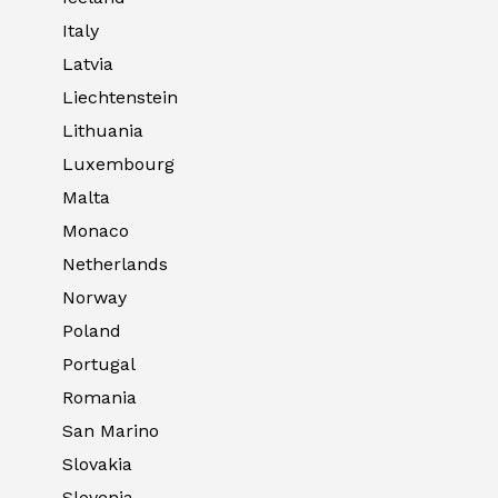
Italy
Latvia
Liechtenstein
Lithuania
Luxembourg
Malta
Monaco
Netherlands
Norway
Poland
Portugal
Romania
San Marino
Slovakia
Slovenia