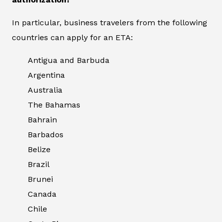
In particular, business travelers from the following
countries can apply for an ETA:
Antigua and Barbuda
Argentina
Australia
The Bahamas
Bahrain
Barbados
Belize
Brazil
Brunei
Canada
Chile