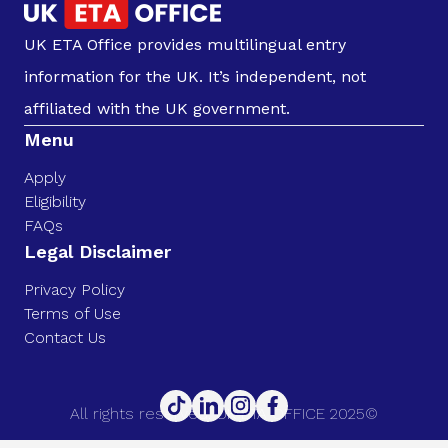
UK ETA Office provides multilingual entry
information for the UK. It’s independent, not
affiliated with the UK government.
Menu
Apply
Eligibility
FAQs
Legal Disclaimer
Privacy Policy
Terms of Use
Contact Us
All rights reserved. UK ETA OFFICE 2025©