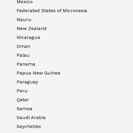
Mexico
Federated States of Micronesia
Nauru
New Zealand
Nicaragua
Oman
Palau
Panama
Papua New Guinea
Paraguay
Peru
Qatar
Samoa
Saudi Arabia
Seychelles