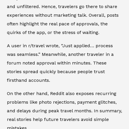
and unfiltered. Hence, travelers go there to share
experiences without marketing talk. Overall, posts
often highlight the real pace of approvals, the
quirks of the app, or the stress of waiting.
A user in r/travel wrote, “Just applied… process
was seamless.” Meanwhile, another traveler in a
forum noted approval within minutes. These
stories spread quickly because people trust
firsthand accounts.
On the other hand, Reddit also exposes recurring
problems like photo rejections, payment glitches,
and delays during peak travel months. In summary,
real stories help future travelers avoid simple
mistakes.