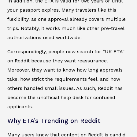
In addition, the ETA is valid for two years or until
your passport expires. Many travelers like this
flexibility, as one approval already covers multiple
trips. Notably, it works much like other pre-travel
authorizations used worldwide.
Correspondingly, people now search for “UK ETA”
on Reddit because they want reassurance.
Moreover, they want to know how long approvals
take, how strict the requirements feel, and how
others handled small issues. As such, Reddit has
become the unofficial help desk for confused
applicants.
Why ETA’s Trending on Reddit
Many users know that content on Reddit is candid