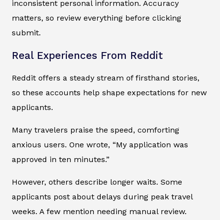
inconsistent personal information. Accuracy
matters, so review everything before clicking
submit.
Real Experiences From Reddit
Reddit offers a steady stream of firsthand stories,
so these accounts help shape expectations for new
applicants.
Many travelers praise the speed, comforting
anxious users. One wrote, “My application was
approved in ten minutes.”
However, others describe longer waits. Some
applicants post about delays during peak travel
weeks. A few mention needing manual review.