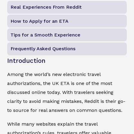
Real Experiences From Reddit
How to Apply for an ETA
Tips for a Smooth Experience
Frequently Asked Questions
Introduction
Among the world’s new electronic travel
authorizations, the UK ETA is one of the most
discussed online today. With travelers seeking
clarity to avoid making mistakes, Reddit is their go-
to source for real answers on common questions.
While many websites explain the travel
authorization’s rules, travelers offer valuable