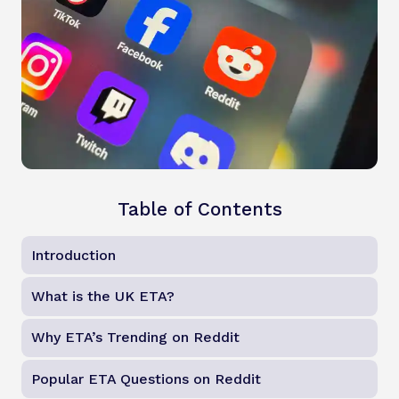
Table of Contents
Introduction
What is the UK ETA?
Why ETA’s Trending on Reddit
Popular ETA Questions on Reddit