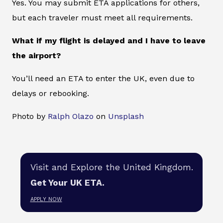
Yes. You may submit ETA applications for others,
but each traveler must meet all requirements.
What if my flight is delayed and I have to leave
the airport?
You’ll need an ETA to enter the UK, even due to
delays or rebooking.
Photo by
Ralph Olazo
on
Unsplash
Visit and Explore the United Kingdom.
Get Your UK ETA.
APPLY NOW