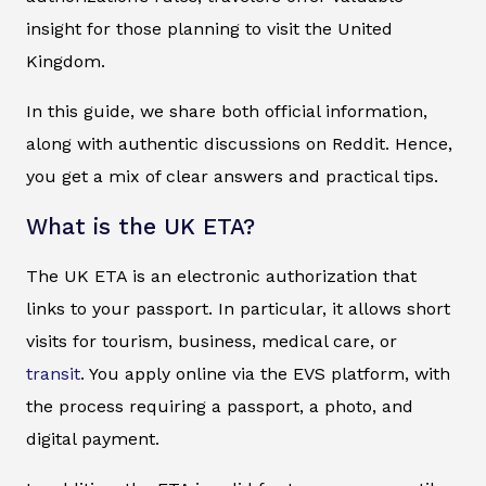
insight for those planning to visit the United
Kingdom.
In this guide, we share both official information,
along with authentic discussions on Reddit. Hence,
you get a mix of clear answers and practical tips.
What is the UK ETA?
The UK ETA is an electronic authorization that
links to your passport. In particular, it allows short
visits for tourism, business, medical care, or
transit
. You apply online via the EVS platform, with
the process requiring a passport, a photo, and
digital payment.