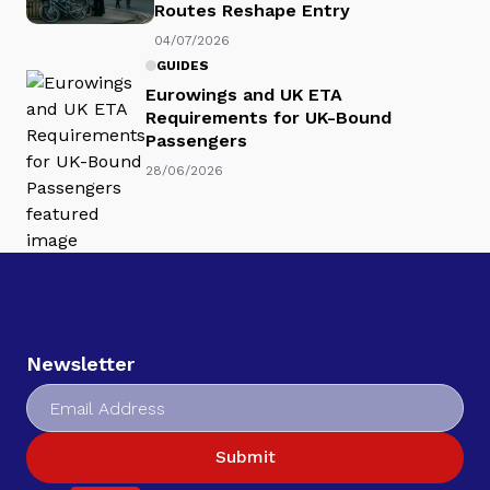
Routes Reshape Entry
04/07/2026
GUIDES
Eurowings and UK ETA
Requirements for UK-Bound
Passengers
28/06/2026
Newsletter
Submit