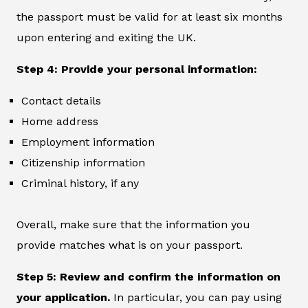
the passport must be valid for at least six months
upon entering and exiting the UK.
Step 4: Provide your personal information:
Contact details
Home address
Employment information
Citizenship information
Criminal history, if any
Overall, make sure that the information you
provide matches what is on your passport.
Step 5: Review and confirm the information on
your application.
In particular, you can pay using