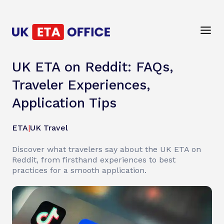
UK ETA on Reddit: FAQs,
Traveler Experiences,
Application Tips
ETA
|
UK Travel
Discover what travelers say about the UK ETA on
Reddit, from firsthand experiences to best
practices for a smooth application.