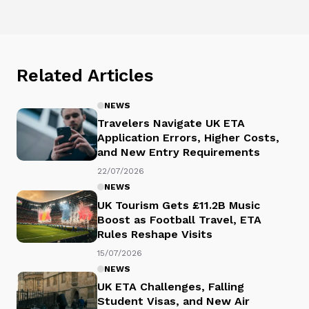
Related Articles
NEWS
Travelers Navigate UK ETA
Application Errors, Higher Costs,
and New Entry Requirements
22/07/2026
NEWS
UK Tourism Gets £11.2B Music
Boost as Football Travel, ETA
Rules Reshape Visits
15/07/2026
NEWS
UK ETA Challenges, Falling
Student Visas, and New Air