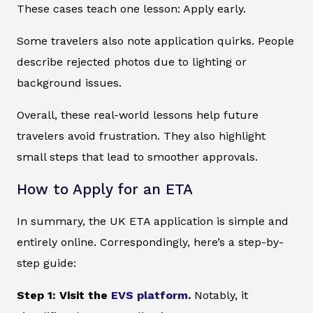
These cases teach one lesson: Apply early.
Some travelers also note application quirks. People
describe rejected photos due to lighting or
background issues.
Overall, these real-world lessons help future
travelers avoid frustration. They also highlight
small steps that lead to smoother approvals.
How to Apply for an ETA
In summary, the UK ETA application is simple and
entirely online. Correspondingly, here’s a step-by-
step guide:
Step 1: Visit the
EVS platform
.
Notably, it