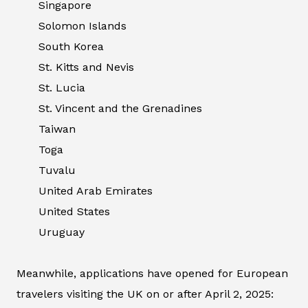
Singapore
Solomon Islands
South Korea
St. Kitts and Nevis
St. Lucia
St. Vincent and the Grenadines
Taiwan
Toga
Tuvalu
United Arab Emirates
United States
Uruguay
Meanwhile, applications have opened for European
travelers visiting the UK on or after April 2, 2025: