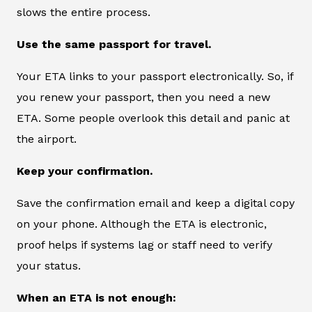
slows the entire process.
Use the same passport for travel.
Your ETA links to your passport electronically. So, if
you renew your passport, then you need a new
ETA. Some people overlook this detail and panic at
the airport.
Keep your confirmation.
Save the confirmation email and keep a digital copy
on your phone. Although the ETA is electronic,
proof helps if systems lag or staff need to verify
your status.
When an ETA is not enough: