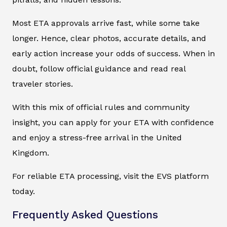
Most ETA approvals arrive fast, while some take
longer. Hence, clear photos, accurate details, and
early action increase your odds of success. When in
doubt, follow official guidance and read real
traveler stories.
With this mix of official rules and community
insight, you can apply for your ETA with confidence
and enjoy a stress-free arrival in the United
Kingdom.
For reliable ETA processing, visit the EVS platform
today.
Frequently Asked Questions