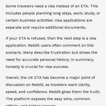
Some travelers need a visa instead of an ETA. This
includes people planning long stays, work, study, or
certain business activities. Visa applications are
separate and require additional documents.
If your ETA is refused, then the next step is a visa
application. Reddit users often comment on this
scenario. Many describe frustration but stress the
need for accurate personal history. In summary,
honesty is crucial for visa success.
Overall, the UK ETA has become a major point of
discussion on Reddit, as travelers want clarity,
speed, and confidence. Reddit gives them the truth.
The platform exposes the easy wins, common
pitfalls, and hidden lessons.