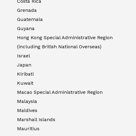
Costa Rica
Grenada
Guatemala
Guyana
Hong Kong Special Administrative Region
(including British National Overseas)
Israel
Japan
Kiribati
Kuwait
Macao Special Administrative Region
Malaysia
Maldives
Marshall Islands
Mauritius