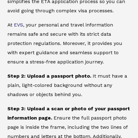
simplifies the ETA application process so you can
avoid going through complex visa processes.
At
EVS
, your personal and travel information
remains safe and secure with its strict data
protection regulations. Moreover, it provides you
with expert guidance and seamless support to
ensure a stress-free application journey.
Step 2: Upload a passport photo.
It must have a
plain, light-colored background without any
shadows or objects behind you.
Step 3: Upload a scan or photo of your passport
information page.
Ensure the full passport photo
page is inside the frame, including the two lines of
numbers and letters at the bottom. Additionally,