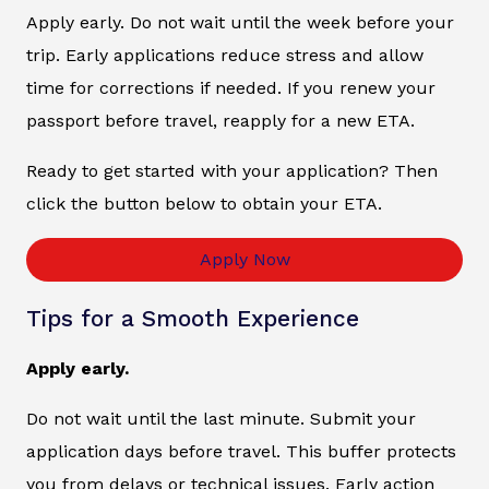
Apply early. Do not wait until the week before your
trip. Early applications reduce stress and allow
time for corrections if needed. If you renew your
passport before travel, reapply for a new ETA.
Ready to get started with your application? Then
click the button below to obtain your ETA.
Apply Now
Tips for a Smooth Experience
Apply early.
Do not wait until the last minute. Submit your
application days before travel. This buffer protects
you from delays or technical issues. Early action