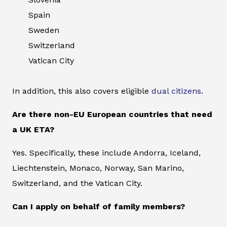
Spain
Sweden
Switzerland
Vatican City
In addition, this also covers eligible
dual citizens
.
Are there non-EU European countries that need
a UK ETA?
Yes. Specifically, these include Andorra, Iceland,
Liechtenstein, Monaco, Norway, San Marino,
Switzerland, and the Vatican City.
Can I apply on behalf of family members?