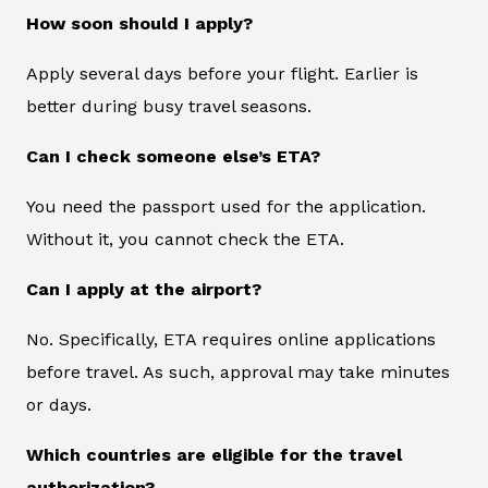
How soon should I apply?
Apply several days before your flight. Earlier is
better during busy travel seasons.
Can I check someone else’s ETA?
You need the passport used for the application.
Without it, you cannot check the ETA.
Can I apply at the airport?
No. Specifically, ETA requires online applications
before travel. As such, approval may take minutes
or days.
Which countries are eligible for the travel
authorization?