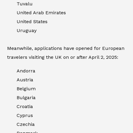
Tuvalu
United Arab Emirates
United States
Uruguay
Meanwhile, applications have opened for European
travelers visiting the UK on or after April 2, 2025:
Andorra
Austria
Belgium
Bulgaria
Croatia
Cyprus
Czechia