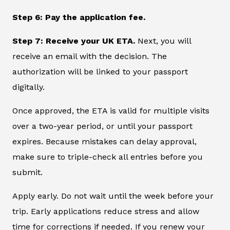
Step 6: Pay the application fee.
Step 7: Receive your UK ETA.
Next, you will
receive an email with the decision. The
authorization will be linked to your passport
digitally.
Once approved, the ETA is valid for multiple visits
over a two-year period, or until your passport
expires. Because mistakes can delay approval,
make sure to triple-check all entries before you
submit.
Apply early. Do not wait until the week before your
trip. Early applications reduce stress and allow
time for corrections if needed. If you renew your