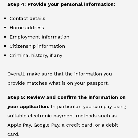
Step 4: Provide your personal information:
Contact details
Home address
Employment information
Citizenship information
Criminal history, if any
Overall, make sure that the information you
provide matches what is on your passport.
Step 5: Review and confirm the information on
your application.
In particular, you can pay using
suitable electronic payment methods such as
Apple Pay, Google Pay, a credit card, or a debit
card.