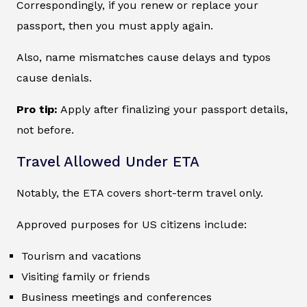
Correspondingly, if you renew or replace your
passport, then you must apply again.
Also, name mismatches cause delays and typos
cause denials.
Pro tip:
Apply after finalizing your passport details,
not before.
Travel Allowed Under ETA
Notably, the ETA covers short-term travel only.
Approved purposes for US citizens include:
Tourism and vacations
Visiting family or friends
Business meetings and conferences