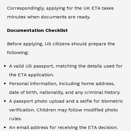
Correspondingly, applying for the UK ETA takes
minutes when documents are ready.
Documentation Checklist
Before applying, US citizens should prepare the
following:
A valid US passport, matching the details used for
the ETA application.
Personal information, including home address,
date of birth, nationality, and any criminal history.
A passport photo upload and a selfie for biometric
verification. Children may follow modified photo
rules.
An email address for receiving the ETA decision.