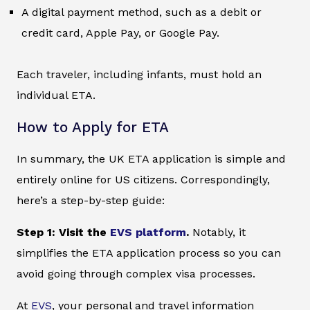
A digital payment method, such as a debit or
credit card, Apple Pay, or Google Pay.
Each traveler, including infants, must hold an
individual ETA.
How to Apply for ETA
In summary, the UK ETA application is simple and
entirely online for US citizens. Correspondingly,
here’s a step-by-step guide:
Step 1: Visit the
EVS platform
.
Notably, it
simplifies the ETA application process so you can
avoid going through complex visa processes.
At
EVS
, your personal and travel information