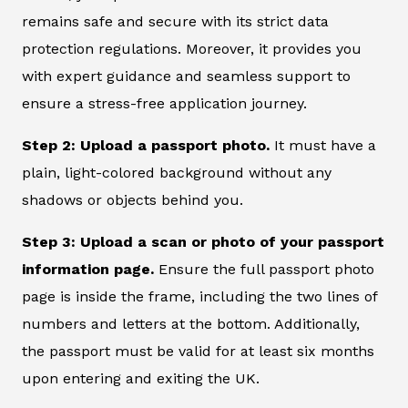
remains safe and secure with its strict data
protection regulations. Moreover, it provides you
with expert guidance and seamless support to
ensure a stress-free application journey.
Step 2: Upload a passport photo.
It must have a
plain, light-colored background without any
shadows or objects behind you.
Step 3: Upload a scan or photo of your passport
information page.
Ensure the full passport photo
page is inside the frame, including the two lines of
numbers and letters at the bottom. Additionally,
the passport must be valid for at least six months
upon entering and exiting the UK.