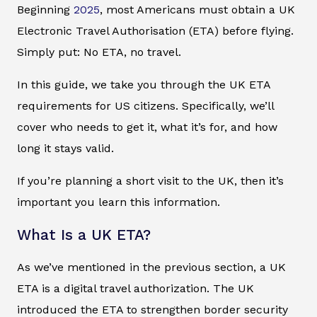
Beginning
2025
, most Americans must obtain a UK
Electronic Travel Authorisation (ETA) before flying.
Simply put: No ETA, no travel.
In this guide, we take you through the UK ETA
requirements for US citizens. Specifically, we’ll
cover who needs to get it, what it’s for, and how
long it stays valid.
If you’re planning a short visit to the UK, then it’s
important you learn this information.
What Is a UK ETA?
As we’ve mentioned in the previous section, a UK
ETA is a digital travel authorization. The UK
introduced the ETA to strengthen border security