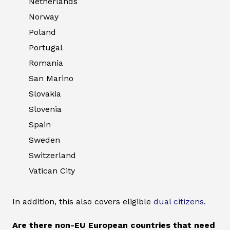
Netherlands
Norway
Poland
Portugal
Romania
San Marino
Slovakia
Slovenia
Spain
Sweden
Switzerland
Vatican City
In addition, this also covers eligible
dual citizens
.
Are there non-EU European countries that need