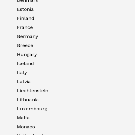
Denmark
Estonia
Finland
France
Germany
Greece
Hungary
Iceland
Italy
Latvia
Liechtenstein
Lithuania
Luxembourg
Malta
Monaco