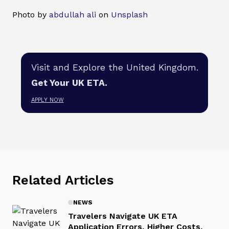
Photo by
abdullah ali
on
Unsplash
Visit and Explore the United Kingdom.
Get Your UK ETA.
APPLY NOW
Related Articles
NEWS
Travelers Navigate UK ETA
Application Errors, Higher Costs,