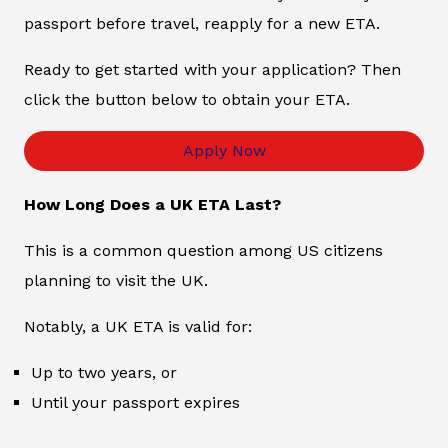
passport before travel, reapply for a new ETA.
Ready to get started with your application? Then
click the button below to obtain your ETA.
Apply Now
How Long Does a UK ETA Last?
This is a common question among US citizens
planning to visit the UK.
Notably, a UK ETA is valid for:
Up to two years, or
Until your passport expires