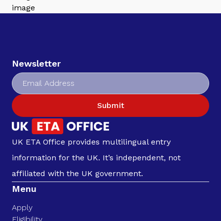
Newsletter
Submit
UK ETA Office provides multilingual entry
information for the UK. It’s independent, not
affiliated with the UK government.
Menu
Apply
Eligibility