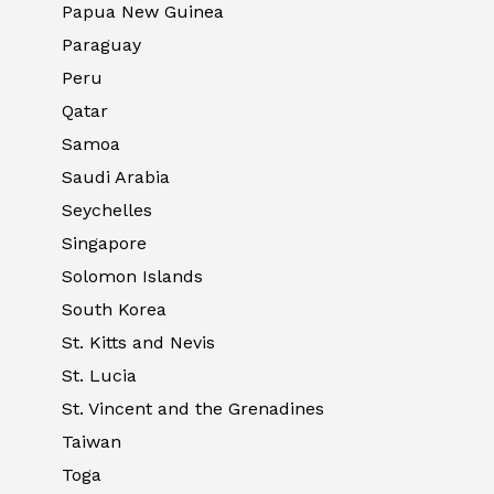
Papua New Guinea
Paraguay
Peru
Qatar
Samoa
Saudi Arabia
Seychelles
Singapore
Solomon Islands
South Korea
St. Kitts and Nevis
St. Lucia
St. Vincent and the Grenadines
Taiwan
Toga