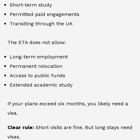
Short-term study
Permitted paid engagements
Transiting through the UK
The ETA does not allow:
Long-term employment
Permanent relocation
Access to public funds
Extended academic study
If your plans exceed six months, you likely need a
visa.
Clear rule:
Short visits are fine. But long stays need
visas.