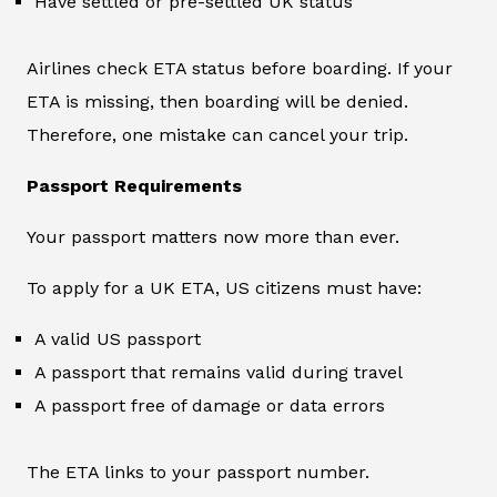
Have settled or pre-settled UK status
Airlines check ETA status before boarding. If your
ETA is missing, then boarding will be denied.
Therefore, one mistake can cancel your trip.
Passport Requirements
Your passport matters now more than ever.
To apply for a UK ETA, US citizens must have:
A valid US passport
A passport that remains valid during travel
A passport free of damage or data errors
The ETA links to your passport number.