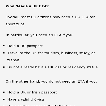
Who Needs a UK ETA?
Overall, most US citizens now need a UK ETA for
short trips.
In particular, you need an ETA if you:
Hold a US passport
Travel to the UK for tourism, business, study, or
transit
Do not already have a UK visa or residency status
On the other hand, you do not need an ETA if you:
Hold a UK or Irish passport
Have a valid UK visa