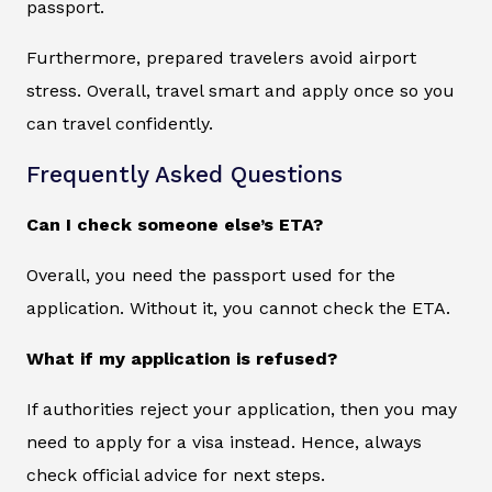
passport.
Furthermore, prepared travelers avoid airport
stress. Overall, travel smart and apply once so you
can travel confidently.
Frequently Asked Questions
Can I check someone else’s ETA?
Overall, you need the passport used for the
application. Without it, you cannot check the ETA.
What if my application is refused?
If authorities reject your application, then you may
need to apply for a visa instead. Hence, always
check official advice for next steps.