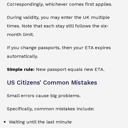
Correspondingly, whichever comes first applies.
During validity, you may enter the UK multiple
times. Note that each stay still follows the six-
month limit.
If you change passports, then your ETA expires
automatically.
Simple rule:
New passport equals new ETA.
US Citizens’ Common Mistakes
Small errors cause big problems.
Specifically, common mistakes include:
Waiting until the last minute