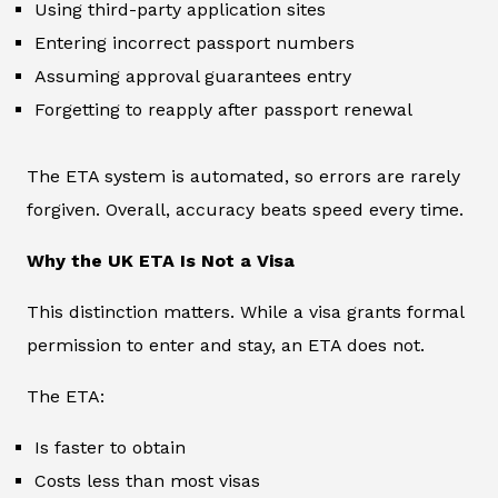
Using third-party application sites
Entering incorrect passport numbers
Assuming approval guarantees entry
Forgetting to reapply after passport renewal
The ETA system is automated, so errors are rarely
forgiven. Overall, accuracy beats speed every time.
Why the UK ETA Is Not a Visa
This distinction matters. While a visa grants formal
permission to enter and stay, an ETA does not.
The ETA:
Is faster to obtain
Costs less than most visas