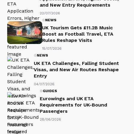
and New Entry Requirements
22/07/2026
NEWS
UK Tourism Gets £11.2B Music
Boost as Football Travel, ETA
Rules Reshape Visits
15/07/2026
NEWS
UK ETA Challenges, Falling Student
Visas, and New Air Routes Reshape
Entry
04/07/2026
GUIDES
Eurowings and UK ETA
Requirements for UK-Bound
Passengers
28/06/2026