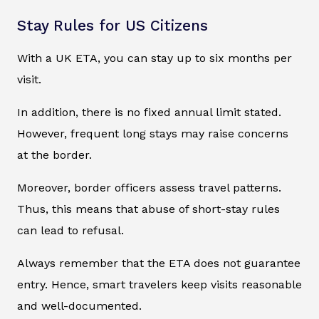
Stay Rules for US Citizens
With a UK ETA, you can stay up to six months per
visit.
In addition, there is no fixed annual limit stated.
However, frequent long stays may raise concerns
at the border.
Moreover, border officers assess travel patterns.
Thus, this means that abuse of short-stay rules
can lead to refusal.
Always remember that the ETA does not guarantee
entry. Hence, smart travelers keep visits reasonable
and well-documented.