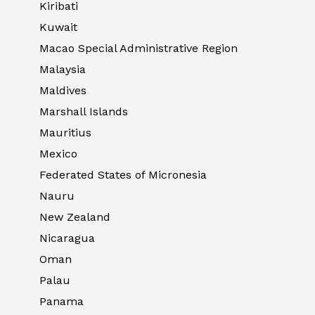
Kiribati
Kuwait
Macao Special Administrative Region
Malaysia
Maldives
Marshall Islands
Mauritius
Mexico
Federated States of Micronesia
Nauru
New Zealand
Nicaragua
Oman
Palau
Panama