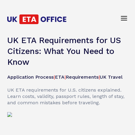
UK ETA Requirements for US
Citizens: What You Need to
Know
Application Process
|
ETA
|
Requirements
|
UK Travel
UK ETA requirements for U.S. citizens explained.
Learn costs, validity, passport rules, length of stay,
and common mistakes before traveling.