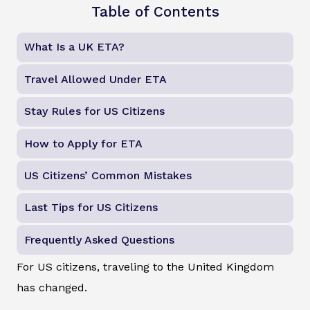
Table of Contents
What Is a UK ETA?
Travel Allowed Under ETA
Stay Rules for US Citizens
How to Apply for ETA
US Citizens’ Common Mistakes
Last Tips for US Citizens
Frequently Asked Questions
For US citizens, traveling to the United Kingdom
has changed.