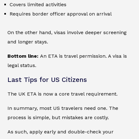
Covers limited activities
Requires border officer approval on arrival
On the other hand, visas involve deeper screening
and longer stays.
Bottom line:
An ETA is travel permission. A visa is
legal status.
Last Tips for US Citizens
The UK ETA is now a core travel requirement.
In summary, most US travelers need one. The
process is simple, but mistakes are costly.
As such, apply early and double-check your