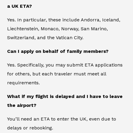
a UK ETA?
Yes. In particular, these include Andorra, Iceland,
Liechtenstein, Monaco, Norway, San Marino,
Switzerland, and the Vatican City.
Can I apply on behalf of family members?
Yes. Specifically, you may submit ETA applications
for others, but each traveler must meet all
requirements.
What if my flight is delayed and I have to leave
the airport?
You’ll need an ETA to enter the UK, even due to
delays or rebooking.