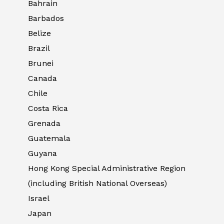
Bahrain
Barbados
Belize
Brazil
Brunei
Canada
Chile
Costa Rica
Grenada
Guatemala
Guyana
Hong Kong Special Administrative Region
(including British National Overseas)
Israel
Japan