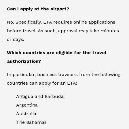
Can I apply at the airport?
No. Specifically, ETA requires online applications
before travel. As such, approval may take minutes
or days.
Which countries are eligible for the travel
authorization?
In particular, business travelers from the following
countries can apply for an ETA:
Antigua and Barbuda
Argentina
Australia
The Bahamas