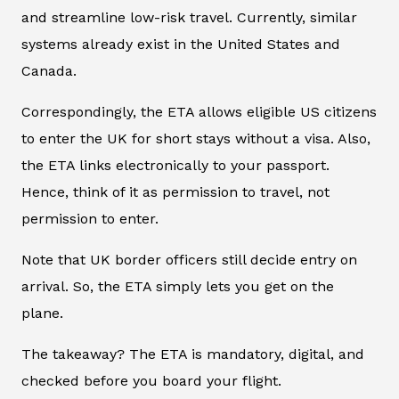
and streamline low-risk travel. Currently, similar
systems already exist in the United States and
Canada.
Correspondingly, the ETA allows eligible US citizens
to enter the UK for short stays without a visa. Also,
the ETA links electronically to your passport.
Hence, think of it as permission to travel, not
permission to enter.
Note that UK border officers still decide entry on
arrival. So, the ETA simply lets you get on the
plane.
The takeaway? The ETA is mandatory, digital, and
checked before you board your flight
.