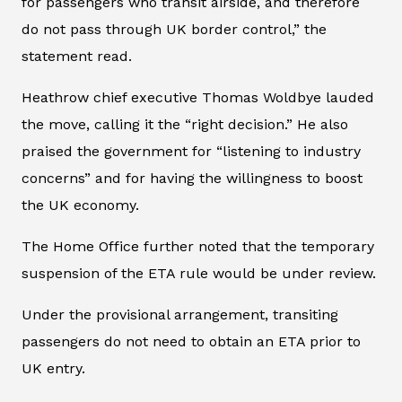
for passengers who transit airside, and therefore
do not pass through UK border control,” the
statement read.
Heathrow chief executive Thomas Woldbye lauded
the move, calling it the “right decision.” He also
praised the government for “listening to industry
concerns” and for having the willingness to boost
the UK economy.
The Home Office further noted that the temporary
suspension of the ETA rule would be under review.
Under the provisional arrangement, transiting
passengers do not need to obtain an ETA prior to
UK entry.