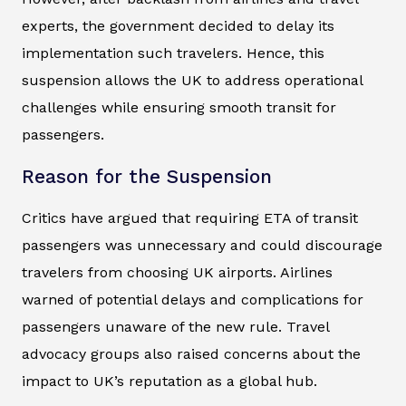
experts, the government decided to delay its
implementation such travelers. Hence, this
suspension allows the UK to address operational
challenges while ensuring smooth transit for
passengers.
Reason for the Suspension
Critics have argued that requiring ETA of transit
passengers was unnecessary and could discourage
travelers from choosing UK airports. Airlines
warned of potential delays and complications for
passengers unaware of the new rule. Travel
advocacy groups also raised concerns about the
impact to UK’s reputation as a global hub.