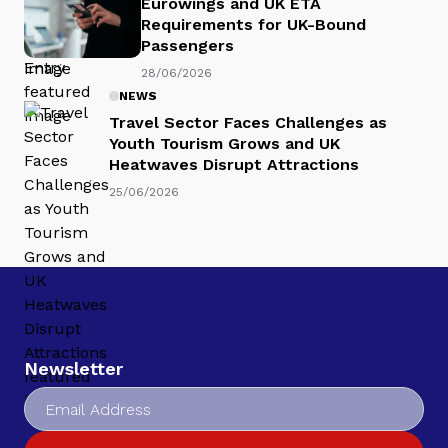
Eurowings and UK ETA
Requirements for UK-Bound
Passengers
28/06/2026
NEWS
Travel Sector Faces Challenges as
Youth Tourism Grows and UK
Heatwaves Disrupt Attractions
25/06/2026
Newsletter