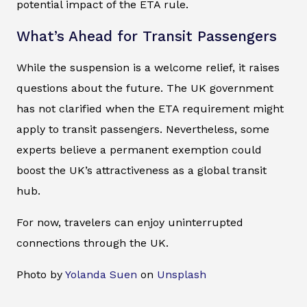
potential impact of the ETA rule.
What’s Ahead for Transit Passengers
While the suspension is a welcome relief, it raises
questions about the future. The UK government
has not clarified when the ETA requirement might
apply to transit passengers. Nevertheless, some
experts believe a permanent exemption could
boost the UK’s attractiveness as a global transit
hub.
For now, travelers can enjoy uninterrupted
connections through the UK.
Photo by
Yolanda Suen
on
Unsplash