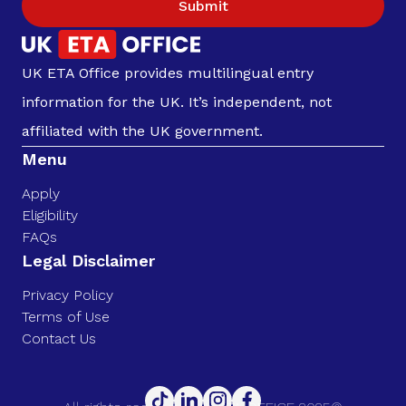
Submit
UK ETA Office provides multilingual entry
information for the UK. It’s independent, not
affiliated with the UK government.
Menu
Apply
Eligibility
FAQs
Legal Disclaimer
Privacy Policy
Terms of Use
Contact Us