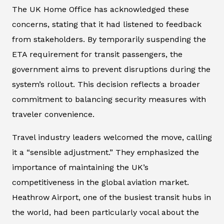
The UK Home Office has acknowledged these
concerns, stating that it had listened to feedback
from stakeholders. By temporarily suspending the
ETA requirement for transit passengers, the
government aims to prevent disruptions during the
system’s rollout. This decision reflects a broader
commitment to balancing security measures with
traveler convenience.
Travel industry leaders welcomed the move, calling
it a “sensible adjustment.” They emphasized the
importance of maintaining the UK’s
competitiveness in the global aviation market.
Heathrow Airport, one of the busiest transit hubs in
the world, had been particularly vocal about the