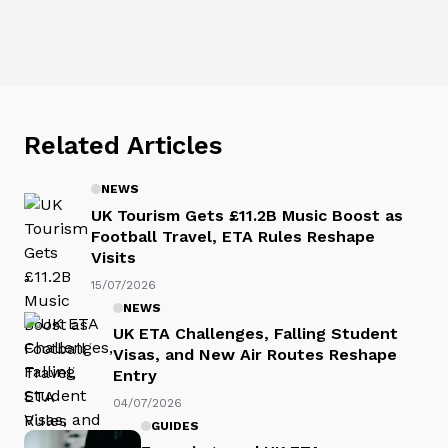
Related Articles
NEWS
UK Tourism Gets £11.2B Music Boost as
Football Travel, ETA Rules Reshape
Visits
15/07/2026
NEWS
UK ETA Challenges, Falling Student
Visas, and New Air Routes Reshape
Entry
04/07/2026
GUIDES