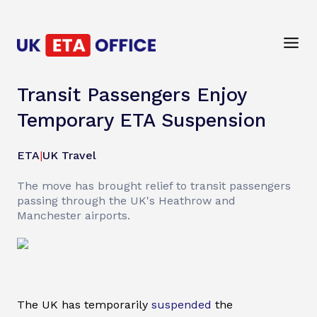
Transit Passengers Enjoy
Temporary ETA Suspension
ETA
|
UK Travel
The move has brought relief to transit passengers
passing through the UK's Heathrow and
Manchester airports.
The UK has temporarily
suspended
the