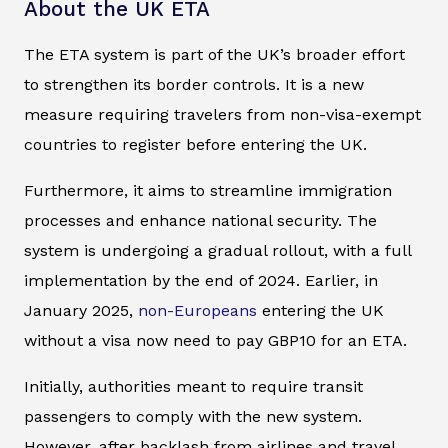
About the UK ETA
The ETA system is part of the UK’s broader effort
to strengthen its border controls. It is a new
measure requiring travelers from non-visa-exempt
countries to register before entering the UK.
Furthermore, it aims to streamline immigration
processes and enhance national security. The
system is undergoing a gradual rollout, with a full
implementation by the end of 2024. Earlier, in
January 2025,
non-Europeans
entering the UK
without a visa now need to pay GBP10 for an ETA.
Initially, authorities meant to require transit
passengers to comply with the new system.
However, after backlash from airlines and travel