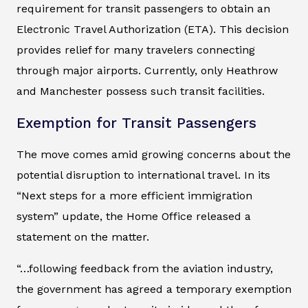
requirement for transit passengers to obtain an
Electronic Travel Authorization (ETA). This decision
provides relief for many travelers connecting
through major airports. Currently, only Heathrow
and Manchester possess such transit facilities.
Exemption for Transit Passengers
The move comes amid growing concerns about the
potential disruption to international travel. In its
“Next steps for a more efficient immigration
system” update, the Home Office released a
statement on the matter.
“…following feedback from the aviation industry,
the government has agreed a temporary exemption