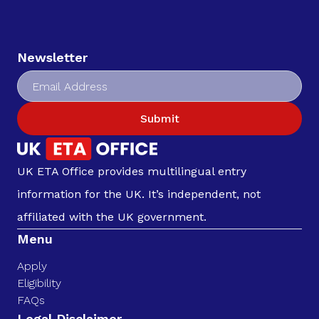
Newsletter
Submit
UK ETA Office provides multilingual entry
information for the UK. It’s independent, not
affiliated with the UK government.
Menu
Apply
Eligibility
FAQs
Legal Disclaimer