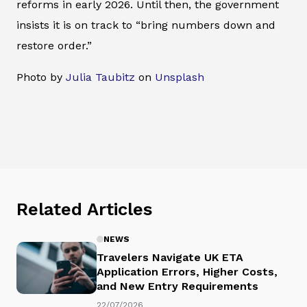
reforms in early 2026. Until then, the government
insists it is on track to “bring numbers down and
restore order.”
Photo by
Julia Taubitz
on
Unsplash
Related Articles
NEWS
Travelers Navigate UK ETA
Application Errors, Higher Costs,
and New Entry Requirements
22/07/2026