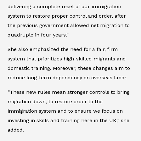
delivering a complete reset of our immigration
system to restore proper control and order, after
the previous government allowed net migration to
quadruple in four years.”
She also emphasized the need for a fair, firm
system that prioritizes high-skilled migrants and
domestic training. Moreover, these changes aim to
reduce long-term dependency on overseas labor.
“These new rules mean stronger controls to bring
migration down, to restore order to the
immigration system and to ensure we focus on
investing in skills and training here in the UK,” she
added.