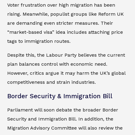
Voter frustration over high migration has been
rising. Meanwhile, populist groups like Reform UK
are demanding even stricter measures. Their
“market-based visa” idea includes attaching price
tags to immigration routes.
Despite this, the Labour Party believes the current
plan balances control with economic need.
However, critics argue it may harm the UK’s global
competitiveness and strain industries.
Border Security & Immigration Bill
Parliament will soon debate the broader Border
Security and Immigration Bill. In addition, the
Migration Advisory Committee will also review the