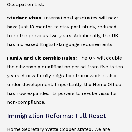
Occupation List.
Student Visas:
International graduates will now
have just 18 months to stay post-study, reduced
from the previous two years. Additionally, the UK
has increased English-language requirements.
Family and Citizenship Rules:
The UK will double
the citizenship qualification period from five to ten
years. A new family migration framework is also
under development. Importantly, the Home Office
has now expanded its powers to revoke visas for
non-compliance.
Immigration Reforms: Full Reset
Home Secretary Yvette Cooper stated, We are