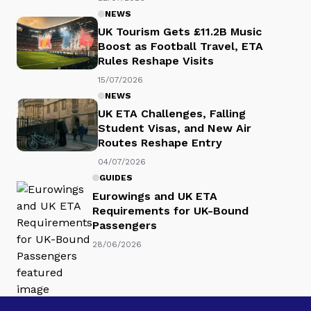
NEWS
UK Tourism Gets £11.2B Music
Boost as Football Travel, ETA
Rules Reshape Visits
15/07/2026
NEWS
UK ETA Challenges, Falling
Student Visas, and New Air
Routes Reshape Entry
04/07/2026
GUIDES
Eurowings and UK ETA
Requirements for UK-Bound
Passengers
28/06/2026