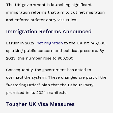
The UK government is launching significant
immigration reforms that aim to cut net migration
and enforce stricter entry visa rules.
Immigration Reforms Announced
Earlier in 2022,
net migration
to the UK hit 745,000,
sparking public concern and political pressure. By
2023, this number rose to 906,000.
Consequently, the government has acted to
overhaul the system. These changes are part of the
“Restoring Order” plan that the Labour Party
promised in its 2024 manifesto.
Tougher UK Visa Measures