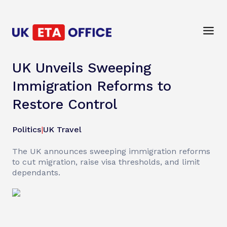
UK Unveils Sweeping
Immigration Reforms to
Restore Control
Politics
|
UK Travel
The UK announces sweeping immigration reforms
to cut migration, raise visa thresholds, and limit
dependants.