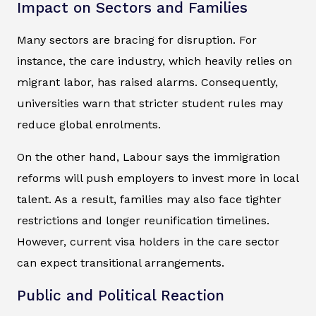
Impact on Sectors and Families
Many sectors are bracing for disruption. For
instance, the care industry, which heavily relies on
migrant labor, has raised alarms. Consequently,
universities warn that stricter student rules may
reduce global enrolments.
On the other hand, Labour says the immigration
reforms will push employers to invest more in local
talent. As a result, families may also face tighter
restrictions and longer reunification timelines.
However, current visa holders in the care sector
can expect transitional arrangements.
Public and Political Reaction