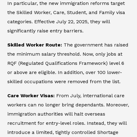
In particular, the new immigration reforms target
the Skilled Worker, Care, Student, and Family visa
categories. Effective July 22, 2025, they will
significantly raise entry barriers.
Skilled Worker Route:
The government has raised
the minimum salary threshold. Now, only jobs at
RQF (Regulated Qualifications Framework) level 6
or above are eligible. In addition, over 100 lower-
skilled occupations were removed from the list.
Care Worker Visas:
From July, international care
workers can no longer bring dependants. Moreover,
immigration authorities will halt overseas
recruitment for entry-level roles. Instead, they will
introduce a limited, tightly controlled Shortage