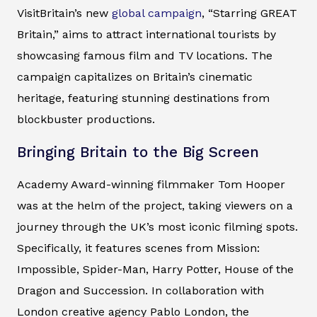
VisitBritain’s new
global campaign
, “Starring GREAT
Britain,” aims to attract international tourists by
showcasing famous film and TV locations. The
campaign capitalizes on Britain’s cinematic
heritage, featuring stunning destinations from
blockbuster productions.
Bringing Britain to the Big Screen
Academy Award-winning filmmaker Tom Hooper
was at the helm of the project, taking viewers on a
journey through the UK’s most iconic filming spots.
Specifically, it features scenes from Mission:
Impossible, Spider-Man, Harry Potter, House of the
Dragon and Succession. In collaboration with
London creative agency Pablo London, the