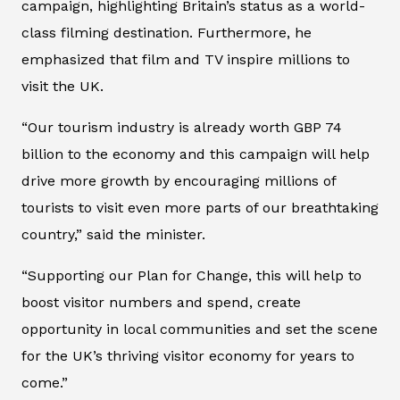
campaign, highlighting Britain’s status as a world-
class filming destination. Furthermore, he
emphasized that film and TV inspire millions to
visit the UK.
“Our tourism industry is already worth GBP 74
billion to the economy and this campaign will help
drive more growth by encouraging millions of
tourists to visit even more parts of our breathtaking
country,” said the minister.
“Supporting our Plan for Change, this will help to
boost visitor numbers and spend, create
opportunity in local communities and set the scene
for the UK’s thriving visitor economy for years to
come.”