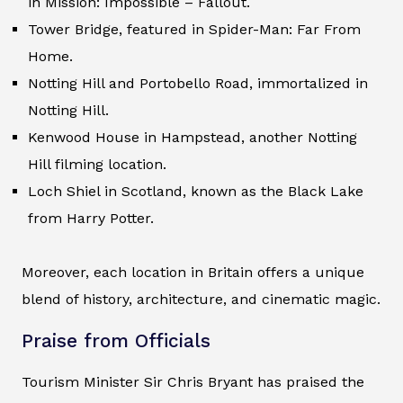
in Mission: Impossible – Fallout.
Tower Bridge, featured in Spider-Man: Far From
Home.
Notting Hill and Portobello Road, immortalized in
Notting Hill.
Kenwood House in Hampstead, another Notting
Hill filming location.
Loch Shiel in Scotland, known as the Black Lake
from Harry Potter.
Moreover, each location in Britain offers a unique
blend of history, architecture, and cinematic magic.
Praise from Officials
Tourism Minister Sir Chris Bryant has praised the