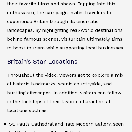
their favorite films and shows. Tapping into this
enthusiasm, the campaign invites travelers to
experience Britain through its cinematic
landscapes. By highlighting real-world destinations
behind famous scenes, VisitBritain ultimately aims
to boost tourism while supporting local businesses.
Britain’s Star Locations
Throughout the video, viewers get to explore a mix
of historic landmarks, scenic countryside, and
bustling cityscapes. In addition, visitors can follow
in the footsteps of their favorite characters at
locations such as:
St. Paul’s Cathedral and Tate Modern Gallery, seen