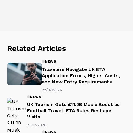
Related Articles
NEWS
Travelers Navigate UK ETA
Application Errors, Higher Costs,
and New Entry Requirements
22/07/2026
NEWS
UK Tourism Gets £11.2B Music Boost as
Football Travel, ETA Rules Reshape
Visits
15/07/2026
NEWS