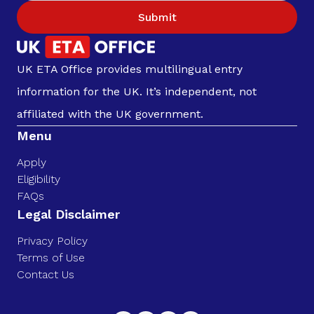
Submit
UK ETA Office provides multilingual entry
information for the UK. It’s independent, not
affiliated with the UK government.
Menu
Apply
Eligibility
FAQs
Legal Disclaimer
Privacy Policy
Terms of Use
Contact Us