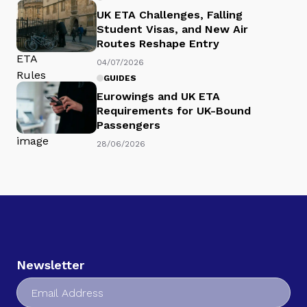
UK ETA Challenges, Falling
Student Visas, and New Air
Routes Reshape Entry
04/07/2026
GUIDES
Eurowings and UK ETA
Requirements for UK-Bound
Passengers
28/06/2026
Newsletter