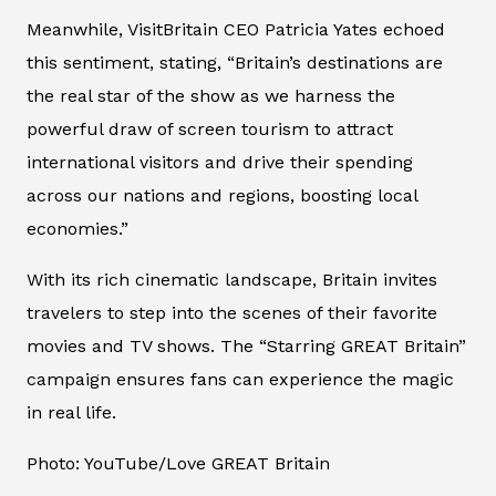
Meanwhile, VisitBritain CEO Patricia Yates echoed
this sentiment, stating, “Britain’s destinations are
the real star of the show as we harness the
powerful draw of screen tourism to attract
international visitors and drive their spending
across our nations and regions, boosting local
economies.”
With its rich cinematic landscape, Britain invites
travelers to step into the scenes of their favorite
movies and TV shows. The “Starring GREAT Britain”
campaign ensures fans can experience the magic
in real life.
Photo: YouTube/Love GREAT Britain