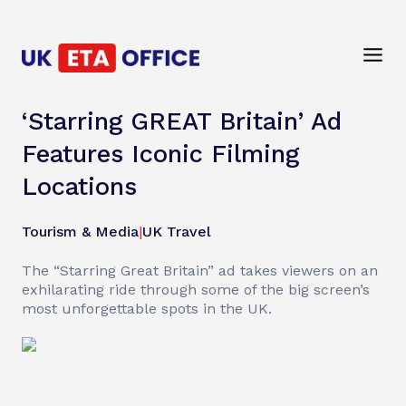
‘Starring GREAT Britain’ Ad
Features Iconic Filming
Locations
Tourism & Media
|
UK Travel
The “Starring Great Britain” ad takes viewers on an
exhilarating ride through some of the big screen’s
most unforgettable spots in the UK.