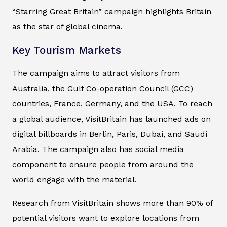
“Starring Great Britain” campaign highlights Britain
as the star of global cinema.
Key Tourism Markets
The campaign aims to attract visitors from
Australia, the Gulf Co-operation Council (GCC)
countries, France, Germany, and the USA. To reach
a global audience, VisitBritain has launched ads on
digital billboards in Berlin, Paris, Dubai, and Saudi
Arabia. The campaign also has social media
component to ensure people from around the
world engage with the material.
Research from VisitBritain shows more than 90% of
potential visitors want to explore locations from