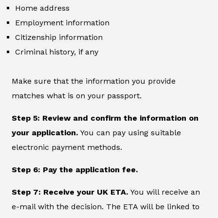
Home address
Employment information
Citizenship information
Criminal history, if any
Make sure that the information you provide
matches what is on your passport.
Step 5: Review and confirm the information on
your application.
You can pay using suitable
electronic payment methods.
Step 6: Pay the application fee.
Step 7: Receive your UK ETA.
You will receive an
e-mail with the decision. The ETA will be linked to