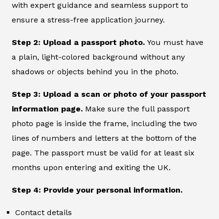
with expert guidance and seamless support to
ensure a stress-free application journey.
Step 2: Upload a passport photo.
You must have
a plain, light-colored background without any
shadows or objects behind you in the photo.
Step 3: Upload a scan or photo of your passport
information page.
Make sure the full passport
photo page is inside the frame, including the two
lines of numbers and letters at the bottom of the
page. The passport must be valid for at least six
months upon entering and exiting the UK.
Step 4: Provide your personal information.
Contact details