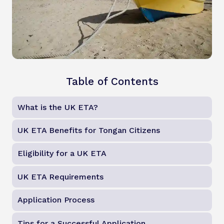
Table of Contents
What is the UK ETA?
UK ETA Benefits for Tongan Citizens
Eligibility for a UK ETA
UK ETA Requirements
Application Process
Tips for a Successful Application