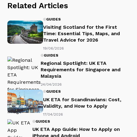
Related Articles
GUIDES
Visiting Scotland for the First
Time: Essential Tips, Maps, and
Travel Advice for 2026
19/06/2026
GUIDES
Regional Spotlight: UK ETA
Requirements for Singapore and
Malaysia
24/04/2026
GUIDES
UK ETA for Scandinavians: Cost,
Validity, and How to Apply
17/04/2026
GUIDES
UK ETA App Guide: How to Apply on
iPhone and Android