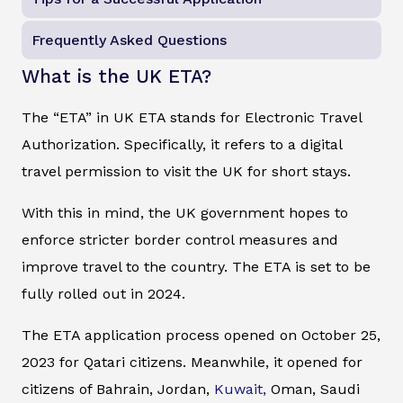
Frequently Asked Questions
What is the UK ETA?
The “ETA” in UK ETA stands for Electronic Travel
Authorization. Specifically, it refers to a digital
travel permission to visit the UK for short stays.
With this in mind, the UK government hopes to
enforce stricter border control measures and
improve travel to the country. The ETA is set to be
fully rolled out in 2024.
The ETA application process opened on October 25,
2023 for Qatari citizens. Meanwhile, it opened for
citizens of Bahrain, Jordan,
Kuwait,
Oman, Saudi