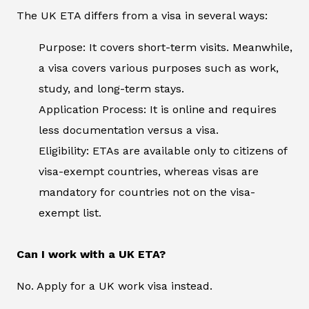
The UK ETA differs from a visa in several ways:
Purpose: It covers short-term visits. Meanwhile,
a visa covers various purposes such as work,
study, and long-term stays.
Application Process: It is online and requires
less documentation versus a visa.
Eligibility: ETAs are available only to citizens of
visa-exempt countries, whereas visas are
mandatory for countries not on the visa-
exempt list.
Can I work with a UK ETA?
No. Apply for a UK work visa instead.