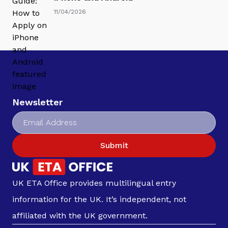
11/04/2026
Newsletter
Submit
UK ETA Office provides multilingual entry
information for the UK. It’s independent, not
affiliated with the UK government.