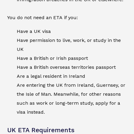
You do not need an ETA if you:
Have a UK visa
Have permission to live, work, or study in the
UK
Have a British or Irish passport
Have a British overseas territories passport
Are a legal resident in Ireland
Are entering the UK from Ireland, Guernsey, or
the Isle of Man. Meanwhile, for other reasons
such as work or long-term study, apply for a
visa instead.
UK ETA Requirements