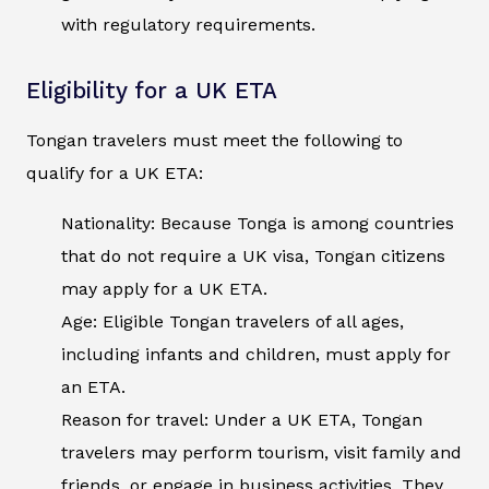
with regulatory requirements.
Eligibility for a UK ETA
Tongan travelers must meet the following to
qualify for a UK ETA:
Nationality: Because Tonga is among countries
that do not require a UK visa, Tongan citizens
may apply for a UK ETA.
Age: Eligible Tongan travelers of all ages,
including infants and children, must apply for
an ETA.
Reason for travel: Under a UK ETA, Tongan
travelers may perform tourism, visit family and
friends, or engage in business activities. They