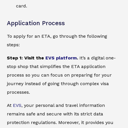
card.
Application Process
To apply for an ETA, go through the following
steps:
Step 1: Visit the
EVS platform
.
It’s a digital one-
stop shop that simplifies the ETA application
process so you can focus on preparing for your
journey instead of going through complex visa
processes.
At
EVS
, your personal and travel information
remains safe and secure with its strict data
protection regulations. Moreover, it provides you