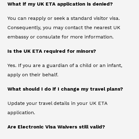
What if my UK ETA application is denied?
You can reapply or seek a standard visitor visa.
Consequently, you may contact the nearest UK
embassy or consulate for more information.
Is the UK ETA required for minors?
Yes. If you are a guardian of a child or an infant,
apply on their behalf.
What should I do if I change my travel plans?
Update your travel details in your UK ETA
application.
Are Electronic Visa Waivers still valid?