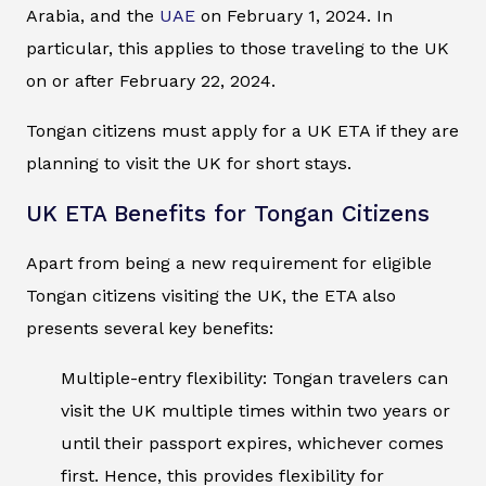
Arabia, and the
UAE
on February 1, 2024. In
particular, this applies to those traveling to the UK
on or after February 22, 2024.
Tongan citizens must apply for a UK ETA if they are
planning to visit the UK for short stays.
UK ETA Benefits for Tongan Citizens
Apart from being a new requirement for eligible
Tongan citizens visiting the UK, the ETA also
presents several key benefits:
Multiple-entry flexibility: Tongan travelers can
visit the UK multiple times within two years or
until their passport expires, whichever comes
first. Hence, this provides flexibility for