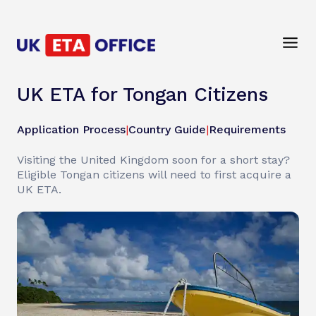
UK ETA for Tongan Citizens
Application Process
|
Country Guide
|
Requirements
Visiting the United Kingdom soon for a short stay?
Eligible Tongan citizens will need to first acquire a
UK ETA.