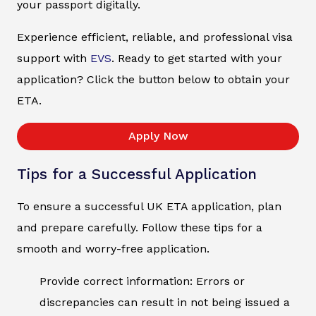
your passport digitally.
Experience efficient, reliable, and professional visa
support with
EVS
. Ready to get started with your
application? Click the button below to obtain your
ETA.
Apply Now
Tips for a Successful Application
To ensure a successful UK ETA application, plan
and prepare carefully. Follow these tips for a
smooth and worry-free application.
Provide correct information: Errors or
discrepancies can result in not being issued a