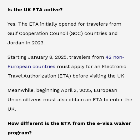
Is the UK ETA active?
Yes. The ETA initially opened for travelers from
Gulf Cooperation Council (GCC) countries and
Jordan in 2023.
Starting January 8, 2025, travelers from
42 non-
European countries
must apply for an Electronic
Travel Authorization (ETA) before visiting the UK.
Meanwhile, beginning April 2, 2025, European
Union citizens must also obtain an ETA to enter the
UK.
How different is the ETA from the e-visa waiver
program?