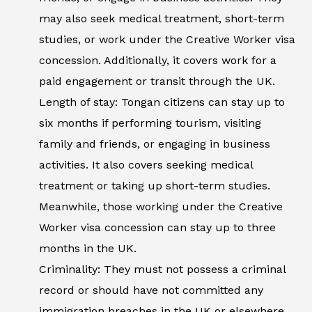
may also seek medical treatment, short-term
studies, or work under the Creative Worker visa
concession. Additionally, it covers work for a
paid engagement or transit through the UK.
Length of stay: Tongan citizens can stay up to
six months if performing tourism, visiting
family and friends, or engaging in business
activities. It also covers seeking medical
treatment or taking up short-term studies.
Meanwhile, those working under the Creative
Worker visa concession can stay up to three
months in the UK.
Criminality: They must not possess a criminal
record or should have not committed any
immigration breaches in the UK or elsewhere.