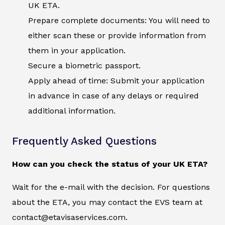
UK ETA.
Prepare complete documents: You will need to
either scan these or provide information from
them in your application.
Secure a biometric passport.
Apply ahead of time: Submit your application
in advance in case of any delays or required
additional information.
Frequently Asked Questions
How can you check the status of your UK ETA?
Wait for the e-mail with the decision. For questions
about the ETA, you may contact the EVS team at
contact@etavisaservices.com.