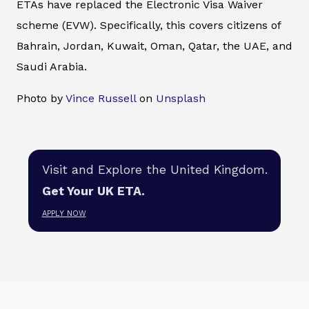
ETAs have replaced the Electronic Visa Waiver
scheme (EVW). Specifically, this covers citizens of
Bahrain, Jordan, Kuwait, Oman, Qatar, the UAE, and
Saudi Arabia.
Photo by
Vince Russell
on
Unsplash
Visit and Explore the United Kingdom.
Get Your UK ETA.
APPLY NOW