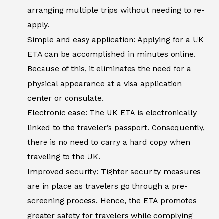
arranging multiple trips without needing to re-
apply.
Simple and easy application: Applying for a UK
ETA can be accomplished in minutes online.
Because of this, it eliminates the need for a
physical appearance at a visa application
center or consulate.
Electronic ease: The UK ETA is electronically
linked to the traveler’s passport. Consequently,
there is no need to carry a hard copy when
traveling to the UK.
Improved security: Tighter security measures
are in place as travelers go through a pre-
screening process. Hence, the ETA promotes
greater safety for travelers while complying