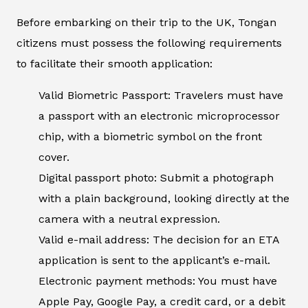
Before embarking on their trip to the UK, Tongan
citizens must possess the following requirements
to facilitate their smooth application:
Valid Biometric Passport: Travelers must have
a passport with an electronic microprocessor
chip, with a biometric symbol on the front
cover.
Digital passport photo: Submit a photograph
with a plain background, looking directly at the
camera with a neutral expression.
Valid e-mail address: The decision for an ETA
application is sent to the applicant’s e-mail.
Electronic payment methods: You must have
Apple Pay, Google Pay, a credit card, or a debit