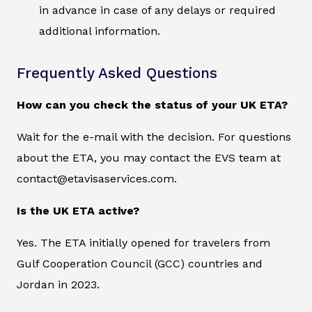
in advance in case of any delays or required
additional information.
Frequently Asked Questions
How can you check the status of your UK ETA?
Wait for the e-mail with the decision. For questions
about the ETA, you may contact the EVS team at
contact@etavisaservices.com.
Is the UK ETA active?
Yes. The ETA initially opened for travelers from
Gulf Cooperation Council (GCC) countries and
Jordan in 2023.