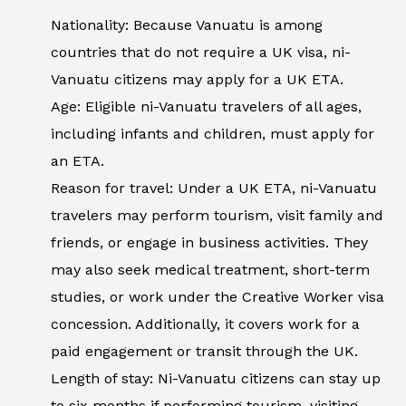
Nationality: Because Vanuatu is among
countries that do not require a UK visa, ni-
Vanuatu citizens may apply for a UK ETA.
Age: Eligible ni-Vanuatu travelers of all ages,
including infants and children, must apply for
an ETA.
Reason for travel: Under a UK ETA, ni-Vanuatu
travelers may perform tourism, visit family and
friends, or engage in business activities. They
may also seek medical treatment, short-term
studies, or work under the Creative Worker visa
concession. Additionally, it covers work for a
paid engagement or transit through the UK.
Length of stay: Ni-Vanuatu citizens can stay up
to six months if performing tourism, visiting