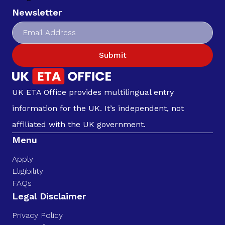
Newsletter
Submit
UK ETA Office provides multilingual entry
information for the UK. It’s independent, not
affiliated with the UK government.
Menu
Apply
Eligibility
FAQs
Legal Disclaimer
Privacy Policy