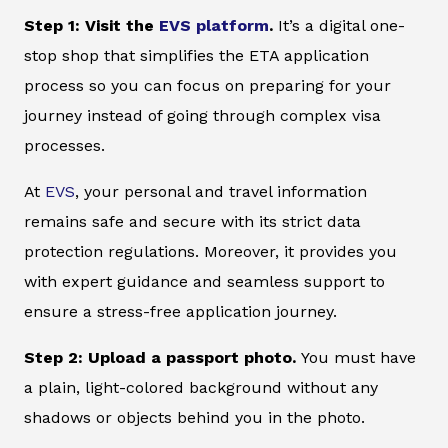
Step 1: Visit the
EVS platform
.
It’s a digital one-
stop shop that simplifies the ETA application
process so you can focus on preparing for your
journey instead of going through complex visa
processes.
At
EVS
, your personal and travel information
remains safe and secure with its strict data
protection regulations. Moreover, it provides you
with expert guidance and seamless support to
ensure a stress-free application journey.
Step 2: Upload a passport photo.
You must have
a plain, light-colored background without any
shadows or objects behind you in the photo.