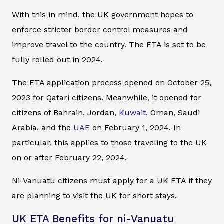
With this in mind, the UK government hopes to
enforce stricter border control measures and
improve travel to the country. The ETA is set to be
fully rolled out in 2024.
The ETA application process opened on October 25,
2023 for Qatari citizens. Meanwhile, it opened for
citizens of Bahrain, Jordan,
Kuwait,
Oman, Saudi
Arabia, and the
UAE
on February 1, 2024. In
particular, this applies to those traveling to the UK
on or after February 22, 2024.
Ni-Vanuatu citizens must apply for a UK ETA if they
are planning to visit the UK for short stays.
UK ETA Benefits for ni-Vanuatu