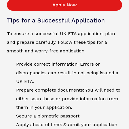
Apply Now
Tips for a Successful Application
To ensure a successful UK ETA application, plan
and prepare carefully. Follow these tips for a
smooth and worry-free application.
Provide correct information: Errors or
discrepancies can result in not being issued a
UK ETA.
Prepare complete documents: You will need to
either scan these or provide information from
them in your application.
Secure a biometric passport.
Apply ahead of time: Submit your application