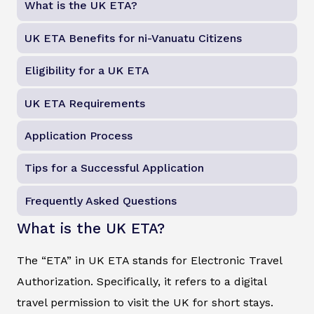
What is the UK ETA?
UK ETA Benefits for ni-Vanuatu Citizens
Eligibility for a UK ETA
UK ETA Requirements
Application Process
Tips for a Successful Application
Frequently Asked Questions
What is the UK ETA?
The “ETA” in UK ETA stands for Electronic Travel
Authorization. Specifically, it refers to a digital
travel permission to visit the UK for short stays.