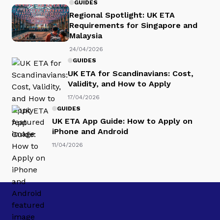
GUIDES
Regional Spotlight: UK ETA
Requirements for Singapore and
Malaysia
24/04/2026
GUIDES
UK ETA for Scandinavians: Cost,
Validity, and How to Apply
17/04/2026
GUIDES
UK ETA App Guide: How to Apply on
iPhone and Android
11/04/2026