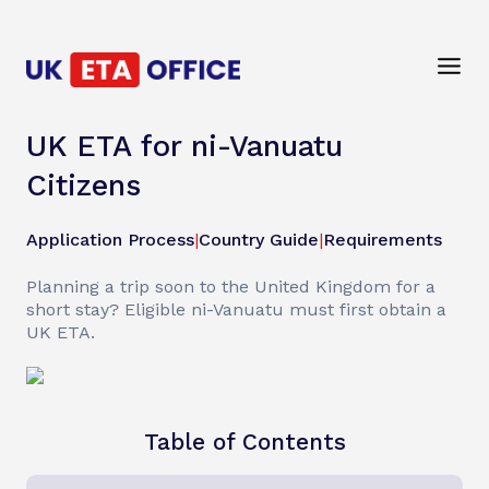
UK ETA for ni-Vanuatu
Citizens
Application Process
|
Country Guide
|
Requirements
Planning a trip soon to the United Kingdom for a
short stay? Eligible ni-Vanuatu must first obtain a
UK ETA.
Table of Contents