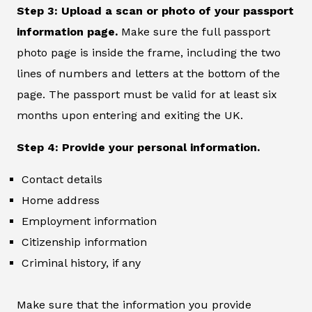
Step 3: Upload a scan or photo of your passport
information page.
Make sure the full passport
photo page is inside the frame, including the two
lines of numbers and letters at the bottom of the
page. The passport must be valid for at least six
months upon entering and exiting the UK.
Step 4: Provide your personal information.
Contact details
Home address
Employment information
Citizenship information
Criminal history, if any
Make sure that the information you provide