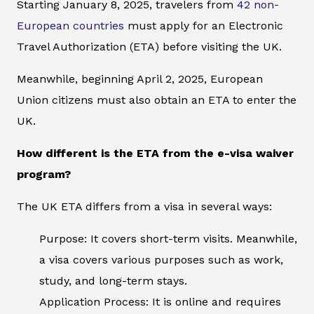
Starting January 8, 2025, travelers from
42 non-
European countries
must apply for an Electronic
Travel Authorization (ETA) before visiting the UK.
Meanwhile, beginning April 2, 2025, European
Union citizens must also obtain an ETA to enter the
UK.
How different is the ETA from the e-visa waiver
program?
The UK ETA differs from a visa in several ways:
Purpose: It covers short-term visits. Meanwhile,
a visa covers various purposes such as work,
study, and long-term stays.
Application Process: It is online and requires