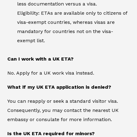
less documentation versus a visa.
Eligibility: ETAs are available only to citizens of
visa-exempt countries, whereas visas are
mandatory for countries not on the visa-
exempt list.
Can I work with a UK ETA?
No. Apply for a UK work visa instead.
What if my UK ETA application is denied?
You can reapply or seek a standard visitor visa.
Consequently, you may contact the nearest UK
embassy or consulate for more information.
Is the UK ETA required for minors?