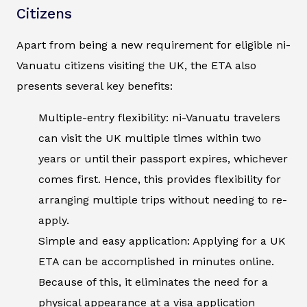
Citizens
Apart from being a new requirement for eligible ni-
Vanuatu citizens visiting the UK, the ETA also
presents several key benefits:
Multiple-entry flexibility: ni-Vanuatu travelers
can visit the UK multiple times within two
years or until their passport expires, whichever
comes first. Hence, this provides flexibility for
arranging multiple trips without needing to re-
apply.
Simple and easy application: Applying for a UK
ETA can be accomplished in minutes online.
Because of this, it eliminates the need for a
physical appearance at a visa application