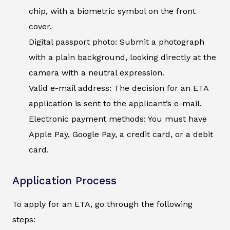
chip, with a biometric symbol on the front
cover.
Digital passport photo: Submit a photograph
with a plain background, looking directly at the
camera with a neutral expression.
Valid e-mail address: The decision for an ETA
application is sent to the applicant’s e-mail.
Electronic payment methods: You must have
Apple Pay, Google Pay, a credit card, or a debit
card.
Application Process
To apply for an ETA, go through the following
steps: