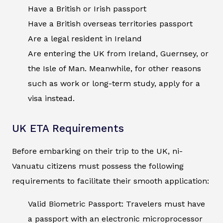
Have a British or Irish passport
Have a British overseas territories passport
Are a legal resident in Ireland
Are entering the UK from Ireland, Guernsey, or
the Isle of Man. Meanwhile, for other reasons
such as work or long-term study, apply for a
visa instead.
UK ETA Requirements
Before embarking on their trip to the UK, ni-
Vanuatu citizens must possess the following
requirements to facilitate their smooth application:
Valid Biometric Passport: Travelers must have
a passport with an electronic microprocessor