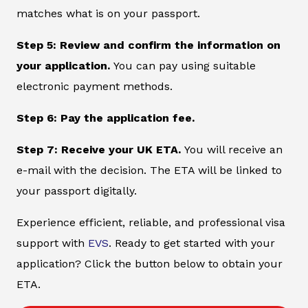
matches what is on your passport.
Step 5: Review and confirm the information on
your application.
You can pay using suitable
electronic payment methods.
Step 6: Pay the application fee.
Step 7: Receive your UK ETA.
You will receive an
e-mail with the decision. The ETA will be linked to
your passport digitally.
Experience efficient, reliable, and professional visa
support with
EVS
. Ready to get started with your
application? Click the button below to obtain your
ETA.