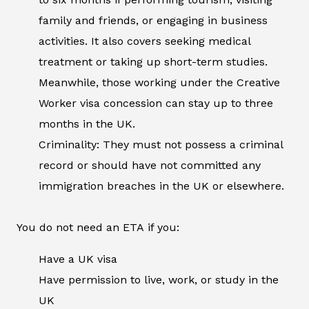
family and friends, or engaging in business
activities. It also covers seeking medical
treatment or taking up short-term studies.
Meanwhile, those working under the Creative
Worker visa concession can stay up to three
months in the UK.
Criminality: They must not possess a criminal
record or should have not committed any
immigration breaches in the UK or elsewhere.
You do not need an ETA if you:
Have a UK visa
Have permission to live, work, or study in the
UK