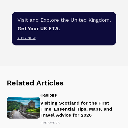
Visit and Explore the United Kingdom.
Get Your UK ETA.
APPLY NOW
Related Articles
GUIDES
Visiting Scotland for the First
Time: Essential Tips, Maps, and
Travel Advice for 2026
19/06/2026