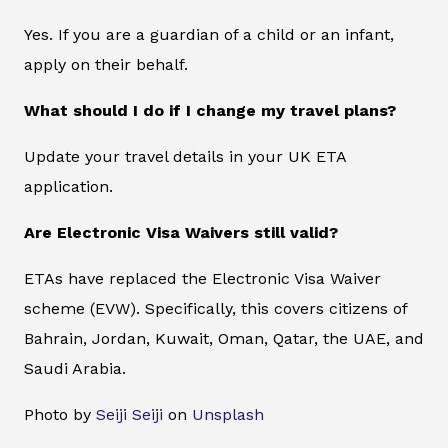
Yes. If you are a guardian of a child or an infant,
apply on their behalf.
What should I do if I change my travel plans?
Update your travel details in your UK ETA
application.
Are Electronic Visa Waivers still valid?
ETAs have replaced the Electronic Visa Waiver
scheme (EVW). Specifically, this covers citizens of
Bahrain, Jordan, Kuwait, Oman, Qatar, the UAE, and
Saudi Arabia.
Photo by
Seiji Seiji
on
Unsplash