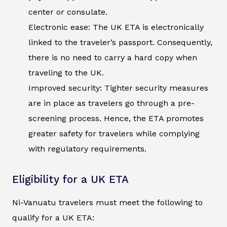
center or consulate.
Electronic ease: The UK ETA is electronically
linked to the traveler’s passport. Consequently,
there is no need to carry a hard copy when
traveling to the UK.
Improved security: Tighter security measures
are in place as travelers go through a pre-
screening process. Hence, the ETA promotes
greater safety for travelers while complying
with regulatory requirements.
Eligibility for a UK ETA
Ni-Vanuatu travelers must meet the following to
qualify for a UK ETA: